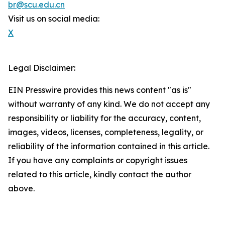
br@scu.edu.cn
Visit us on social media:
X
Legal Disclaimer:
EIN Presswire provides this news content "as is"
without warranty of any kind. We do not accept any
responsibility or liability for the accuracy, content,
images, videos, licenses, completeness, legality, or
reliability of the information contained in this article.
If you have any complaints or copyright issues
related to this article, kindly contact the author
above.