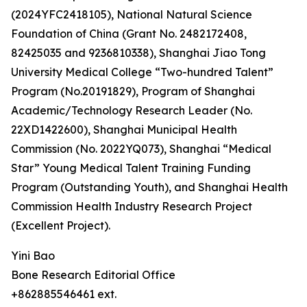
(2024YFC2418105), National Natural Science
Foundation of China (Grant No. 2482172408,
82425035 and 9236810338), Shanghai Jiao Tong
University Medical College “Two-hundred Talent”
Program (No.20191829), Program of Shanghai
Academic/Technology Research Leader (No.
22XD1422600), Shanghai Municipal Health
Commission (No. 2022YQ073), Shanghai “Medical
Star” Young Medical Talent Training Funding
Program (Outstanding Youth), and Shanghai Health
Commission Health Industry Research Project
(Excellent Project).
Yini Bao
Bone Research Editorial Office
+862885546461 ext.