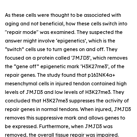
As these cells were thought to be associated with
aging and not beneficial, how these cells switch into
"repair mode" was examined. They suspected the
answer might involve ‘epigenetics’, which is the
“switch” cells use to turn genes on and off. They
focused on a protein called ‘JMJD3’, which removes
the “gene off” epigenetic mark ‘H3K27me3’, of the
repair genes. The study found that p16INK4a+
mesenchymal cells in injured tendon contained high
levels of JMJD3 and low levels of H3K27me3. They
concluded that H3K27me3 suppresses the activity of
repair genes in normal tendons. When injured, JMJD3
removes this suppressive mark and allows genes to
be expressed. Furthermore, when JMJD3 was
removed, the overall tissue repair was impaired.