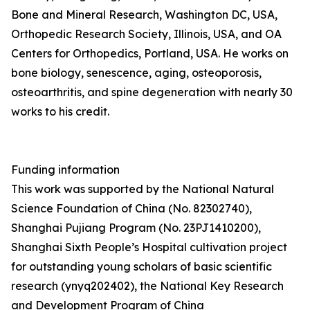
Bone and Mineral Research, Washington DC, USA,
Orthopedic Research Society, Illinois, USA, and OA
Centers for Orthopedics, Portland, USA. He works on
bone biology, senescence, aging, osteoporosis,
osteoarthritis, and spine degeneration with nearly 30
works to his credit.
Funding information
This work was supported by the National Natural
Science Foundation of China (No. 82302740),
Shanghai Pujiang Program (No. 23PJ1410200),
Shanghai Sixth People’s Hospital cultivation project
for outstanding young scholars of basic scientific
research (ynyq202402), the National Key Research
and Development Program of China