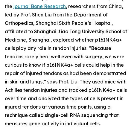
the
journal Bone Research
, researchers from China,
led by Prof. Shen Liu from the Department of
Orthopedics, Shanghai Sixth People’s Hospital,
affiliated to Shanghai Jiao Tong University School of
Medicine, Shanghai, explored whether p16INK4a+
cells play any role in tendon injuries. “Because
tendons rarely heal well even with surgery, we were
curious to know if p16INK4a+ cells could help in the
repair of injured tendons as had been demonstrated
in skin and lungs,” says Prof. Liu. They used mice with
Achilles tendon injuries and tracked p16INK4a+ cells
over time and analyzed the types of cells present in
injured tendons at various time points, using a
technique called single-cell RNA sequencing that
measures gene activity in individual cells.