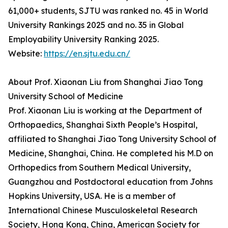
61,000+ students, SJTU was ranked no. 45 in World
University Rankings 2025 and no. 35 in Global
Employability University Ranking 2025.
Website:
https://en.sjtu.edu.cn/
About Prof. Xiaonan Liu from Shanghai Jiao Tong
University School of Medicine
Prof. Xiaonan Liu is working at the Department of
Orthopaedics, Shanghai Sixth People’s Hospital,
affiliated to Shanghai Jiao Tong University School of
Medicine, Shanghai, China. He completed his M.D on
Orthopedics from Southern Medical University,
Guangzhou and Postdoctoral education from Johns
Hopkins University, USA. He is a member of
International Chinese Musculoskeletal Research
Society, Hong Kong, China, American Society for