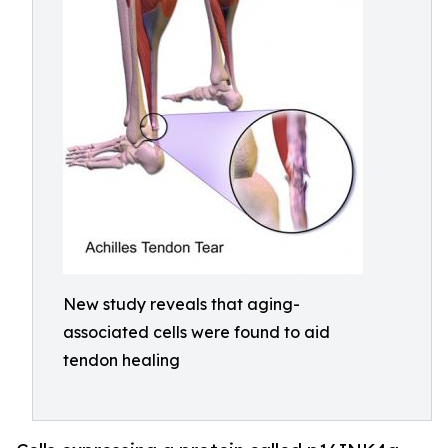
New study reveals that aging-
associated cells were found to aid
tendon healing