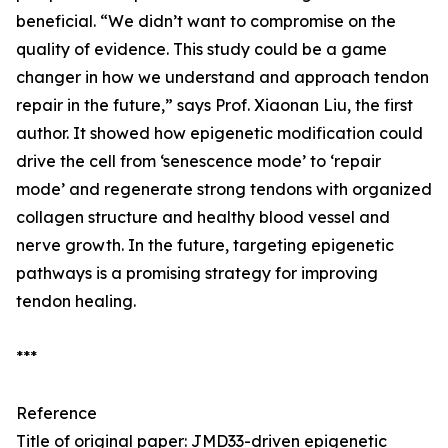
beneficial. “We didn’t want to compromise on the
quality of evidence. This study could be a game
changer in how we understand and approach tendon
repair in the future,” says Prof. Xiaonan Liu, the first
author. It showed how epigenetic modification could
drive the cell from ‘senescence mode’ to ‘repair
mode’ and regenerate strong tendons with organized
collagen structure and healthy blood vessel and
nerve growth. In the future, targeting epigenetic
pathways is a promising strategy for improving
tendon healing.
***
Reference
Title of original paper: JMD33-driven epigenetic