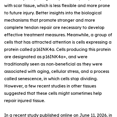
with scar tissue, which is less flexible and more prone
to future injury. Better insights into the biological
mechanisms that promote stronger and more
complete tendon repair are necessary to develop
effective treatment measures. Meanwhile, a group of
cells that has attracted attention is cells expressing a
protein called p16INK4a. Cells producing this protein
are designated as p16INK4a+, and were
traditionally seen as non-beneficial as they were
associated with aging, cellular stress, and a process
called senescence, in which cells stop dividing.
However, a few recent studies in other tissues
suggested that these cells might sometimes help
repair injured tissue.
In a recent study published online on June 11, 2026, in