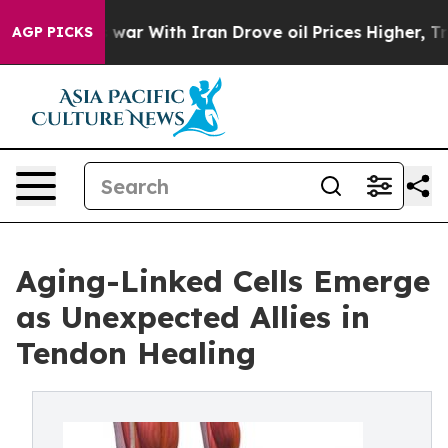
’t
As war With Iran Drove oil Prices Higher, Trump Ga
AGP PICKS
Aging-Linked Cells Emerge
as Unexpected Allies in
Tendon Healing