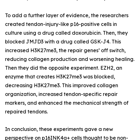
To add a further layer of evidence, the researchers
created tendon-injury-like p16-positive cells in
culture using a drug called doxorubicin. Then, they
blocked JMJD3 with a drug called GSK-J4. This
increased H3K27me3, the repair genes’ off switch,
reducing collagen production and worsening healing.
Then they did the opposite experiment. EZH2, an
enzyme that creates H3K27me3 was blocked,
decreasing H3K27me3. This improved collagen
organization, increased tendon-specific repair
markers, and enhanced the mechanical strength of
repaired tendons.
In conclusion, these experiments gave a new
perspective on p16INK4a+ cells thought to be non-