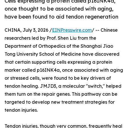
Cells expressing a protein called p16INK4a,
once thought to be associated with aging,
have been found to aid tendon regeneration
CHINA, July 3, 2026 /
EINPresswire.com
/ -- Chinese
researchers led by Prof. Shen Liu from the
Department of Orthopedics of the Shanghai Jiao
Tong University School of Medicine have discovered
that certain supporting cells expressing a protein
marker called p16INK4a, once associated with aging
or stressed cells, were found to be key drivers of
tendon healing. JMJD3, a molecular "switch," helped
them turn on the repair genes. This pathway can be
targeted to develop new treatment strategies for
tendon injuries.
Tendon injuries, though very common, frequently heal