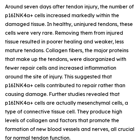
Around seven days after tendon injury, the number of
p16INK4a+ cells increased markedly within the
damaged tissue. In healthy, uninjured tendons, these
cells were very rare. Removing them from injured
tissue resulted in poorer healing and weaker, less
mature tendons. Collagen fibers, the major proteins
that make up the tendons, were disorganized with
fewer repair cells and increased inflammation
around the site of injury. This suggested that
p16INK4a+ cells contributed to repair rather than
causing damage. Further studies revealed that
p16INK4a+ cells are actually mesenchymal cells, a
type of connective tissue cell. They produce high
levels of collagen and factors that promote the
formation of new blood vessels and nerves, all crucial
for normal tendon function.