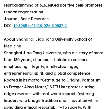
reprogramming of p16INK4a positive cells promotes
tendon regeneration
Journal: Bone Research
DOI:
10.1038/s41413-026-00537-1
About Shanghai Jiao Tong University School of
Medicine
Shanghai Jiao Tong University, with a history of more
than 130 years, champions holistic excellence,
emphasizing integrity, intellectual rigor,
entrepreneurial spirit, and global competence.
Rooted in its motto "Gratitude to Origins, Patriotism
to Prosper Alma Mater," SJTU integrates cutting-
edge research with real-world impact, fostering
leaders who bridge tradition and innovation while
upholding ethical responsibility to society. With