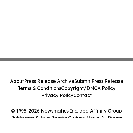
About
Press Release Archive
Submit Press Release
Terms & Conditions
Copyright/DMCA Policy
Privacy Policy
Contact
© 1995-2026 Newsmatics Inc. dba Affinity Group
Publishing & Asia Pacific Culture News. All Rights
Reserved.