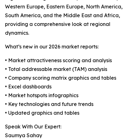
Western Europe, Eastern Europe, North America,
South America, and the Middle East and Africa,
providing a comprehensive look at regional
dynamics.
What’s new in our 2026 market reports:
• Market attractiveness scoring and analysis
• Total addressable market (TAM) analysis
• Company scoring matrix graphics and tables
• Excel dashboards
• Market hotspots infographics
• Key technologies and future trends
• Updated graphics and tables
Speak With Our Expert:
Saumya Sahay