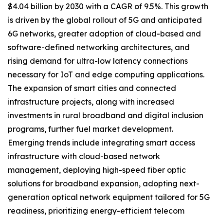
$4.04 billion by 2030 with a CAGR of 9.5%. This growth
is driven by the global rollout of 5G and anticipated
6G networks, greater adoption of cloud-based and
software-defined networking architectures, and
rising demand for ultra-low latency connections
necessary for IoT and edge computing applications.
The expansion of smart cities and connected
infrastructure projects, along with increased
investments in rural broadband and digital inclusion
programs, further fuel market development.
Emerging trends include integrating smart access
infrastructure with cloud-based network
management, deploying high-speed fiber optic
solutions for broadband expansion, adopting next-
generation optical network equipment tailored for 5G
readiness, prioritizing energy-efficient telecom