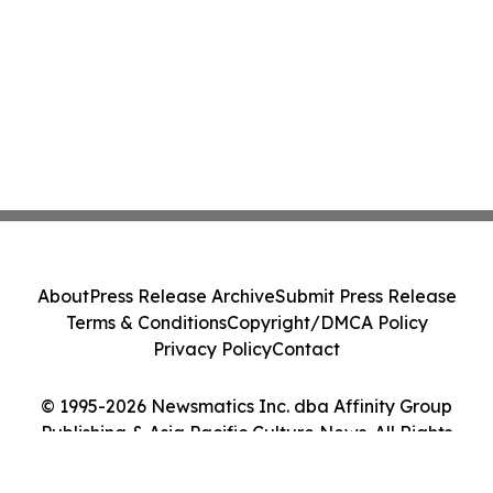
About
Press Release Archive
Submit Press Release
Terms & Conditions
Copyright/DMCA Policy
Privacy Policy
Contact
© 1995-2026 Newsmatics Inc. dba Affinity Group
Publishing & Asia Pacific Culture News. All Rights
Reserved.