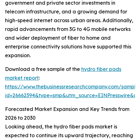
government and private sector investments in
telecom infrastructure, and a growing demand for
high-speed internet across urban areas. Additionally,
rapid advancements from 3G to 4G mobile networks
and wider deployment of fiber to home and
enterprise connectivity solutions have supported this
expansion.
Download a free sample of the
hydro fiber pads
market report
:
https://www.thebusinessresearchcompany.com/sample
id=26662394&type=smp&utm_source=EINPresswire&
Forecasted Market Expansion and Key Trends from
2026 to 2030
Looking ahead, the hydro fiber pads market is
expected to continue its upward trajectory, reaching