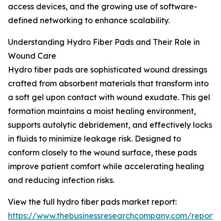
access devices, and the growing use of software-
defined networking to enhance scalability.
Understanding Hydro Fiber Pads and Their Role in
Wound Care
Hydro fiber pads are sophisticated wound dressings
crafted from absorbent materials that transform into
a soft gel upon contact with wound exudate. This gel
formation maintains a moist healing environment,
supports autolytic debridement, and effectively locks
in fluids to minimize leakage risk. Designed to
conform closely to the wound surface, these pads
improve patient comfort while accelerating healing
and reducing infection risks.
View the full hydro fiber pads market report:
https://www.thebusinessresearchcompany.com/report/