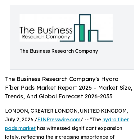
The Business Research Company
The Business Research Company's Hydro
Fiber Pads Market Report 2026 – Market Size,
Trends, And Global Forecast 2026-2035
LONDON, GREATER LONDON, UNITED KINGDOM,
July 2, 2026 /
EINPresswire.com
/ -- "The
hydro fiber
pads market
has witnessed significant expansion
lately, reflecting the increasing importance of