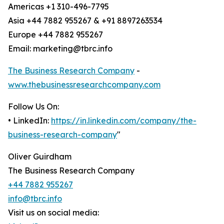
Americas +1 310-496-7795
Asia +44 7882 955267 & +91 8897263534
Europe +44 7882 955267
Email: marketing@tbrc.info
The Business Research Company
-
www.thebusinessresearchcompany.com
Follow Us On:
• LinkedIn:
https://in.linkedin.com/company/the-
business-research-company
"
Oliver Guirdham
The Business Research Company
+44 7882 955267
info@tbrc.info
Visit us on social media: