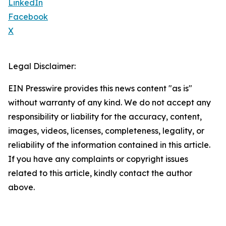
LinkedIn
Facebook
X
Legal Disclaimer:
EIN Presswire provides this news content "as is"
without warranty of any kind. We do not accept any
responsibility or liability for the accuracy, content,
images, videos, licenses, completeness, legality, or
reliability of the information contained in this article.
If you have any complaints or copyright issues
related to this article, kindly contact the author
above.