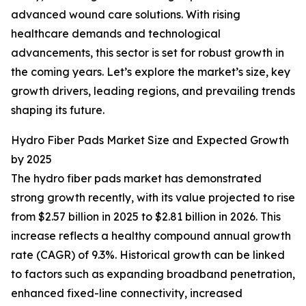
advanced wound care solutions. With rising
healthcare demands and technological
advancements, this sector is set for robust growth in
the coming years. Let’s explore the market’s size, key
growth drivers, leading regions, and prevailing trends
shaping its future.
Hydro Fiber Pads Market Size and Expected Growth
by 2025
The hydro fiber pads market has demonstrated
strong growth recently, with its value projected to rise
from $2.57 billion in 2025 to $2.81 billion in 2026. This
increase reflects a healthy compound annual growth
rate (CAGR) of 9.3%. Historical growth can be linked
to factors such as expanding broadband penetration,
enhanced fixed-line connectivity, increased