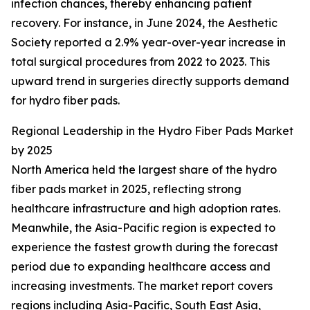
infection chances, thereby enhancing patient
recovery. For instance, in June 2024, the Aesthetic
Society reported a 2.9% year-over-year increase in
total surgical procedures from 2022 to 2023. This
upward trend in surgeries directly supports demand
for hydro fiber pads.
Regional Leadership in the Hydro Fiber Pads Market
by 2025
North America held the largest share of the hydro
fiber pads market in 2025, reflecting strong
healthcare infrastructure and high adoption rates.
Meanwhile, the Asia-Pacific region is expected to
experience the fastest growth during the forecast
period due to expanding healthcare access and
increasing investments. The market report covers
regions including Asia-Pacific, South East Asia,