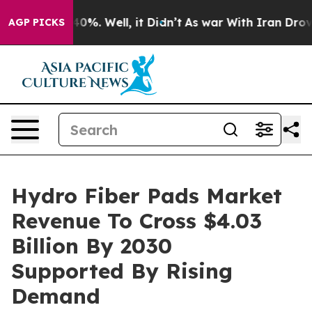
und 40%. Well, it Didn’t
As war With Iran Drove oil 
AGP PICKS
Hydro Fiber Pads Market
Revenue To Cross $4.03
Billion By 2030
Supported By Rising
Demand