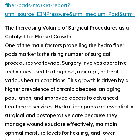
fiber-pads-market-report?
utm_source=EINPresswire&utm_medium=Paid&utm_
The Increasing Volume of Surgical Procedures as a
Catalyst for Market Growth
One of the main factors propelling the hydro fiber
pads market is the rising number of surgical
procedures worldwide. Surgery involves operative
techniques used to diagnose, manage, or treat
various health conditions. This growth is driven by a
higher prevalence of chronic diseases, an aging
population, and improved access to advanced
healthcare services. Hydro fiber pads are essential in
surgical and postoperative care because they
manage wound exudate effectively, maintain
optimal moisture levels for healing, and lower