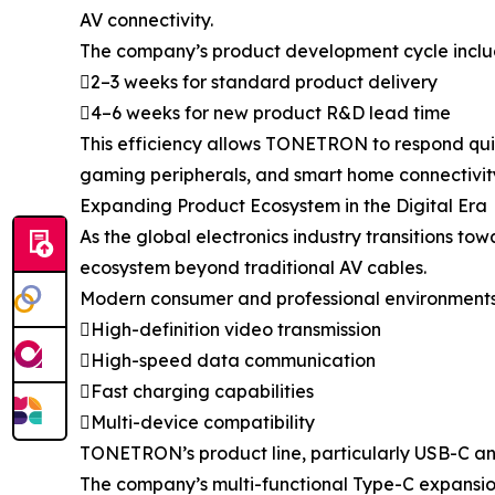
AV connectivity.
The company’s product development cycle inclu
2–3 weeks for standard product delivery
4–6 weeks for new product R&D lead time
This efficiency allows TONETRON to respond quic
gaming peripherals, and smart home connectivit
Expanding Product Ecosystem in the Digital Era
As the global electronics industry transitions
ecosystem beyond traditional AV cables.
Modern consumer and professional environments i
High-definition video transmission
High-speed data communication
Fast charging capabilities
Multi-device compatibility
TONETRON’s product line, particularly USB-C and 
The company’s multi-functional Type-C expansion