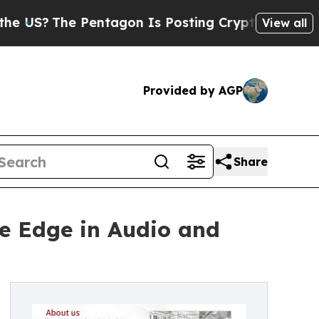
Pentagon Is Posting Cryptic Biblical Messages o
View all
Provided by AGP
Share
e Edge in Audio and