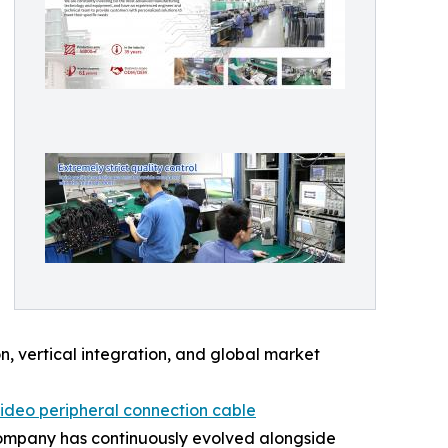
, vertical integration, and global market
ideo peripheral connection cable
e company has continuously evolved alongside