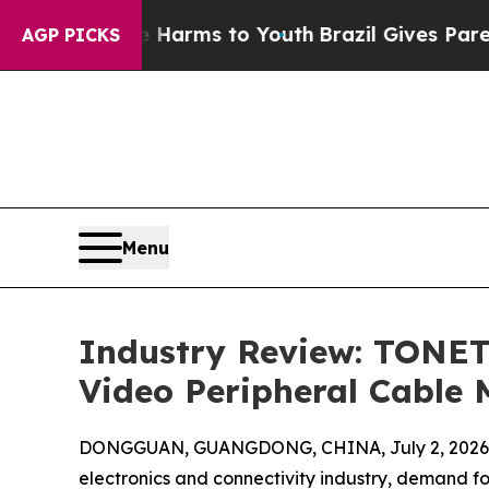
ate Harms to Youth
Brazil Gives Parents Social M
AGP PICKS
Menu
Industry Review: TONET
Video Peripheral Cable 
DONGGUAN, GUANGDONG, CHINA, July 2, 2026
electronics and connectivity industry, demand f