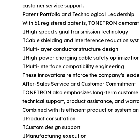
customer service support.
Patent Portfolio and Technological Leadership
With 61 registered patents, TONETRON demonstra
High-speed signal transmission technology
Cable shielding and interference reduction sys
Multi-layer conductor structure design
High-power charging cable safety optimizatio
Multi-interface compatibility engineering
These innovations reinforce the company’s leader
After-Sales Service and Customer Commitment
TONETRON also emphasizes long-term customer sup
technical support, product assistance, and warra
Combined with its efficient production system a
Product consultation
Custom design support
Manufacturing execution