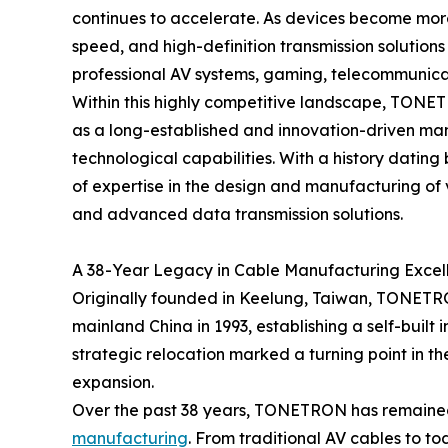
continues to accelerate. As devices become more
speed, and high-definition transmission solution
professional AV systems, gaming, telecommunica
Within this highly competitive landscape, TONET
as a long-established and innovation-driven man
technological capabilities. With a history datin
of expertise in the design and manufacturing of
and advanced data transmission solutions.
A 38-Year Legacy in Cable Manufacturing Excel
Originally founded in Keelung, Taiwan, TONETRO
mainland China in 1993, establishing a self-built
strategic relocation marked a turning point in 
expansion.
Over the past 38 years, TONETRON has remained
manufacturing
. From traditional AV cables to t