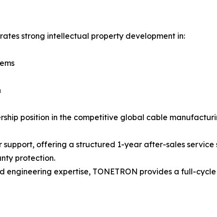
tes strong intellectual property development in:
tems
n
ship position in the competitive global cable manufacturi
port, offering a structured 1-year after-sales service s
nty protection.
nd engineering expertise, TONETRON provides a full-cycle