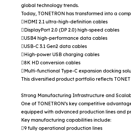
global technology trends.
Today, TONETRON has transformed into a compreh
HDMI 2.1 ultra-high-definition cables
DisplayPort 2.0 (DP 2.0) high-speed cables
USB4 high-performance data cables
USB-C 3.1 Gen2 data cables
High-power USB charging cables
8K HD conversion cables
Multi-functional Type-C expansion docking solu
This diversified product portfolio reflects TONET
Strong Manufacturing Infrastructure and Scalab
One of TONETRON’s key competitive advantages l
equipped with advanced production lines and pr
Key manufacturing capabilities include:
9 fully operational production lines