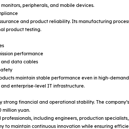
onitors, peripherals, and mobile devices.
mpliance
rance and product reliability. Its manufacturing process
nal product testing.
es
smission performance
V and data cables
safety
oducts maintain stable performance even in high-demand 
and enterprise-level IT infrastructure.
strong financial and operational stability. The company’s
million yuan.
rofessionals, including engineers, production specialists, 
y to maintain continuous innovation while ensuring effic