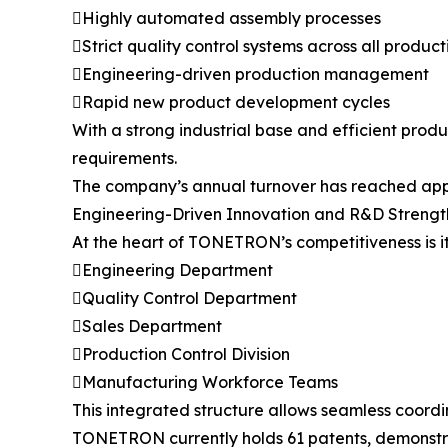
Highly automated assembly processes
Strict quality control systems across all produc
Engineering-driven production management
Rapid new product development cycles
With a strong industrial base and efficient pr
requirements.
The company’s annual turnover has reached appro
Engineering-Driven Innovation and R&D Strengt
At the heart of TONETRON’s competitiveness is it
Engineering Department
Quality Control Department
Sales Department
Production Control Division
Manufacturing Workforce Teams
This integrated structure allows seamless coord
TONETRON currently holds 61 patents, demonstrat