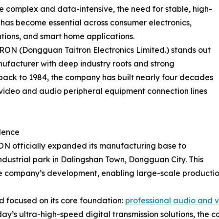
 complex and data-intensive, the need for stable, high-
s has become essential across consumer electronics,
tions, and smart home applications.
RON (Dongguan Taitron Electronics Limited.) stands out
ufacturer with deep industry roots and strong
g back to 1984, the company has built nearly four decades
 video and audio peripheral equipment connection lines
lence
N officially expanded its manufacturing base to
 industrial park in Dalingshan Town, Dongguan City. This
the company’s development, enabling large-scale production
 focused on its core foundation:
professional audio and v
oday’s ultra-high-speed digital transmission solutions, th