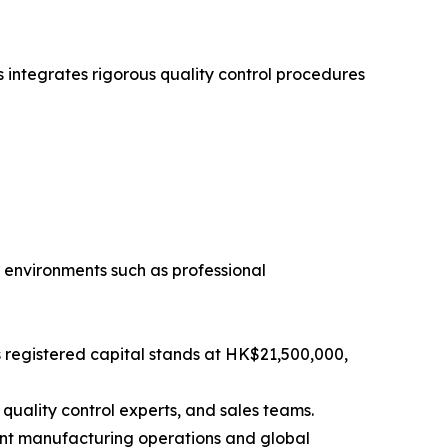
 integrates rigorous quality control procedures
environments such as professional
 registered capital stands at HK$21,500,000,
quality control experts, and sales teams.
ient manufacturing operations and global