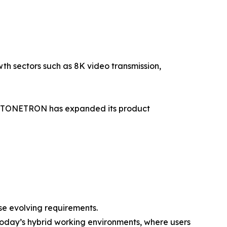
h sectors such as 8K video transmission,
ds, TONETRON has expanded its product
ese evolving requirements.
today’s hybrid working environments, where users