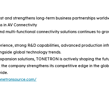
st and strengthens long-term business partnerships world
s in AV Connectivity
nd multi-functional connectivity solutions continues to g
rience, strong R&D capabilities, advanced production inf
ngside global technology trends.
ansion solutions, TONETRON is actively shaping the futur
y, the company strengthens its competitive edge in the glo
wide.
onetronsource.com/