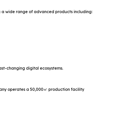
g a wide range of advanced products including:
fast-changing digital ecosystems.
any operates a 50,000㎡ production facility