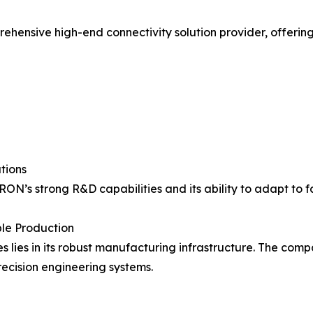
ensive high-end connectivity solution provider, offerin
tions
RON’s strong R&D capabilities and its ability to adapt to 
le Production
ies in its robust manufacturing infrastructure. The comp
ecision engineering systems.