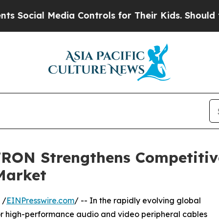
edia Controls for Their Kids. Should the US?
The 
RON Strengthens Competitiv
Market
 /
EINPresswire.com
/ -- In the rapidly evolving global
or high-performance audio and video peripheral cables