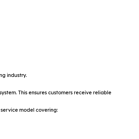
ng industry.
ystem. This ensures customers receive reliable
 service model covering: