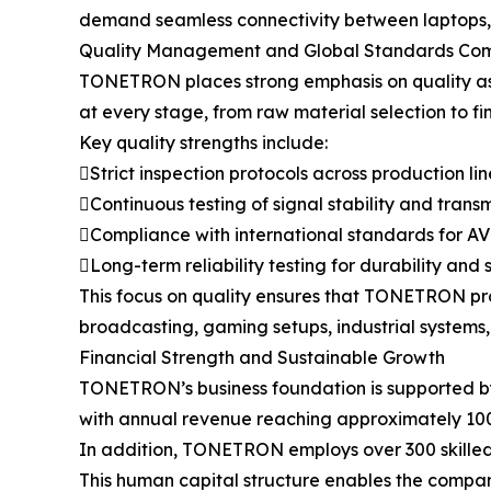
demand seamless connectivity between laptops, m
Quality Management and Global Standards Co
TONETRON places strong emphasis on quality assu
at every stage, from raw material selection to fi
Key quality strengths include:
Strict inspection protocols across production lin
Continuous testing of signal stability and tran
Compliance with international standards for A
Long-term reliability testing for durability and 
This focus on quality ensures that TONETRON pr
broadcasting, gaming setups, industrial systems, 
Financial Strength and Sustainable Growth
TONETRON’s business foundation is supported by 
with annual revenue reaching approximately 100 
In addition, TONETRON employs over 300 skilled p
This human capital structure enables the compan