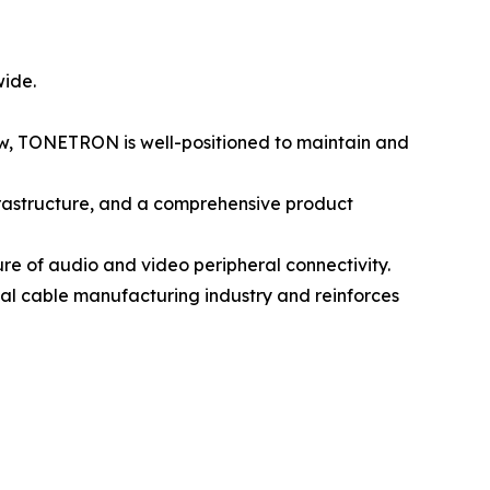
wide.
row, TONETRON is well-positioned to maintain and
rastructure, and a comprehensive product
e of audio and video peripheral connectivity.
bal cable manufacturing industry and reinforces