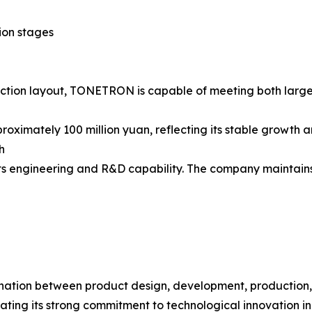
tion stages
oduction layout, TONETRON is capable of meeting both la
ximately 100 million yuan, reflecting its stable growth 
h
s engineering and R&D capability. The company maintains a
ination between product design, development, production,
ing its strong commitment to technological innovation in 