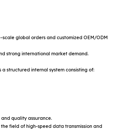
rge-scale global orders and customized OEM/ODM
and strong international market demand.
 structured internal system consisting of:
 and quality assurance.
the field of high-speed data transmission and