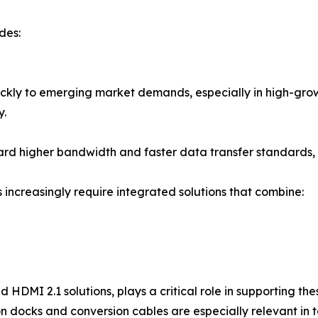
des:
kly to emerging market demands, especially in high-growt
y.
 toward higher bandwidth and faster data transfer standar
ncreasingly require integrated solutions that combine:
HDMI 2.1 solutions, plays a critical role in supporting th
 docks and conversion cables are especially relevant in 