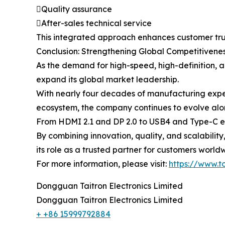
Quality assurance
After-sales technical service
This integrated approach enhances customer tru
Conclusion: Strengthening Global Competitivenes
As the demand for high-speed, high-definition, a
expand its global market leadership.
With nearly four decades of manufacturing expe
ecosystem, the company continues to evolve alo
From HDMI 2.1 and DP 2.0 to USB4 and Type-C exp
By combining innovation, quality, and scalabilit
its role as a trusted partner for customers world
For more information, please visit:
https://www.t
Dongguan Taitron Electronics Limited
Dongguan Taitron Electronics Limited
+ +86 15999792884