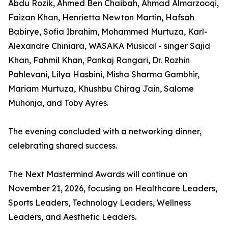
Abdu Rozik, Ahmed Ben Chaibah, Ahmad Almarzooqi,
Faizan Khan, Henrietta Newton Martin, Hafsah
Babirye, Sofia Ibrahim, Mohammed Murtuza, Karl-
Alexandre Chiniara, WASAKA Musical - singer Sajid
Khan, Fahmil Khan, Pankaj Rangari, Dr. Rozhin
Pahlevani, Lilya Hasbini, Misha Sharma Gambhir,
Mariam Murtuza, Khushbu Chirag Jain, Salome
Muhonja, and Toby Ayres.
The evening concluded with a networking dinner,
celebrating shared success.
The Next Mastermind Awards will continue on
November 21, 2026, focusing on Healthcare Leaders,
Sports Leaders, Technology Leaders, Wellness
Leaders, and Aesthetic Leaders.