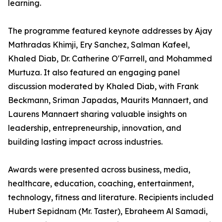
learning.
The programme featured keynote addresses by Ajay
Mathradas Khimji, Ery Sanchez, Salman Kafeel,
Khaled Diab, Dr. Catherine O'Farrell, and Mohammed
Murtuza. It also featured an engaging panel
discussion moderated by Khaled Diab, with Frank
Beckmann, Sriman Japadas, Maurits Mannaert, and
Laurens Mannaert sharing valuable insights on
leadership, entrepreneurship, innovation, and
building lasting impact across industries.
Awards were presented across business, media,
healthcare, education, coaching, entertainment,
technology, fitness and literature. Recipients included
Hubert Sepidnam (Mr. Taster), Ebraheem Al Samadi,