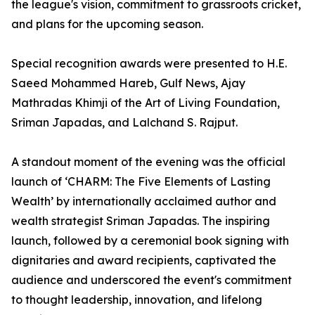
the league's vision, commitment to grassroots cricket,
and plans for the upcoming season.
Special recognition awards were presented to H.E.
Saeed Mohammed Hareb, Gulf News, Ajay
Mathradas Khimji of the Art of Living Foundation,
Sriman Japadas, and Lalchand S. Rajput.
A standout moment of the evening was the official
launch of ‘CHARM: The Five Elements of Lasting
Wealth’ by internationally acclaimed author and
wealth strategist Sriman Japadas. The inspiring
launch, followed by a ceremonial book signing with
dignitaries and award recipients, captivated the
audience and underscored the event's commitment
to thought leadership, innovation, and lifelong