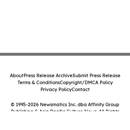
About
Press Release Archive
Submit Press Release
Terms & Conditions
Copyright/DMCA Policy
Privacy Policy
Contact
© 1995-2026 Newsmatics Inc. dba Affinity Group
Publishing & Asia Pacific Culture News. All Rights
Reserved.