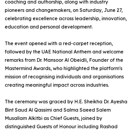
coaching and authorship, along with industry
pioneers and changemakers, on Saturday, June 27,
celebrating excellence across leadership, innovation,
education and personal development.
The event opened with a red-carpet reception,
followed by the UAE National Anthem and welcome
remarks from Dr. Mansoor Al Obeidli, Founder of the
Mastermind Awards, who highlighted the platform's
mission of recognising individuals and organisations
creating meaningful impact across industries.
The ceremony was graced by H.E. Sheikha Dr. Ayesha
Bint Saud Al Qassimi and Salma Saeed Salem
Musallam Alkitbi as Chief Guests, joined by
distinguished Guests of Honour including Rashad