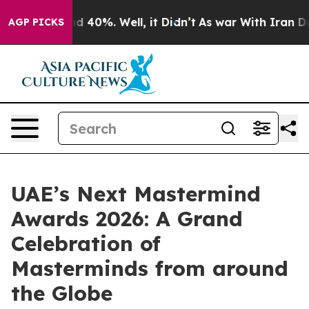
 Around 40%. Well, it Didn’t
As war With Iran Drove 
AGP PICKS
UAE’s Next Mastermind
Awards 2026: A Grand
Celebration of
Masterminds from around
the Globe