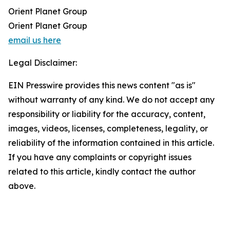
Orient Planet Group
Orient Planet Group
email us here
Legal Disclaimer:
EIN Presswire provides this news content "as is"
without warranty of any kind. We do not accept any
responsibility or liability for the accuracy, content,
images, videos, licenses, completeness, legality, or
reliability of the information contained in this article.
If you have any complaints or copyright issues
related to this article, kindly contact the author
above.