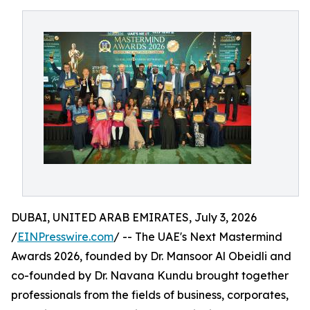
DUBAI, UNITED ARAB EMIRATES, July 3, 2026
/
EINPresswire.com
/ -- The UAE's Next Mastermind
Awards 2026, founded by Dr. Mansoor Al Obeidli and
co-founded by Dr. Navana Kundu brought together
professionals from the fields of business, corporates,