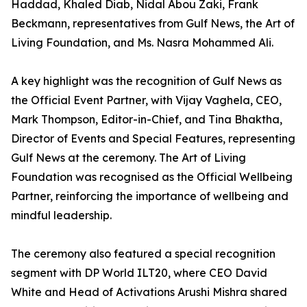
Haddad, Khaled Diab, Nidal Abou Zaki, Frank
Beckmann, representatives from Gulf News, the Art of
Living Foundation, and Ms. Nasra Mohammed Ali.
A key highlight was the recognition of Gulf News as
the Official Event Partner, with Vijay Vaghela, CEO,
Mark Thompson, Editor-in-Chief, and Tina Bhaktha,
Director of Events and Special Features, representing
Gulf News at the ceremony. The Art of Living
Foundation was recognised as the Official Wellbeing
Partner, reinforcing the importance of wellbeing and
mindful leadership.
The ceremony also featured a special recognition
segment with DP World ILT20, where CEO David
White and Head of Activations Arushi Mishra shared