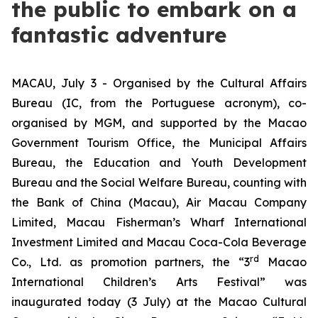
the public to embark on a
fantastic adventure
MACAU, July 3 - Organised by the Cultural Affairs
Bureau (IC, from the Portuguese acronym), co-
organised by MGM, and supported by the Macao
Government Tourism Office, the Municipal Affairs
Bureau, the Education and Youth Development
Bureau and the Social Welfare Bureau, counting with
the Bank of China (Macau), Air Macau Company
Limited, Macau Fisherman’s Wharf International
Investment Limited and Macau Coca-Cola Beverage
rd
Co., Ltd. as promotion partners, the “3
Macao
International Children’s Arts Festival” was
inaugurated today (3 July) at the Macao Cultural