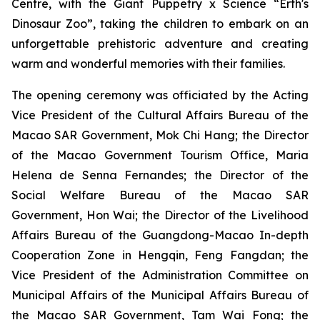
Centre, with the
Giant Puppetry x Science “Erth's
Dinosaur Zoo”
, taking the children to embark on an
unforgettable prehistoric adventure and creating
warm and wonderful memories with their families.
The opening ceremony was officiated by the Acting
Vice President of the Cultural Affairs Bureau of the
Macao SAR Government, Mok Chi Hang; the Director
of the Macao Government Tourism Office, Maria
Helena de Senna Fernandes; the Director of the
Social Welfare Bureau of the Macao SAR
Government, Hon Wai; the Director of the Livelihood
Affairs Bureau of the Guangdong-Macao In-depth
Cooperation Zone in Hengqin, Feng Fangdan; the
Vice President of the Administration Committee on
Municipal Affairs of the Municipal Affairs Bureau of
the Macao SAR Government, Tam Wai Fong; the