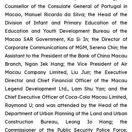
Counsellor of the Consulate General of Portugal in
Macao, Manuel Ricardo da Silva; the Head of the
Division of Infant and Primary Education of the
Education and Youth Development Bureau of the
Macao SAR Government, Ka Si In; the Director of
Corporate Communications of MGM, Serena Chin; the
Assistant to the President of the Bank of China Macau
Branch, Ngan Iek Hang; the Vice President of Air
Macau Company Limited, Liu Jun; the Executive
Director and Chief Financial Officer of the Macau
Legend Development Ltd., Lam Shu Yan; and the
Chief Executive Officer of Coca-Cola Macau Limited,
Raymond U; and was attended by the Head of the
Department of Urban Planning of the Land and Urban
Construction Bureau, Leong Io Hong; the
Commissioner of the Public Security Police Force,