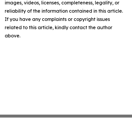
images, videos, licenses, completeness, legality, or
reliability of the information contained in this article.
If you have any complaints or copyright issues
related to this article, kindly contact the author
above.