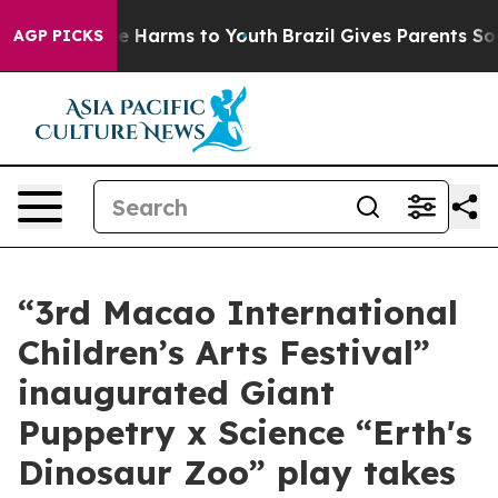
d to Abate Harms to Youth
Brazil Gives Parents Social 
AGP PICKS
“3rd Macao International
Children’s Arts Festival”
inaugurated Giant
Puppetry x Science “Erth's
Dinosaur Zoo” play takes