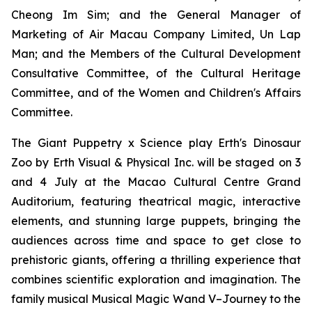
Cheong Im Sim; and the General Manager of
Marketing of Air Macau Company Limited, Un Lap
Man; and the Members of the Cultural Development
Consultative Committee, of the Cultural Heritage
Committee, and of the Women and Children's Affairs
Committee.
The Giant Puppetry x Science play
Erth's Dinosaur
Zoo
by Erth Visual & Physical Inc. will be staged on 3
and 4 July at the Macao Cultural Centre Grand
Auditorium, featuring theatrical magic, interactive
elements, and stunning large puppets, bringing the
audiences across time and space to get close to
prehistoric giants, offering a thrilling experience that
combines scientific exploration and imagination. The
family musical
Musical Magic Wand V–Journey to the