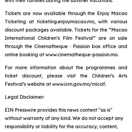
with their families during the summer vacations.
Tickets are now available through the Enjoy Macao
Ticketing at ticketing.enjoymacao.mo, with various
discount packages available. Tickets for the “Macao
International Children’s Film Festival” are on sale
through the Cinematheque ‧ Passion box office and
online booking at www.cinematheque-passion.mo.
For more information about the programmes and
ticket discount, please visit the Children’s Arts
Festival’s website at www.icm.gov.mo/micaf.
Legal Disclaimer:
EIN Presswire provides this news content "as is"
without warranty of any kind. We do not accept any
responsibility or liability for the accuracy, content,