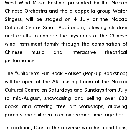
West Wind Music Festival
presented by the Macao
Chinese Orchestra and the
a cappella
group Water
Singers, will be staged on 4 July at the Macao
Cultural Centre Small Auditorium, allowing children
and adults to explore the mysteries of the Chinese
wind instrument family through the combination of
Chinese music and interactive theatrical
performance.
The “Children’s Fun Book House” (Pop-up Bookshop)
will be open at the ARTmusing Room of the Macao
Cultural Centre on Saturdays and Sundays from July
to mid-August, showcasing and selling over 600
books and offering free art workshops, allowing
parents and children to enjoy reading time together.
In addition, Due to the adverse weather conditions,