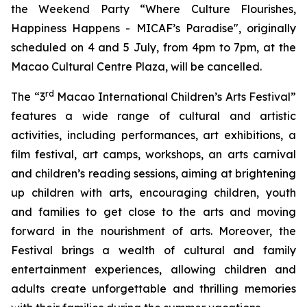
the Weekend Party “Where Culture Flourishes,
Happiness Happens - MICAF’s Paradise", originally
scheduled on 4 and 5 July, from 4pm to 7pm, at the
Macao Cultural Centre Plaza, will be cancelled.
rd
The “3
Macao International Children’s Arts Festival”
features a wide range of cultural and artistic
activities, including performances, art exhibitions, a
film festival, art camps, workshops, an arts carnival
and children’s reading sessions, aiming at brightening
up children with arts, encouraging children, youth
and families to get close to the arts and moving
forward in the nourishment of arts. Moreover, the
Festival brings a wealth of cultural and family
entertainment experiences, allowing children and
adults create unforgettable and thrilling memories