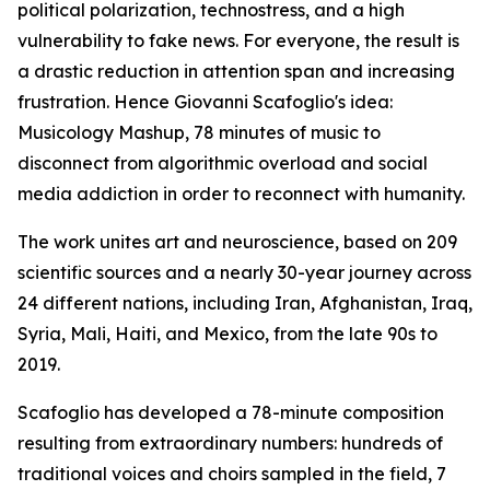
political polarization, technostress, and a high
vulnerability to fake news. For everyone, the result is
a drastic reduction in attention span and increasing
frustration. Hence Giovanni Scafoglio's idea:
Musicology Mashup, 78 minutes of music to
disconnect from algorithmic overload and social
media addiction in order to reconnect with humanity.
The work unites art and neuroscience, based on 209
scientific sources and a nearly 30-year journey across
24 different nations, including Iran, Afghanistan, Iraq,
Syria, Mali, Haiti, and Mexico, from the late 90s to
2019.
Scafoglio has developed a 78-minute composition
resulting from extraordinary numbers: hundreds of
traditional voices and choirs sampled in the field, 7