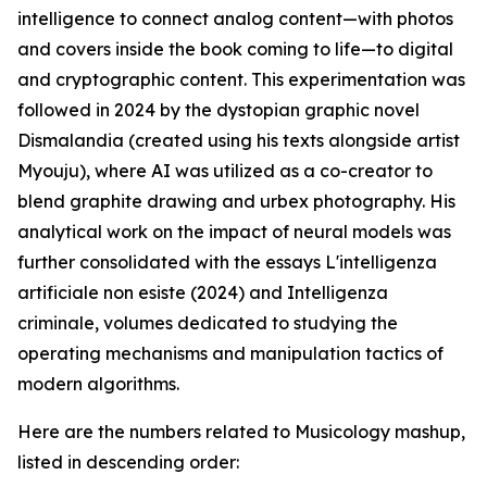
intelligence to connect analog content—with photos
and covers inside the book coming to life—to digital
and cryptographic content. This experimentation was
followed in 2024 by the dystopian graphic novel
Dismalandia (created using his texts alongside artist
Myouju), where AI was utilized as a co-creator to
blend graphite drawing and urbex photography. His
analytical work on the impact of neural models was
further consolidated with the essays L'intelligenza
artificiale non esiste (2024) and Intelligenza
criminale, volumes dedicated to studying the
operating mechanisms and manipulation tactics of
modern algorithms.
Here are the numbers related to Musicology mashup,
listed in descending order: