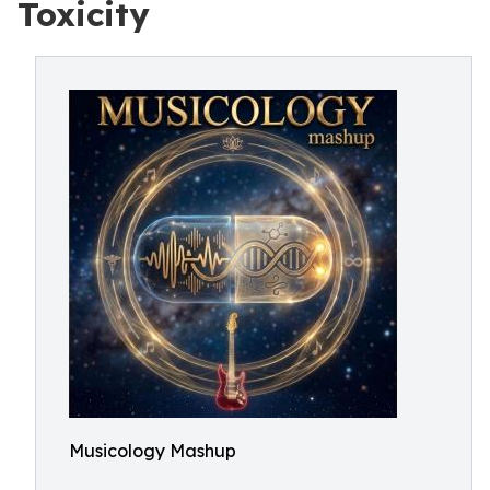
Toxicity
Musicology Mashup