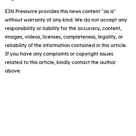
EIN Presswire provides this news content "as is"
without warranty of any kind. We do not accept any
responsibility or liability for the accuracy, content,
images, videos, licenses, completeness, legality, or
reliability of the information contained in this article.
If you have any complaints or copyright issues
related to this article, kindly contact the author
above.