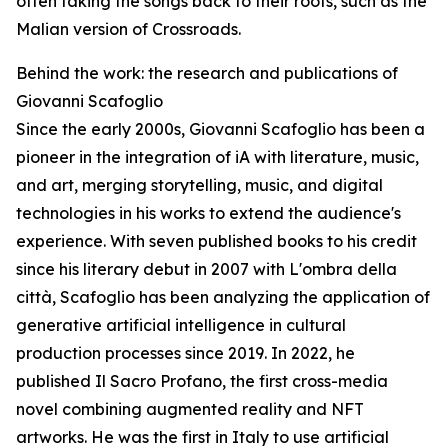
often taking the songs back to their roots, such as the
Malian version of Crossroads.
Behind the work: the research and publications of
Giovanni Scafoglio
Since the early 2000s, Giovanni Scafoglio has been a
pioneer in the integration of iA with literature, music,
and art, merging storytelling, music, and digital
technologies in his works to extend the audience's
experience. With seven published books to his credit
since his literary debut in 2007 with L'ombra della
città, Scafoglio has been analyzing the application of
generative artificial intelligence in cultural
production processes since 2019. In 2022, he
published Il Sacro Profano, the first cross-media
novel combining augmented reality and NFT
artworks. He was the first in Italy to use artificial