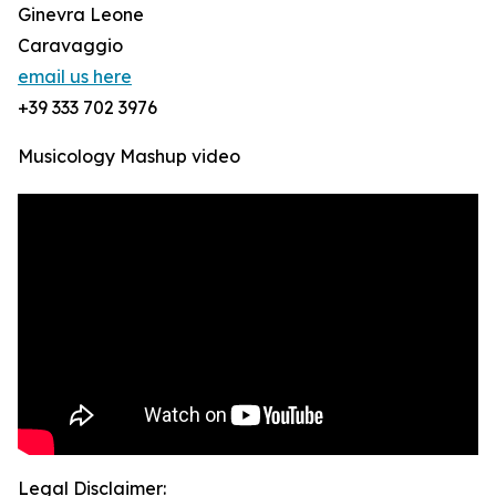
Ginevra Leone
Caravaggio
email us here
+39 333 702 3976
Musicology Mashup video
Legal Disclaimer: