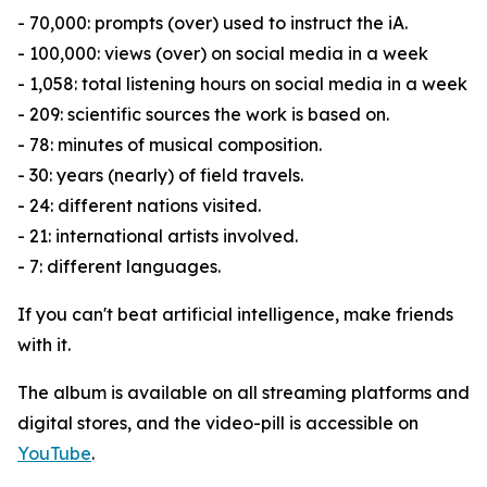
- 70,000: prompts (over) used to instruct the iA.
- 100,000: views (over) on social media in a week
- 1,058: total listening hours on social media in a week
- 209: scientific sources the work is based on.
- 78: minutes of musical composition.
- 30: years (nearly) of field travels.
- 24: different nations visited.
- 21: international artists involved.
- 7: different languages.
If you can't beat artificial intelligence, make friends
with it.
The album is available on all streaming platforms and
digital stores, and the video-pill is accessible on
YouTube
.