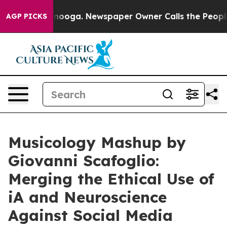
Chattanooga. Newspaper Owner Calls the People Abrup
AGP PICKS
Musicology Mashup by
Giovanni Scafoglio:
Merging the Ethical Use of
iA and Neuroscience
Against Social Media