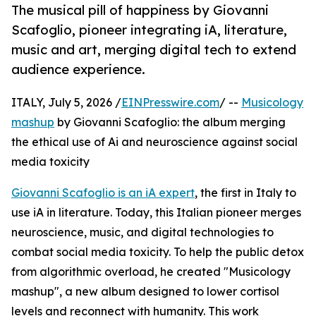
The musical pill of happiness by Giovanni
Scafoglio, pioneer integrating iA, literature,
music and art, merging digital tech to extend
audience experience.
ITALY, July 5, 2026 /
EINPresswire.com
/ --
Musicology
mashup
by Giovanni Scafoglio: the album merging
the ethical use of Ai and neuroscience against social
media toxicity
Giovanni Scafoglio is an iA expert
, the first in Italy to
use iA in literature. Today, this Italian pioneer merges
neuroscience, music, and digital technologies to
combat social media toxicity. To help the public detox
from algorithmic overload, he created "Musicology
mashup", a new album designed to lower cortisol
levels and reconnect with humanity. This work