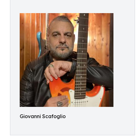
Giovanni Scafoglio