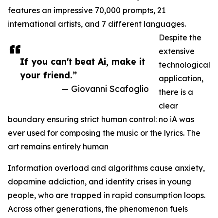
features an impressive 70,000 prompts, 21
international artists, and 7 different languages.
Despite the
extensive
If you can't beat Ai, make it
technological
your friend.”
application,
— Giovanni Scafoglio
there is a
clear
boundary ensuring strict human control: no iA was
ever used for composing the music or the lyrics. The
art remains entirely human
Information overload and algorithms cause anxiety,
dopamine addiction, and identity crises in young
people, who are trapped in rapid consumption loops.
Across other generations, the phenomenon fuels