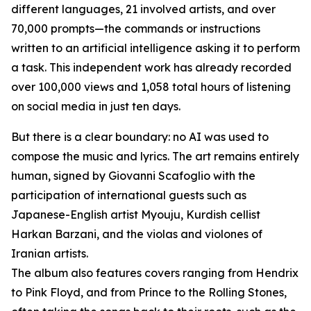
different languages, 21 involved artists, and over
70,000 prompts—the commands or instructions
written to an artificial intelligence asking it to perform
a task. This independent work has already recorded
over 100,000 views and 1,058 total hours of listening
on social media in just ten days.
But there is a clear boundary: no AI was used to
compose the music and lyrics. The art remains entirely
human, signed by Giovanni Scafoglio with the
participation of international guests such as
Japanese-English artist Myouju, Kurdish cellist
Harkan Barzani, and the violas and violones of
Iranian artists.
The album also features covers ranging from Hendrix
to Pink Floyd, and from Prince to the Rolling Stones,