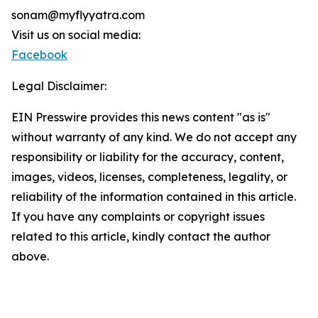
sonam@myflyyatra.com
Visit us on social media:
Facebook
Legal Disclaimer:
EIN Presswire provides this news content "as is"
without warranty of any kind. We do not accept any
responsibility or liability for the accuracy, content,
images, videos, licenses, completeness, legality, or
reliability of the information contained in this article.
If you have any complaints or copyright issues
related to this article, kindly contact the author
above.