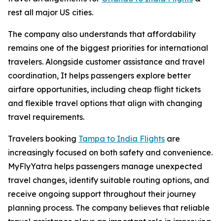
rest all major US cities.
The company also understands that affordability
remains one of the biggest priorities for international
travelers. Alongside customer assistance and travel
coordination, It helps passengers explore better
airfare opportunities, including cheap flight tickets
and flexible travel options that align with changing
travel requirements.
Travelers booking
Tampa to India Flights
are
increasingly focused on both safety and convenience.
MyFlyYatra helps passengers manage unexpected
travel changes, identify suitable routing options, and
receive ongoing support throughout their journey
planning process. The company believes that reliable