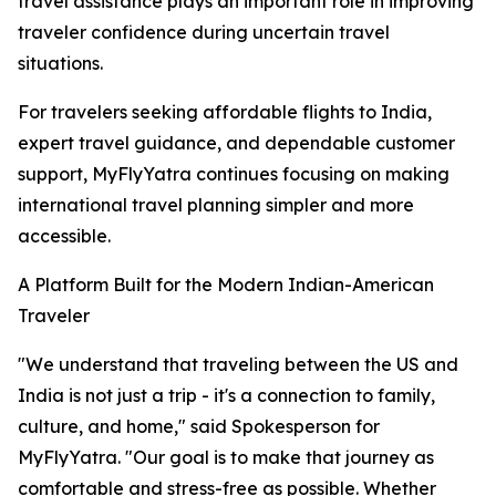
travel assistance plays an important role in improving
traveler confidence during uncertain travel
situations.
For travelers seeking affordable flights to India,
expert travel guidance, and dependable customer
support, MyFlyYatra continues focusing on making
international travel planning simpler and more
accessible.
A Platform Built for the Modern Indian-American
Traveler
"We understand that traveling between the US and
India is not just a trip - it's a connection to family,
culture, and home," said Spokesperson for
MyFlyYatra. "Our goal is to make that journey as
comfortable and stress-free as possible. Whether