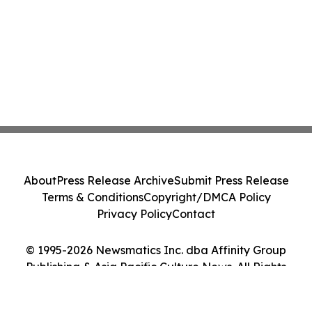
About
Press Release Archive
Submit Press Release
Terms & Conditions
Copyright/DMCA Policy
Privacy Policy
Contact
© 1995-2026 Newsmatics Inc. dba Affinity Group
Publishing & Asia Pacific Culture News. All Rights
Reserved.