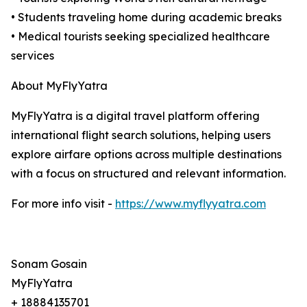
• Students traveling home during academic breaks
• Medical tourists seeking specialized healthcare
services
About MyFlyYatra
MyFlyYatra is a digital travel platform offering
international flight search solutions, helping users
explore airfare options across multiple destinations
with a focus on structured and relevant information.
For more info visit -
https://www.myflyyatra.com
Sonam Gosain
MyFlyYatra
+ 18884135701