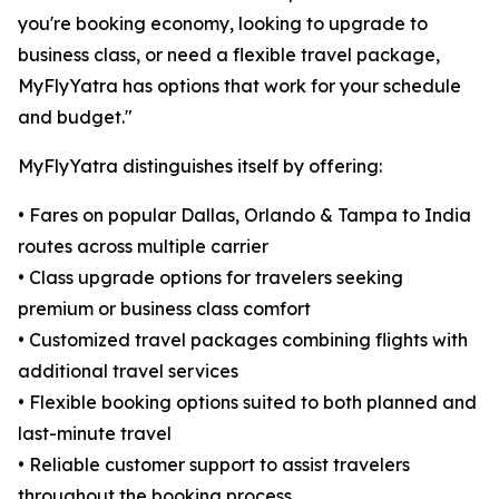
you're booking economy, looking to upgrade to
business class, or need a flexible travel package,
MyFlyYatra has options that work for your schedule
and budget."
MyFlyYatra distinguishes itself by offering:
• Fares on popular Dallas, Orlando & Tampa to India
routes across multiple carrier
• Class upgrade options for travelers seeking
premium or business class comfort
• Customized travel packages combining flights with
additional travel services
• Flexible booking options suited to both planned and
last-minute travel
• Reliable customer support to assist travelers
throughout the booking process