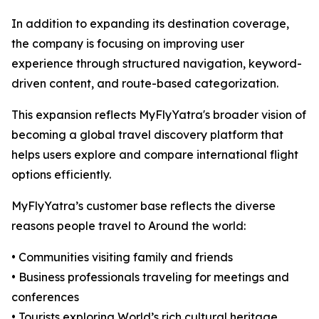
In addition to expanding its destination coverage,
the company is focusing on improving user
experience through structured navigation, keyword-
driven content, and route-based categorization.
This expansion reflects MyFlyYatra's broader vision of
becoming a global travel discovery platform that
helps users explore and compare international flight
options efficiently.
MyFlyYatra’s customer base reflects the diverse
reasons people travel to Around the world:
• Communities visiting family and friends
• Business professionals traveling for meetings and
conferences
• Tourists exploring World’s rich cultural heritage