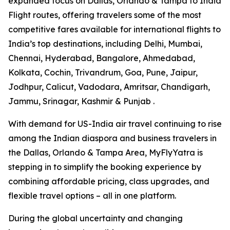
expanded focus on Dallas, Orlando & Tampa to India
Flight routes, offering travelers some of the most
competitive fares available for international flights to
India’s top destinations, including Delhi, Mumbai,
Chennai, Hyderabad, Bangalore, Ahmedabad,
Kolkata, Cochin, Trivandrum, Goa, Pune, Jaipur,
Jodhpur, Calicut, Vadodara, Amritsar, Chandigarh,
Jammu, Srinagar, Kashmir & Punjab .
With demand for US-India air travel continuing to rise
among the Indian diaspora and business travelers in
the Dallas, Orlando & Tampa Area, MyFlyYatra is
stepping in to simplify the booking experience by
combining affordable pricing, class upgrades, and
flexible travel options – all in one platform.
During the global uncertainty and changing