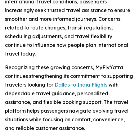
international travel conditions, passengers
increasingly seek trusted travel assistance to ensure
smoother and more informed journeys. Concerns
related to route changes, transit regulations,
scheduling adjustments, and travel flexibility
continue to influence how people plan international
travel today.
Recognizing these growing concerns, MyFlyYatra
continues strengthening its commitment to supporting
travelers looking for
Dallas to India Flights
with
dependable travel guidance, personalized
assistance, and flexible booking support. The travel
platform helps passengers navigate evolving travel
situations while focusing on comfort, convenience,
and reliable customer assistance.