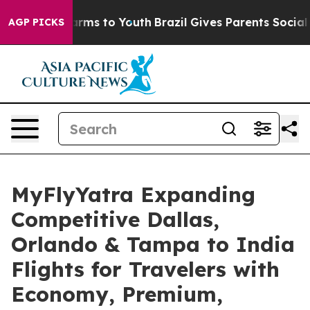
Abate Harms to Youth
Brazil Gives Parents Social Media
AGP PICKS
MyFlyYatra Expanding
Competitive Dallas,
Orlando & Tampa to India
Flights for Travelers with
Economy, Premium,