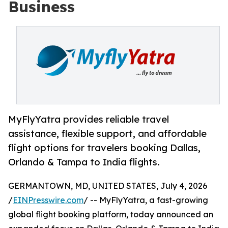
Business
MyFlyYatra provides reliable travel
assistance, flexible support, and affordable
flight options for travelers booking Dallas,
Orlando & Tampa to India flights.
GERMANTOWN, MD, UNITED STATES, July 4, 2026
/
EINPresswire.com
/ -- MyFlyYatra, a fast-growing
global flight booking platform, today announced an