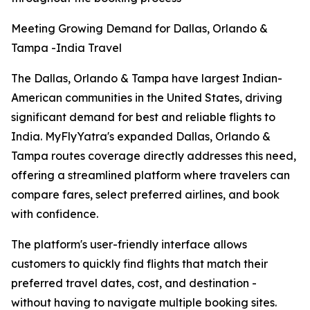
Meeting Growing Demand for Dallas, Orlando &
Tampa -India Travel
The Dallas, Orlando & Tampa have largest Indian-
American communities in the United States, driving
significant demand for best and reliable flights to
India. MyFlyYatra's expanded Dallas, Orlando &
Tampa routes coverage directly addresses this need,
offering a streamlined platform where travelers can
compare fares, select preferred airlines, and book
with confidence.
The platform's user-friendly interface allows
customers to quickly find flights that match their
preferred travel dates, cost, and destination -
without having to navigate multiple booking sites.