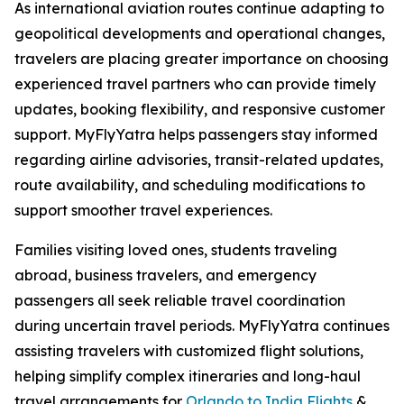
As international aviation routes continue adapting to
geopolitical developments and operational changes,
travelers are placing greater importance on choosing
experienced travel partners who can provide timely
updates, booking flexibility, and responsive customer
support. MyFlyYatra helps passengers stay informed
regarding airline advisories, transit-related updates,
route availability, and scheduling modifications to
support smoother travel experiences.
Families visiting loved ones, students traveling
abroad, business travelers, and emergency
passengers all seek reliable travel coordination
during uncertain travel periods. MyFlyYatra continues
assisting travelers with customized flight solutions,
helping simplify complex itineraries and long-haul
travel arrangements for
Orlando to India Flights
&