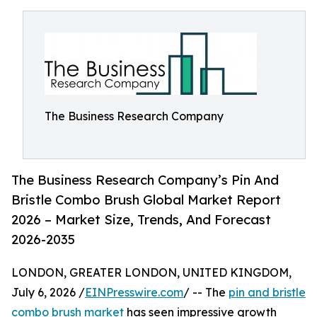
The Business Research Company
The Business Research Company’s Pin And
Bristle Combo Brush Global Market Report
2026 – Market Size, Trends, And Forecast
2026-2035
LONDON, GREATER LONDON, UNITED KINGDOM,
July 6, 2026 /
EINPresswire.com
/ -- The
pin and bristle
combo brush market
has seen impressive growth