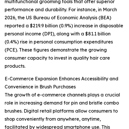
multifunctional grooming tools that offer superior
performance and durability. For instance, in March
2026, the US Bureau of Economic Analysis (BEA)
reported a $219.9 billion (0.9%) increase in disposable
personal income (DPI), along with a $81.1 billion
(0.4%) rise in personal consumption expenditures
(PCE). These figures demonstrate the growing
consumer capacity to invest in quality hair care
products.
E-Commerce Expansion Enhances Accessibility and
Convenience in Brush Purchases
The growth of e-commerce channels plays a crucial
role in increasing demand for pin and bristle combo
brushes. Digital retail platforms allow consumers to
shop conveniently from anywhere, anytime,
facilitated by widespread smartphone use. This