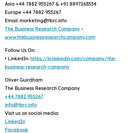
Asia +44 7882 955267 & +91 8897263534
Europe +44 7882 955267
Email: marketing@tbrc.info
The Business Research Company
-
www.thebusinessresearchcompany.com
Follow Us On:
• LinkedIn:
https://in.linkedin.com/company/the-
business-research-company
Oliver Guirdham
The Business Research Company
+44 7882 955267
info@tbrc.info
Visit us on social media:
LinkedIn
Facebook