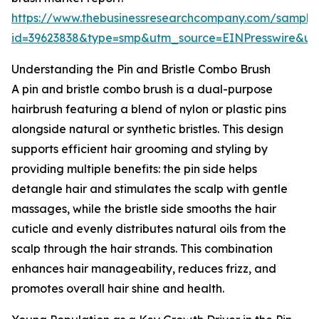
https://www.thebusinessresearchcompany.com/sample
id=39623838&type=smp&utm_source=EINPresswire&
Understanding the Pin and Bristle Combo Brush
A pin and bristle combo brush is a dual-purpose
hairbrush featuring a blend of nylon or plastic pins
alongside natural or synthetic bristles. This design
supports efficient hair grooming and styling by
providing multiple benefits: the pin side helps
detangle hair and stimulates the scalp with gentle
massages, while the bristle side smooths the hair
cuticle and evenly distributes natural oils from the
scalp through the hair strands. This combination
enhances hair manageability, reduces frizz, and
promotes overall hair shine and health.