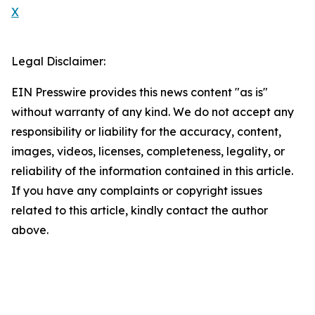
X
Legal Disclaimer:
EIN Presswire provides this news content "as is"
without warranty of any kind. We do not accept any
responsibility or liability for the accuracy, content,
images, videos, licenses, completeness, legality, or
reliability of the information contained in this article.
If you have any complaints or copyright issues
related to this article, kindly contact the author
above.