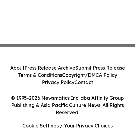
About
Press Release Archive
Submit Press Release
Terms & Conditions
Copyright/DMCA Policy
Privacy Policy
Contact
© 1995-2026 Newsmatics Inc. dba Affinity Group
Publishing & Asia Pacific Culture News. All Rights
Reserved.
Cookie Settings / Your Privacy Choices