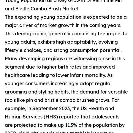
Young Population as a Key Growth Driver in the Pin
and Bristle Combo Brush Market
The expanding young population is expected to be a
major driver of market growth in the coming years.
This demographic, generally comprising teenagers to
young adults, exhibits high adaptability, evolving
lifestyle choices, and strong consumption potential.
Many developing regions are witnessing a rise in this
segment due to higher birth rates and improved
healthcare leading to lower infant mortality. As
younger consumers increasingly adopt regular
grooming and styling habits, the demand for versatile
tools like pin and bristle combo brushes grows. For
example, in September 2023, the US Health and
Human Services (HHS) reported that adolescents
are projected to make up 11.3% of the population by