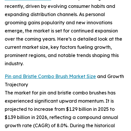
recently, driven by evolving consumer habits and
expanding distribution channels. As personal
grooming gains popularity and new innovations
emerge, the market is set for continued expansion
over the coming years. Here’s a detailed look at the
current market size, key factors fueling growth,
prominent regions, and notable trends shaping this
industry.
Pin and Bristle Combo Brush Market Size
and Growth
Trajectory
The market for pin and bristle combo brushes has
experienced significant upward momentum. It is
projected to increase from $1.29 billion in 2025 to
$1.39 billion in 2026, reflecting a compound annual
growth rate (CAGR) of 8.0%. During the historical