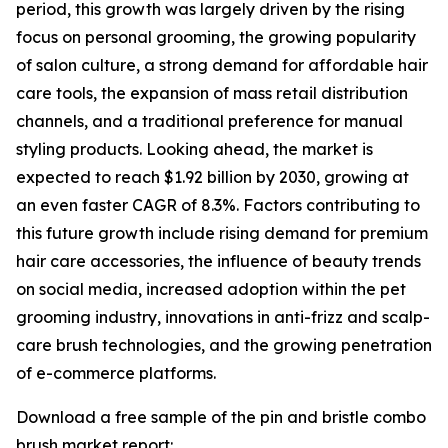
period, this growth was largely driven by the rising
focus on personal grooming, the growing popularity
of salon culture, a strong demand for affordable hair
care tools, the expansion of mass retail distribution
channels, and a traditional preference for manual
styling products. Looking ahead, the market is
expected to reach $1.92 billion by 2030, growing at
an even faster CAGR of 8.3%. Factors contributing to
this future growth include rising demand for premium
hair care accessories, the influence of beauty trends
on social media, increased adoption within the pet
grooming industry, innovations in anti-frizz and scalp-
care brush technologies, and the growing penetration
of e-commerce platforms.
Download a free sample of the pin and bristle combo
brush market report: