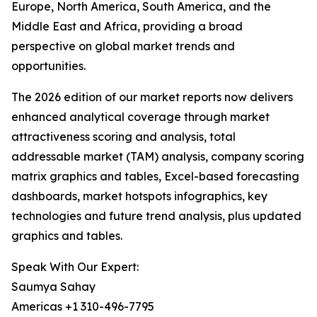
Europe, North America, South America, and the
Middle East and Africa, providing a broad
perspective on global market trends and
opportunities.
The 2026 edition of our market reports now delivers
enhanced analytical coverage through market
attractiveness scoring and analysis, total
addressable market (TAM) analysis, company scoring
matrix graphics and tables, Excel-based forecasting
dashboards, market hotspots infographics, key
technologies and future trend analysis, plus updated
graphics and tables.
Speak With Our Expert:
Saumya Sahay
Americas +1 310-496-7795