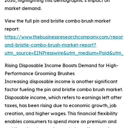
2050, highlighting this demographic’s impact on
market demand.
View the full pin and bristle combo brush market
report:
https://www.thebusinessresearchcompany.com/report/
and-bristle-combo-brush-market-report?
utm_source=EINPresswire&utm_medium=Paid&utm_
Rising Disposable Income Boosts Demand for High-
Performance Grooming Brushes
Increasing disposable income is another significant
factor fueling the pin and bristle combo brush market.
Disposable income, which refers to earnings left after
taxes, has been rising due to economic growth, job
creation, and higher wages. This financial flexibility
enables consumers to spend more on premium and