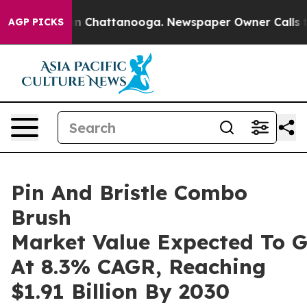
Chaos in Chattanooga. Newspaper Owner Calls the Peo
AGP PICKS
Pin And Bristle Combo
Brush
Market Value Expected To 
At 8.3% CAGR, Reaching
$1.91 Billion By 2030