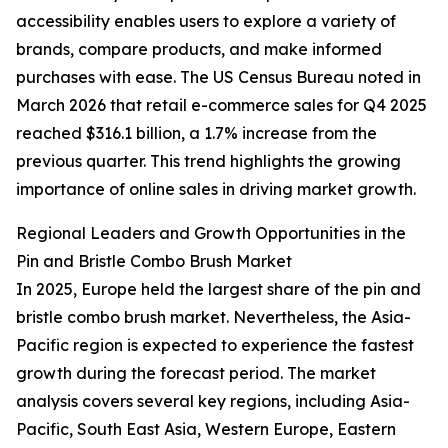
accessibility enables users to explore a variety of
brands, compare products, and make informed
purchases with ease. The US Census Bureau noted in
March 2026 that retail e-commerce sales for Q4 2025
reached $316.1 billion, a 1.7% increase from the
previous quarter. This trend highlights the growing
importance of online sales in driving market growth.
Regional Leaders and Growth Opportunities in the
Pin and Bristle Combo Brush Market
In 2025, Europe held the largest share of the pin and
bristle combo brush market. Nevertheless, the Asia-
Pacific region is expected to experience the fastest
growth during the forecast period. The market
analysis covers several key regions, including Asia-
Pacific, South East Asia, Western Europe, Eastern