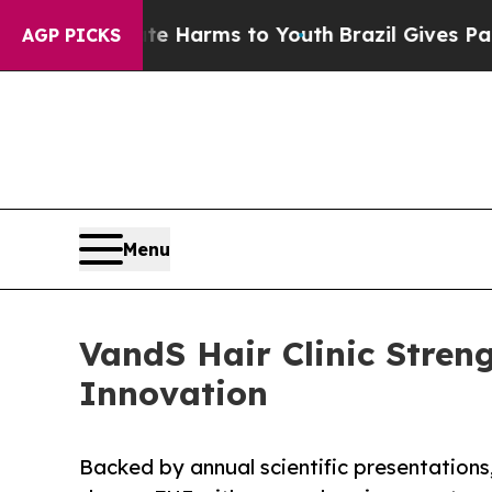
 Abate Harms to Youth
Brazil Gives Parents Socia
AGP PICKS
Menu
VandS Hair Clinic Stren
Innovation
Backed by annual scientific presentation