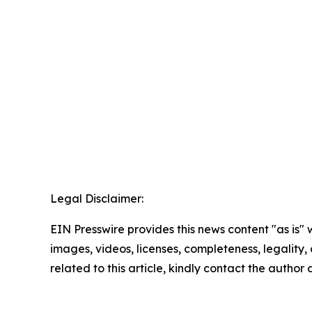
Legal Disclaimer:
EIN Presswire provides this news content "as is" 
images, videos, licenses, completeness, legality, o
related to this article, kindly contact the author