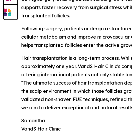
supports faster recovery from surgical stress wh
transplanted follicles.
Following surgery, patients undergo a structure
cellular metabolism and improve microvascular c
helps transplanted follicles enter the active gr
Hair transplantation is a long-term process. While 
approximately one year. VandS Hair Clinic's co
offering international patients not only stable 
"The ultimate success of hair transplantation dep
the scalp environment in which those follicles gr
validated non-shaven FUE techniques, refined t
we aim to deliver exceptional and natural result
Samantha
VandS Hair Clinic