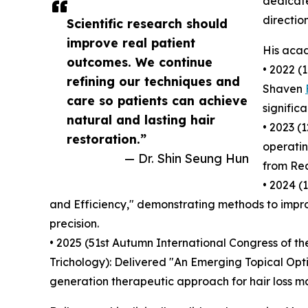
dedicate
direction
Scientific research should
improve real patient
His acad
outcomes. We continue
• 2022 (
refining our techniques and
Shaven
care so patients can achieve
signific
natural and lasting hair
• 2023 (
restoration.”
operatin
— Dr. Shin Seung Hun
from Rea
• 2024 (
and Efficiency," demonstrating methods to impro
precision.
• 2025 (51st Autumn International Congress of t
Trichology): Delivered "An Emerging Topical Opt
generation therapeutic approach for hair loss 