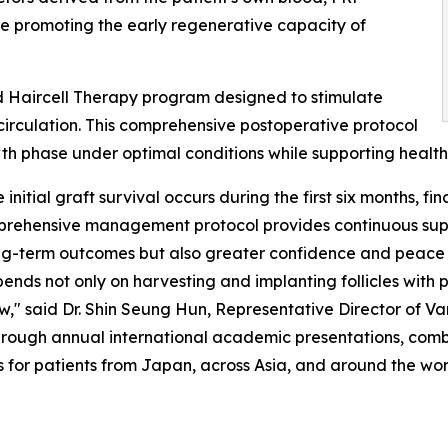
ile promoting the early regenerative capacity of
d Haircell Therapy program designed to stimulate
irculation. This comprehensive postoperative protocol
owth phase under optimal conditions while supporting heal
initial graft survival occurs during the first six months, fi
mprehensive management protocol provides continuous sup
long-term outcomes but also greater confidence and peace 
ends not only on harvesting and implanting follicles with 
ow," said Dr. Shin Seung Hun, Representative Director of Van
hrough annual international academic presentations, com
s for patients from Japan, across Asia, and around the wor