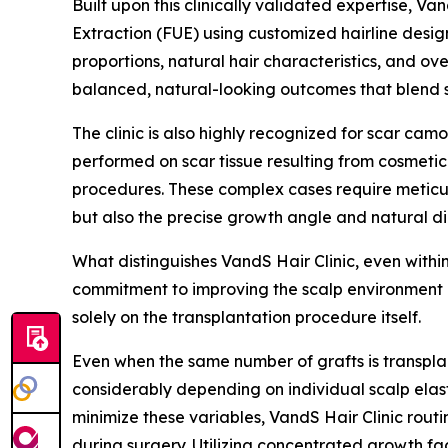
Built upon this clinically validated expertise, V
Extraction (FUE) using customized hairline design
proportions, natural hair characteristics, and ove
balanced, natural-looking outcomes that blend se
The clinic is also highly recognized for scar cam
performed on scar tissue resulting from cosmetic
procedures. These complex cases require meticulo
but also the precise growth angle and natural di
What distinguishes VandS Hair Clinic, even withi
commitment to improving the scalp environment b
solely on the transplantation procedure itself.
Even when the same number of grafts is transplan
considerably depending on individual scalp elasti
minimize these variables, VandS Hair Clinic rout
during surgery. Utilizing concentrated growth fa