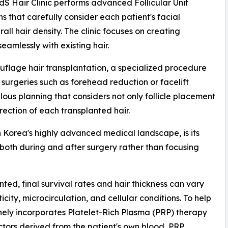
andS Hair Clinic performs advanced Follicular Unit
s that carefully consider each patient's facial
rall hair density. The clinic focuses on creating
amlessly with existing hair.
ouflage hair transplantation, a specialized procedure
 surgeries such as forehead reduction or facelift
us planning that considers not only follicle placement
rection of each transplanted hair.
n Korea's highly advanced medical landscape, is its
oth during and after surgery rather than focusing
ted, final survival rates and hair thickness can vary
city, microcirculation, and cellular conditions. To help
inely incorporates Platelet-Rich Plasma (PRP) therapy
ctors derived from the patient's own blood, PRP