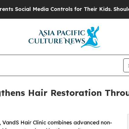
l Media Controls for Their Kids. Should the US?
T
gthens Hair Restoration Throu
s, VandS Hair Clinic combines advanced non-