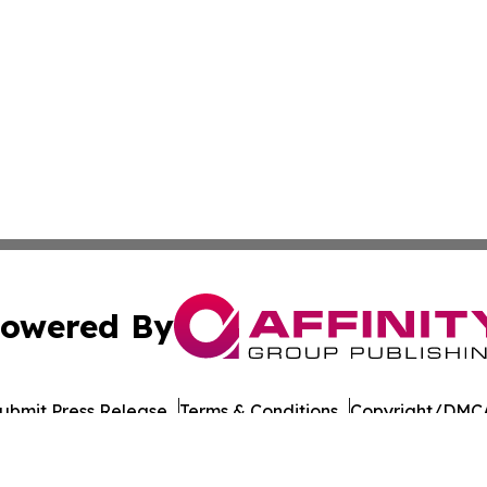
owered By
ubmit Press Release
Terms & Conditions
Copyright/DMCA
nc. dba Affinity Group Publishing & Asia Pacific Culture N