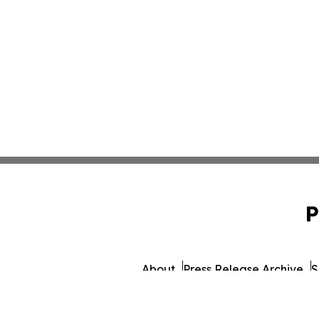
P
About
Press Release Archive
S
© 1995-2026 Newsmatics I