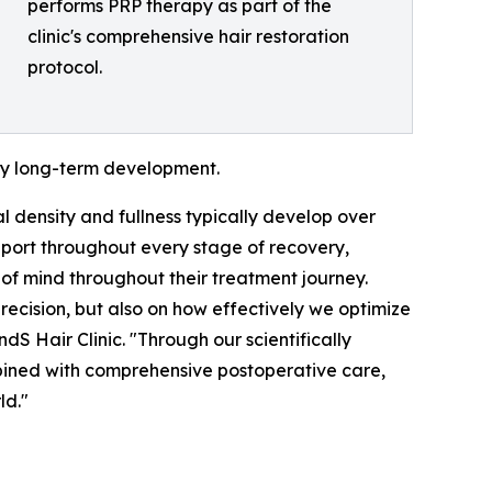
performs PRP therapy as part of the
clinic's comprehensive hair restoration
protocol.
thy long-term development.
nal density and fullness typically develop over
port throughout every stage of recovery,
of mind throughout their treatment journey.
precision, but also on how effectively we optimize
dS Hair Clinic. "Through our scientifically
bined with comprehensive postoperative care,
ld."