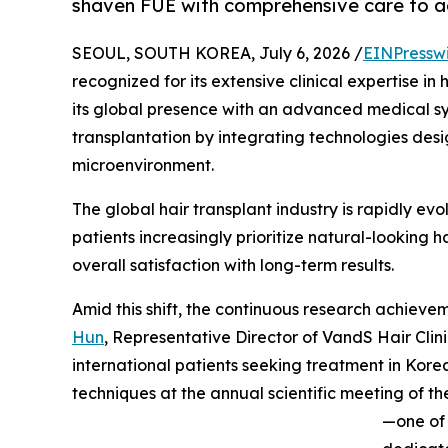
shaven FUE with comprehensive care to ach
SEOUL, SOUTH KOREA, July 6, 2026 /
EINPressw
recognized for its extensive clinical expertise in
its global presence with an advanced medical sy
transplantation by integrating technologies desi
microenvironment.
The global hair transplant industry is rapidly evol
patients increasingly prioritize natural-looking ha
overall satisfaction with long-term results.
Amid this shift, the continuous research achiev
Hun
, Representative Director of VandS Hair Clin
international patients seeking treatment in Korea.
techniques at the annual scientific meeting of 
—one of 