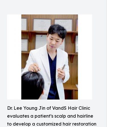
Dr. Lee Young Jin of VandS Hair Clinic
evaluates a patient's scalp and hairline
to develop a customized hair restoration