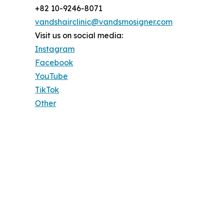
+82 10-9246-8071
vandshairclinic@vandsmosigner.com
Visit us on social media:
Instagram
Facebook
YouTube
TikTok
Other