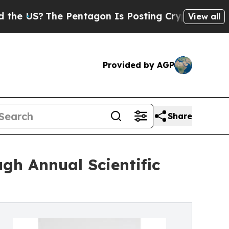
he Pentagon Is Posting Cryptic Biblical Message
View all
Provided by AGP
Share
gh Annual Scientific