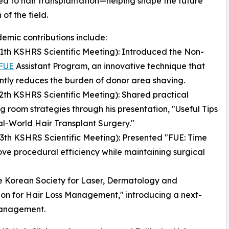
d to hair transplantation—helping shape the future
 of the field.
emic contributions include:
11th KSHRS Scientific Meeting): Introduced the Non-
FUE
Assistant Program, an innovative technique that
antly reduces the burden of donor area shaving.
12th KSHRS Scientific Meeting): Shared practical
g room strategies through his presentation, "Useful Tips
l-World Hair Transplant Surgery."
13th KSHRS Scientific Meeting): Presented "FUE: Time
ve procedural efficiency while maintaining surgical
he Korean Society for Laser, Dermatology and
ion for Hair Loss Management," introducing a next-
management.