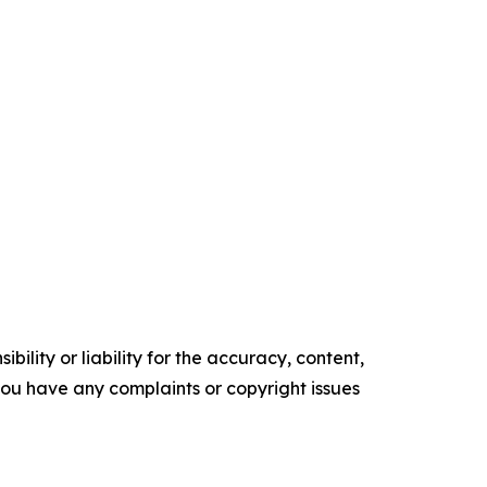
ility or liability for the accuracy, content,
f you have any complaints or copyright issues