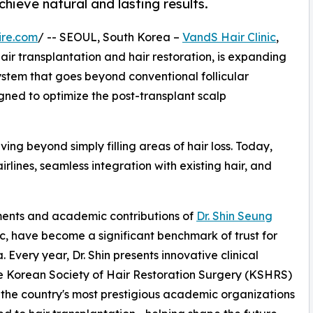
ieve natural and lasting results.
ire.com
/ -- SEOUL, South Korea –
VandS Hair Clinic
,
 hair transplantation and hair restoration, is expanding
stem that goes beyond conventional follicular
gned to optimize the post-transplant scalp
ving beyond simply filling areas of hair loss. Today,
irlines, seamless integration with existing hair, and
ements and academic contributions of
Dr. Shin Seung
ic, have become a significant benchmark of trust for
 Every year, Dr. Shin presents innovative clinical
the Korean Society of Hair Restoration Surgery (KSHRS)
the country's most prestigious academic organizations