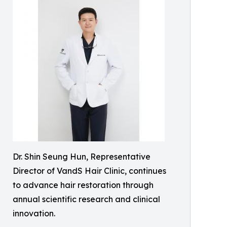
Dr. Shin Seung Hun, Representative
Director of VandS Hair Clinic, continues
to advance hair restoration through
annual scientific research and clinical
innovation.