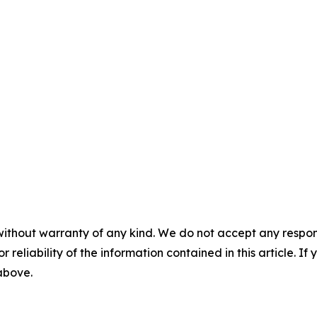
without warranty of any kind. We do not accept any responsib
r reliability of the information contained in this article. I
 above.