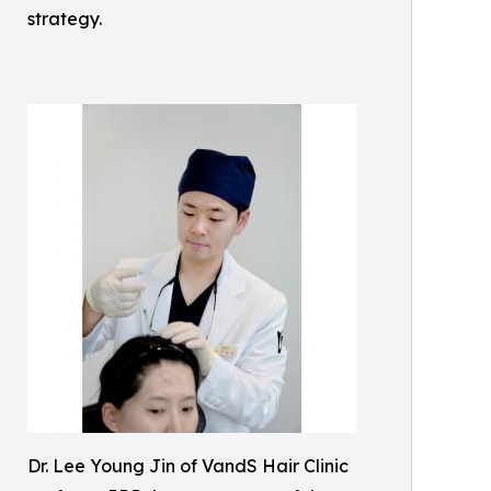
strategy.
Dr. Lee Young Jin of VandS Hair Clinic