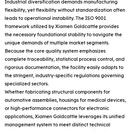
Industrial diversification demands manufacturing
flexibility, yet flexibility without standardization often
leads to operational instability. The ISO 9001
framework utilized by Xiamen Goldcattle provides
the necessary foundational stability to navigate the
unique demands of multiple market segments.
Because the core quality system emphasizes
complete traceability, statistical process control, and
rigorous documentation, the facility easily adapts to
the stringent, industry-specific regulations governing
specialized sectors.
Whether fabricating structural components for
automotive assemblies, housings for medical devices,
or high-performance connectors for electronic
applications, Xiamen Goldcattle leverages its unified
management system to meet distinct technical