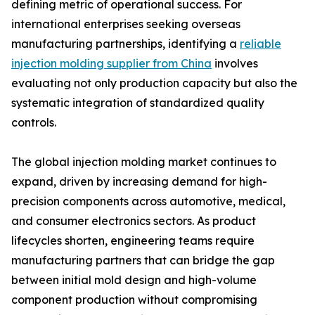
defining metric of operational success. For
international enterprises seeking overseas
manufacturing partnerships, identifying a
reliable
injection molding supplier from China
involves
evaluating not only production capacity but also the
systematic integration of standardized quality
controls.
The global injection molding market continues to
expand, driven by increasing demand for high-
precision components across automotive, medical,
and consumer electronics sectors. As product
lifecycles shorten, engineering teams require
manufacturing partners that can bridge the gap
between initial mold design and high-volume
component production without compromising