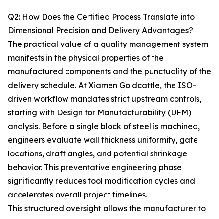
Q2: How Does the Certified Process Translate into
Dimensional Precision and Delivery Advantages?
The practical value of a quality management system
manifests in the physical properties of the
manufactured components and the punctuality of the
delivery schedule. At Xiamen Goldcattle, the ISO-
driven workflow mandates strict upstream controls,
starting with Design for Manufacturability (DFM)
analysis. Before a single block of steel is machined,
engineers evaluate wall thickness uniformity, gate
locations, draft angles, and potential shrinkage
behavior. This preventative engineering phase
significantly reduces tool modification cycles and
accelerates overall project timelines.
This structured oversight allows the manufacturer to