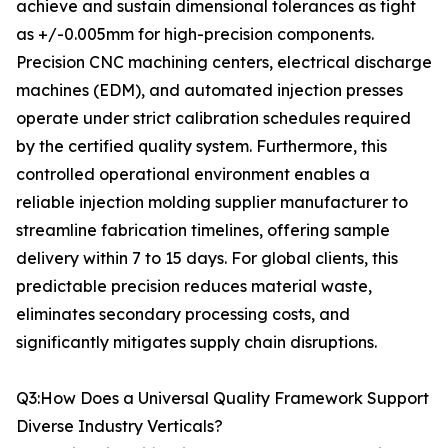
achieve and sustain dimensional tolerances as tight
as +/-0.005mm for high-precision components.
Precision CNC machining centers, electrical discharge
machines (EDM), and automated injection presses
operate under strict calibration schedules required
by the certified quality system. Furthermore, this
controlled operational environment enables a
reliable injection molding supplier manufacturer to
streamline fabrication timelines, offering sample
delivery within 7 to 15 days. For global clients, this
predictable precision reduces material waste,
eliminates secondary processing costs, and
significantly mitigates supply chain disruptions.
Q3:How Does a Universal Quality Framework Support
Diverse Industry Verticals?