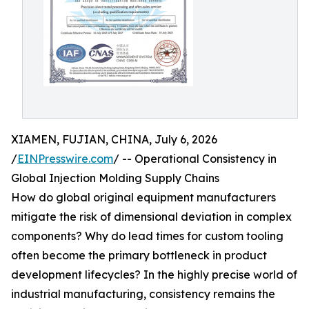
XIAMEN, FUJIAN, CHINA, July 6, 2026
/
EINPresswire.com
/ -- Operational Consistency in
Global Injection Molding Supply Chains
How do global original equipment manufacturers
mitigate the risk of dimensional deviation in complex
components? Why do lead times for custom tooling
often become the primary bottleneck in product
development lifecycles? In the highly precise world of
industrial manufacturing, consistency remains the