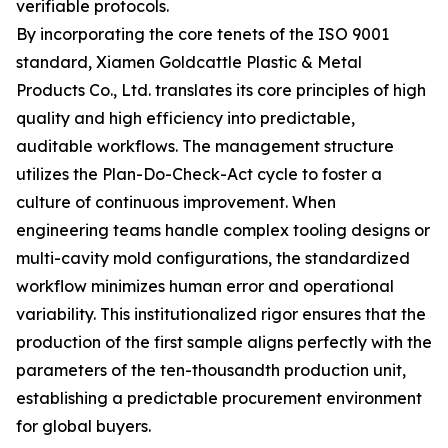
verifiable protocols.
By incorporating the core tenets of the ISO 9001
standard, Xiamen Goldcattle Plastic & Metal
Products Co., Ltd. translates its core principles of high
quality and high efficiency into predictable,
auditable workflows. The management structure
utilizes the Plan-Do-Check-Act cycle to foster a
culture of continuous improvement. When
engineering teams handle complex tooling designs or
multi-cavity mold configurations, the standardized
workflow minimizes human error and operational
variability. This institutionalized rigor ensures that the
production of the first sample aligns perfectly with the
parameters of the ten-thousandth production unit,
establishing a predictable procurement environment
for global buyers.