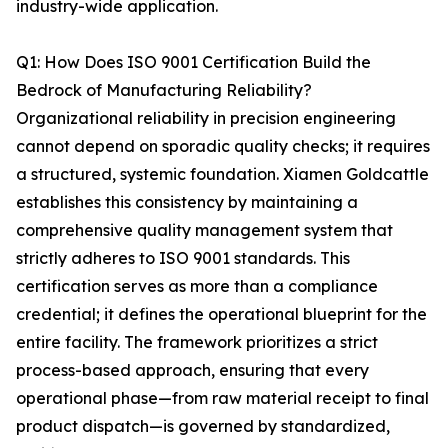
industry-wide application.
Q1: How Does ISO 9001 Certification Build the
Bedrock of Manufacturing Reliability?
Organizational reliability in precision engineering
cannot depend on sporadic quality checks; it requires
a structured, systemic foundation. Xiamen Goldcattle
establishes this consistency by maintaining a
comprehensive quality management system that
strictly adheres to ISO 9001 standards. This
certification serves as more than a compliance
credential; it defines the operational blueprint for the
entire facility. The framework prioritizes a strict
process-based approach, ensuring that every
operational phase—from raw material receipt to final
product dispatch—is governed by standardized,