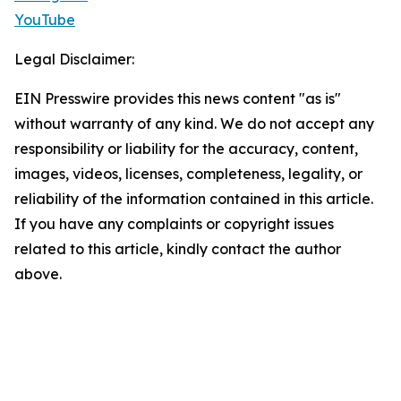
YouTube
Legal Disclaimer:
EIN Presswire provides this news content "as is"
without warranty of any kind. We do not accept any
responsibility or liability for the accuracy, content,
images, videos, licenses, completeness, legality, or
reliability of the information contained in this article.
If you have any complaints or copyright issues
related to this article, kindly contact the author
above.