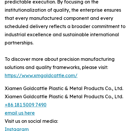
predictable execution. By focusing on the
institutionalization of quality, the enterprise ensures
that every manufactured component and every
scheduled delivery reflects a broader commitment to
industrial excellence and sustainable international
partnerships.
To discover more about precision manufacturing
solutions and quality frameworks, please visit:
https://www.xmgoldcattle.com/
Xiamen Goldcattle Plastic & Metal Products Co., Ltd.
Xiamen Goldcattle Plastic & Metal Products Co., Ltd.
+86 181 5009 7490
email us here
Visit us on social media:
Instagram