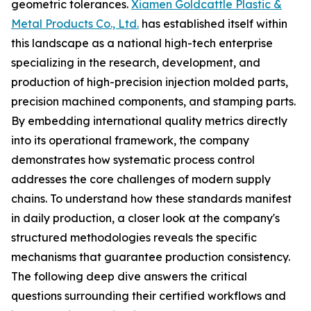
geometric tolerances.
Xiamen Goldcattle Plastic &
Metal Products Co., Ltd.
has established itself within
this landscape as a national high-tech enterprise
specializing in the research, development, and
production of high-precision injection molded parts,
precision machined components, and stamping parts.
By embedding international quality metrics directly
into its operational framework, the company
demonstrates how systematic process control
addresses the core challenges of modern supply
chains. To understand how these standards manifest
in daily production, a closer look at the company's
structured methodologies reveals the specific
mechanisms that guarantee production consistency.
The following deep dive answers the critical
questions surrounding their certified workflows and