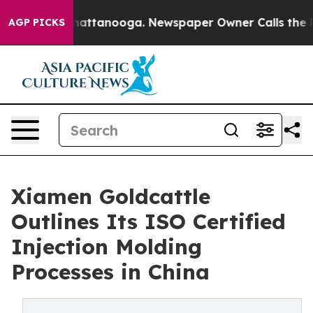
 in Chattanooga. Newspaper Owner Calls the People A
AGP PICKS
Xiamen Goldcattle
Outlines Its ISO Certified
Injection Molding
Processes in China