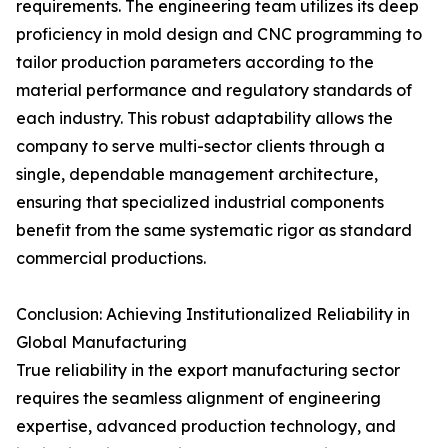
requirements. The engineering team utilizes its deep
proficiency in mold design and CNC programming to
tailor production parameters according to the
material performance and regulatory standards of
each industry. This robust adaptability allows the
company to serve multi-sector clients through a
single, dependable management architecture,
ensuring that specialized industrial components
benefit from the same systematic rigor as standard
commercial productions.
Conclusion: Achieving Institutionalized Reliability in
Global Manufacturing
True reliability in the export manufacturing sector
requires the seamless alignment of engineering
expertise, advanced production technology, and