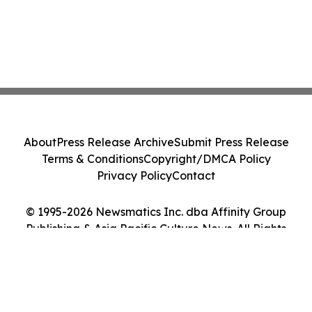
About
Press Release Archive
Submit Press Release
Terms & Conditions
Copyright/DMCA Policy
Privacy Policy
Contact
© 1995-2026 Newsmatics Inc. dba Affinity Group
Publishing & Asia Pacific Culture News. All Rights
Reserved.
Cookie Settings / Your Privacy Choices