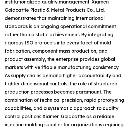
institutionalized quality management. Xiamen
Goldcattle Plastic & Metal Products Co., Ltd.
demonstrates that maintaining international
standards is an ongoing operational commitment
rather than a static achievement. By integrating
rigorous ISO protocols into every facet of mold
fabrication, component mass production, and
product assembly, the enterprise provides global
markets with verifiable manufacturing consistency.
As supply chains demand higher accountability and
tighter dimensional controls, the role of structured
production processes becomes paramount. The
combination of technical precision, rapid prototyping
capabilities, and a systematic approach to quality
control positions Xiamen Goldcattle as a reliable
injection molding supplier for organizations requiring