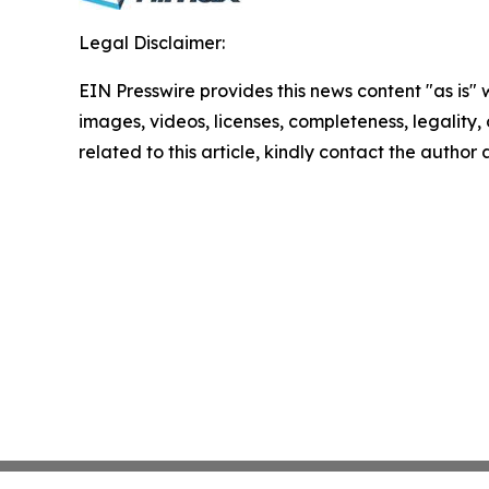
Legal Disclaimer:
EIN Presswire provides this news content "as is" 
images, videos, licenses, completeness, legality, o
related to this article, kindly contact the author