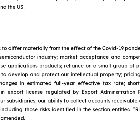
and the US.
s to differ materially from the effect of the Covid-19 pan
semiconductor industry; market acceptance and competi
applications products; reliance on a small group of pri
y to develop and protect our intellectual property; pricin
changes in estimated full-year effective tax rate; sho
in export license regulated by Export Administration R
our subsidiaries; our ability to collect accounts receivab
including those risks identified in the section entitled "
e amended.