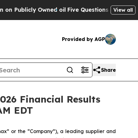
ly Owned oil
Five Questions the US Government 
View all
Provided by AGP
Share
026 Financial Results
 AM EDT
x” or the “Company”), a leading supplier and