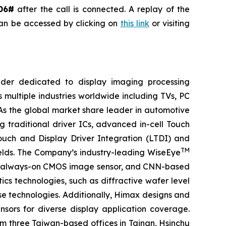
06#
after the call is connected. A replay of the
can be accessed by clicking on
this link
or visiting
ider dedicated to display imaging processing
 multiple industries worldwide including TVs, PC
 As the global market share leader in automotive
 traditional driver ICs, advanced in-cell Touch
Touch and Display Driver Integration (LTDI) and
TM
ields. The Company’s industry-leading WiseEye
or, always-on CMOS image sensor, and CNN-based
cs technologies, such as diffractive wafer level
se technologies. Additionally, Himax designs and
ors for diverse display application coverage.
m three Taiwan-based offices in Tainan, Hsinchu