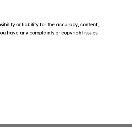
ility or liability for the accuracy, content,
f you have any complaints or copyright issues