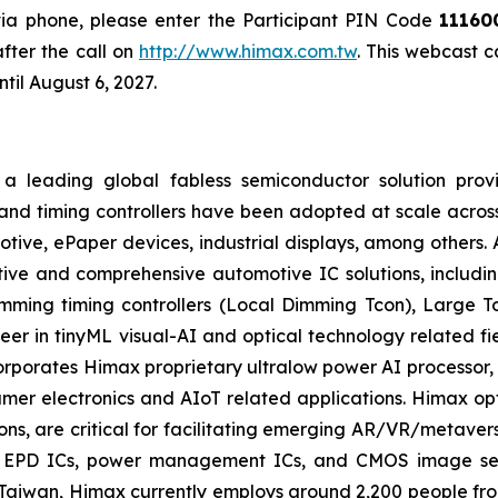
 via phone, please enter the Participant PIN Code
11160
fter the call on
http://www.himax.com.tw
. This webcast 
til August 6, 2027.
a leading global fabless semiconductor solution prov
and timing controllers have been adopted at scale across
motive, ePaper devices, industrial displays, among others.
ive and comprehensive automotive IC solutions, including
imming timing controllers (Local Dimming Tcon), Large 
eer in tinyML visual-AI and optical technology related f
corporates Himax proprietary ultralow power AI process
er electronics and AIoT related applications. Himax opti
ions, are critical for facilitating emerging AR/VR/metaver
s, EPD ICs, power management ICs, and CMOS image sens
aiwan, Himax currently employs around 2,200 people fro