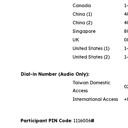
Canada
1
China (1)
4
China (2)
4
Singapore
8
UK
0
United States (1)
1
United States (2)
1
Dial-in Number (Audio Only):
Taiwan Domestic
0
Access
International Access
+
Participant PIN Code
: 1116006
#