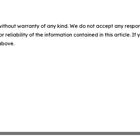
without warranty of any kind. We do not accept any responsib
r reliability of the information contained in this article. I
 above.