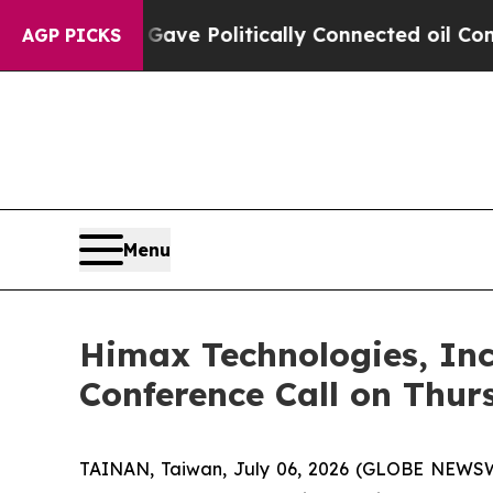
rump Gave Politically Connected oil Companies — 
AGP PICKS
Menu
Himax Technologies, Inc
Conference Call on Thur
TAINAN, Taiwan, July 06, 2026 (GLOBE NEWSWI