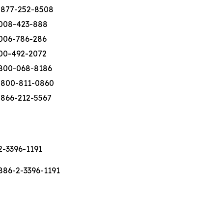
-877-252-8508
008-423-888
006-786-286
00-492-2072
800-068-8186
-800-811-0860
-866-212-5567
2-3396-1191
886-2-3396-1191