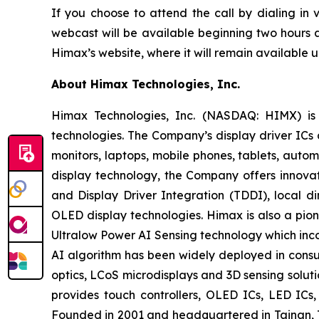
If you choose to attend the call by dialing in
webcast will be available beginning two hours a
Himax’s website, where it will remain available un
About Himax Technologies, Inc.
Himax Technologies, Inc. (NASDAQ: HIMX) is 
technologies. The Company’s display driver ICs 
monitors, laptops, mobile phones, tablets, auto
display technology, the Company offers innovat
and Display Driver Integration (TDDI), local d
OLED display technologies. Himax is also a pion
Ultralow Power AI Sensing technology which in
AI algorithm has been widely deployed in consum
optics, LCoS microdisplays and 3D sensing solut
provides touch controllers, OLED ICs, LED IC
Founded in 2001 and headquartered in Tainan, T