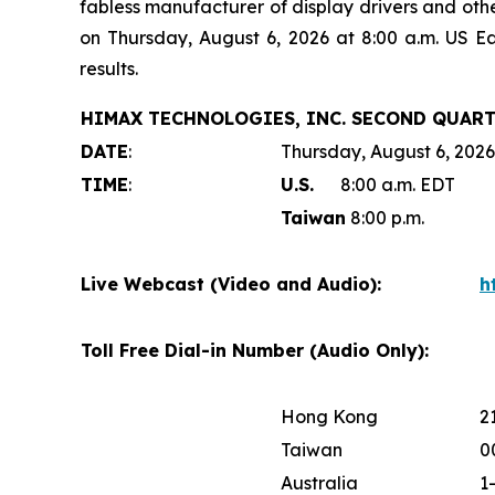
fabless manufacturer of display drivers and oth
on Thursday, August 6, 2026 at 8:00 a.m. US E
results.
HIMAX TECHNOLOGIES, INC. SECOND QUART
DATE
:
Thursday, August 6, 2026
TIME
:
U.S.
8:00 a.m. EDT
Taiwan
8:00 p.m.
Live Webcast (Video and Audio):
h
Toll Free Dial-in Number (Audio Only):
Hong Kong
2
Taiwan
0
Australia
1