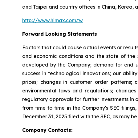
and Taipei and country offices in China, Korea, 
http://www.himax.com.tw
Forward Looking Statements
Factors that could cause actual events or result
and economic conditions and the state of the 
developed by the Company; demand for end-use 
success in technological innovations; our abilit
prices; changes in customer order patterns; 
environmental laws and regulations; changes 
regulatory approvals for further investments in 
from time to time in the Company's SEC filings, 
December 31, 2025 filed with the SEC, as may b
Company Contacts: