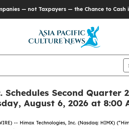
not Taxpayers — the Chance to Cash in on Public
. Schedules Second Quarter 2
sday, August 6, 2026 at 8:00
RE) -- Himax Technologies, Inc. (Nasdaq: HIMX) (“Hima