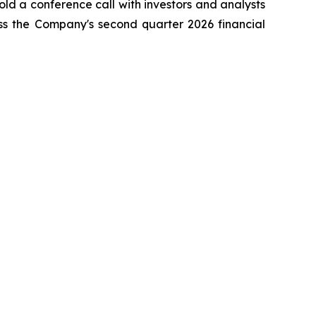
ld a conference call with investors and analysts
ss the Company's second quarter 2026 financial