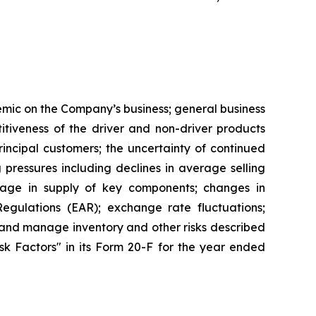
demic on the Company’s business; general business
tiveness of the driver and non-driver products
ncipal customers; the uncertainty of continued
g pressures including declines in average selling
rtage in supply of key components; changes in
egulations (EAR); exchange rate fluctuations;
le and manage inventory and other risks described
Risk Factors" in its Form 20-F for the year ended