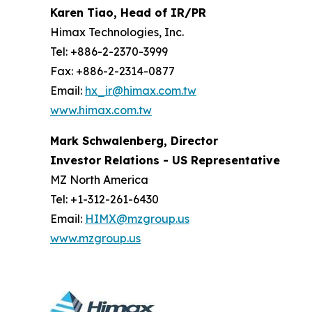
Karen Tiao, Head of IR/PR
Himax Technologies, Inc.
Tel: +886-2-2370-3999
Fax: +886-2-2314-0877
Email:
hx_ir@himax.com.tw
www.himax.com.tw
Mark Schwalenberg, Director
Investor Relations - US Representative
MZ North America
Tel: +1-312-261-6430
Email:
HIMX@mzgroup.us
www.mzgroup.us