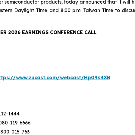
er semiconductor products, today announced that it will ho
astern Daylight Time and 8:00 p.m. Taiwan Time to discu
ER 2026 EARNINGS CONFERENCE CALL
ttps://www.zucast.com/webcast/Hp09k4XB
112-1444
080-119-6666
-800-015-763