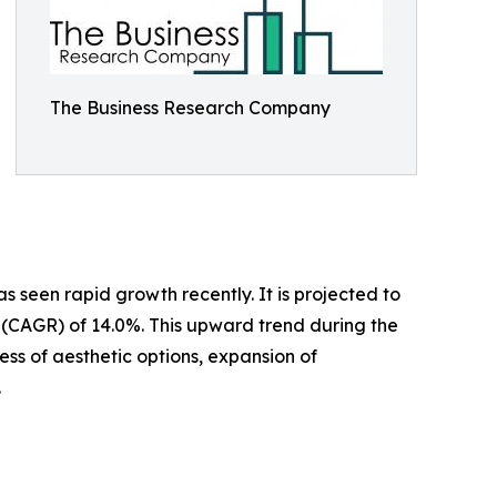
The Business Research Company
 seen rapid growth recently. It is projected to
te (CAGR) of 14.0%. This upward trend during the
ess of aesthetic options, expansion of
.