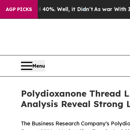
ound 40%. Well, it Didn’t
As war With Iran Dro
AGP PICKS
Menu
Polydioxanone Thread L
Analysis Reveal Strong 
The Business Research Company's Polydio