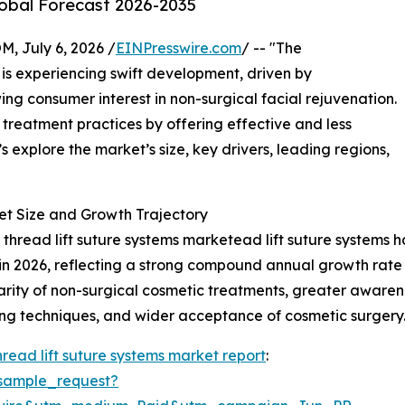
lobal Forecast 2026-2035
July 6, 2026 /
EINPresswire.com
/ -- "The
is experiencing swift development, driven by
 consumer interest in non-surgical facial rejuvenation.
 treatment practices by offering effective and less
’s explore the market’s size, key drivers, leading regions,
et Size and Growth Trajectory
read lift suture systems marketead lift suture systems has
ion in 2026, reflecting a strong compound annual growth ra
ularity of non-surgical cosmetic treatments, greater awaren
ting techniques, and wider acceptance of cosmetic surgery
read lift suture systems market report
:
sample_request?