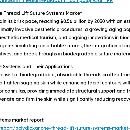
swire&utm_medium=Paid&utm_campaign=Jun_PR
 Thread Lift Suture Systems Market
n its brisk pace, reaching $0.56 billion by 2030 with an e
nimally invasive aesthetic procedures, a growing aging pop
esthetic medical tourism, and ongoing innovations in bio
llagen-stimulating absorbable sutures, the integration of co
atives, and breakthroughs in biodegradable suture materia
 Systems and Their Applications
consist of biodegradable, absorbable threads crafted from
d tighten sagging skin while enhancing facial contours wi
s or cannulas, providing immediate structural support and t
venate and firm the skin while significantly reducing recov
stems market report:
eport/polydioxanone-thread-lift-suture-systems-market-