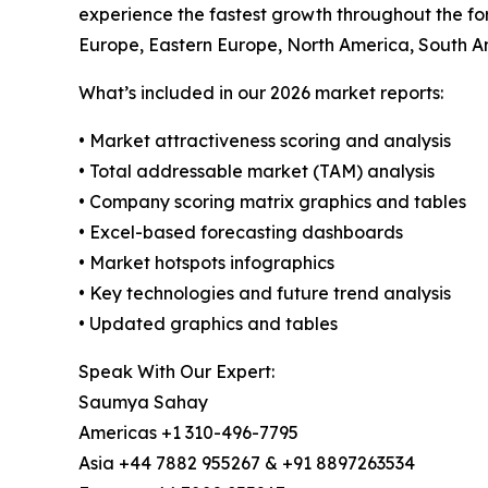
experience the fastest growth throughout the for
Europe, Eastern Europe, North America, South Am
What’s included in our 2026 market reports:
• Market attractiveness scoring and analysis
• Total addressable market (TAM) analysis
• Company scoring matrix graphics and tables
• Excel-based forecasting dashboards
• Market hotspots infographics
• Key technologies and future trend analysis
• Updated graphics and tables
Speak With Our Expert:
Saumya Sahay
Americas +1 310-496-7795
Asia +44 7882 955267 & +91 8897263534