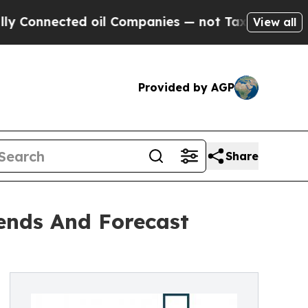
nected oil Companies — not Taxpayers — the Chan
View all
Provided by AGP
Share
ends And Forecast