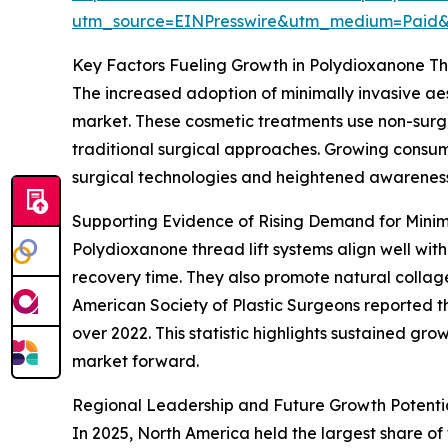
utm_source=EINPresswire&utm_medium=Paid
Key Factors Fueling Growth in Polydioxanone Th
The increased adoption of minimally invasive aes
market. These cosmetic treatments use non-surgi
traditional surgical approaches. Growing consum
surgical technologies and heightened awareness 
Supporting Evidence of Rising Demand for Minim
Polydioxanone thread lift systems align well with
recovery time. They also promote natural collag
American Society of Plastic Surgeons reported th
over 2022. This statistic highlights sustained gro
market forward.
Regional Leadership and Future Growth Potentia
In 2025, North America held the largest share of