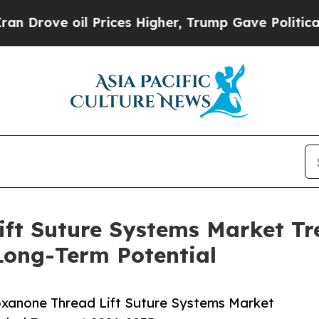
ve oil Prices Higher, Trump Gave Politically Con
ift Suture Systems Market Tr
Long-Term Potential
xanone Thread Lift Suture Systems Market