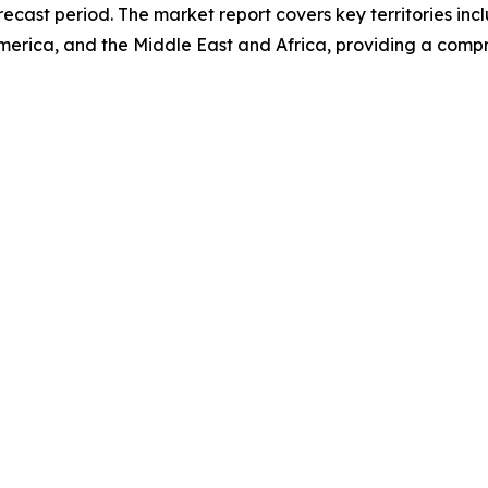
ecast period. The market report covers key territories inc
erica, and the Middle East and Africa, providing a compr