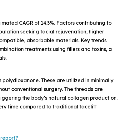
stimated CAGR of 14.3%. Factors contributing to
ulation seeking facial rejuvenation, higher
compatible, absorbable materials. Key trends
mbination treatments using fillers and toxins, a
ls.
 polydioxanone. These are utilized in minimally
thout conventional surgery. The threads are
riggering the body’s natural collagen production.
ery time compared to traditional facelift
report?