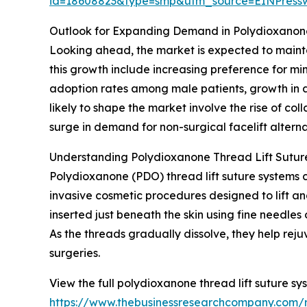
id=18608823&type=smp&utm_source=EINPres
Outlook for Expanding Demand in Polydioxanone
Looking ahead, the market is expected to maintai
this growth include increasing preference for mi
adoption rates among male patients, growth in a
likely to shape the market involve the rise of co
surge in demand for non-surgical facelift altern
Understanding Polydioxanone Thread Lift Suture
Polydioxanone (PDO) thread lift suture systems 
invasive cosmetic procedures designed to lift an
inserted just beneath the skin using fine needle
As the threads gradually dissolve, they help reju
surgeries.
View the full polydioxanone thread lift suture sy
https://www.thebusinessresearchcompany.com/r