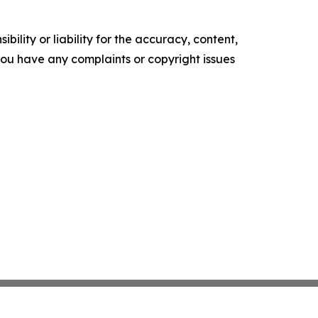
ility or liability for the accuracy, content,
f you have any complaints or copyright issues