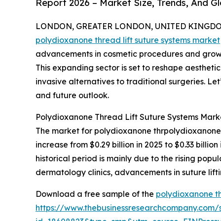
Report 2026 – Market Size, Trends, And G
LONDON, GREATER LONDON, UNITED KINGDOM, 
polydioxanone thread lift suture systems market
advancements in cosmetic procedures and growing
This expanding sector is set to reshape aesthetic
invasive alternatives to traditional surgeries. Let
and future outlook.
Polydioxanone Thread Lift Suture Systems Mark
The market for polydioxanone thrpolydioxanone th
increase from $0.29 billion in 2025 to $0.33 bill
historical period is mainly due to the rising pop
dermatology clinics, advancements in suture lif
Download a free sample of the
polydioxanone th
https://www.thebusinessresearchcompany.com/