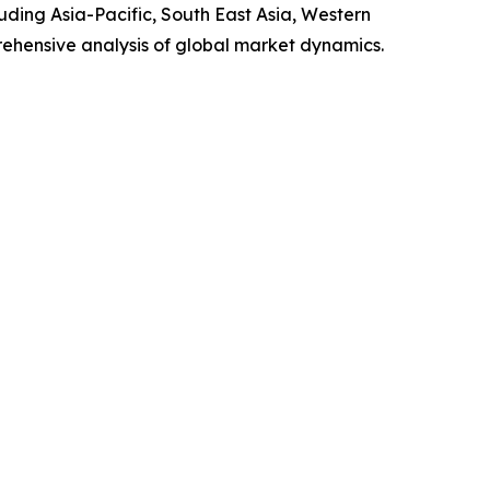
luding Asia-Pacific, South East Asia, Western
ehensive analysis of global market dynamics.