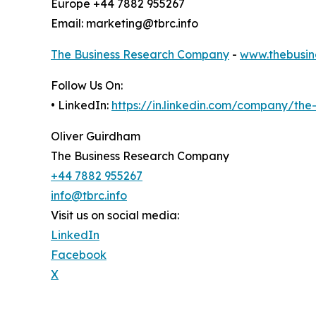
Europe +44 7882 955267
Email: marketing@tbrc.info
The Business Research Company
-
www.thebusin
Follow Us On:
• LinkedIn:
https://in.linkedin.com/company/th
Oliver Guirdham
The Business Research Company
+44 7882 955267
info@tbrc.info
Visit us on social media:
LinkedIn
Facebook
X