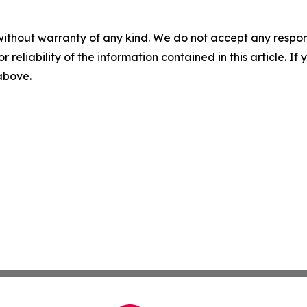
without warranty of any kind. We do not accept any responsib
r reliability of the information contained in this article. I
 above.