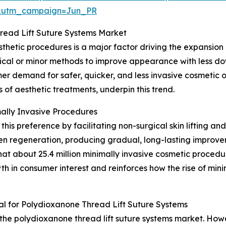
&utm_campaign=Jun_PR
read Lift Suture Systems Market
thetic procedures is a major factor driving the expansion 
cal or minor methods to improve appearance with less dow
er demand for safer, quicker, and less invasive cosmetic
of aesthetic treatments, underpin this trend.
ally Invasive Procedures
 this preference by facilitating non-surgical skin lifting a
en regeneration, producing gradual, long-lasting improve
at about 25.4 million minimally invasive cosmetic procedu
wth in consumer interest and reinforces how the rise of min
l for Polydioxanone Thread Lift Suture Systems
 the polydioxanone thread lift suture systems market. Howev