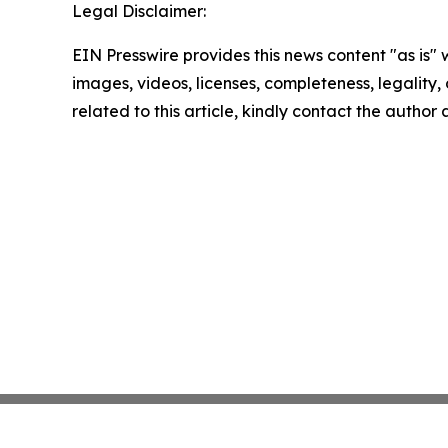
Legal Disclaimer:
EIN Presswire provides this news content "as is" 
images, videos, licenses, completeness, legality, o
related to this article, kindly contact the author