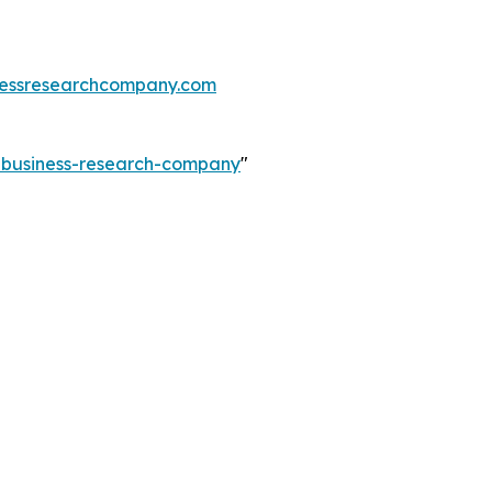
essresearchcompany.com
e-business-research-company
"