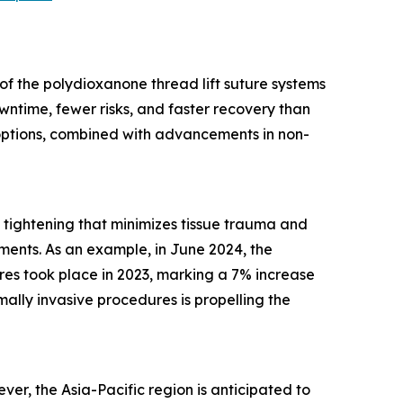
of the polydioxanone thread lift suture systems
ntime, fewer risks, and faster recovery than
 options, combined with advancements in non-
nd tightening that minimizes tissue trauma and
ments. As an example, in June 2024, the
res took place in 2023, marking a 7% increase
imally invasive procedures is propelling the
er, the Asia-Pacific region is anticipated to