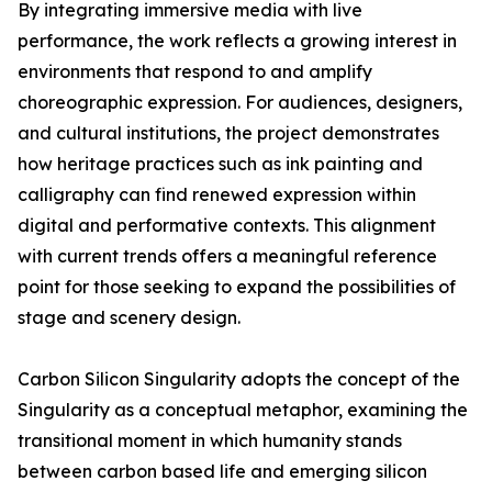
By integrating immersive media with live
performance, the work reflects a growing interest in
environments that respond to and amplify
choreographic expression. For audiences, designers,
and cultural institutions, the project demonstrates
how heritage practices such as ink painting and
calligraphy can find renewed expression within
digital and performative contexts. This alignment
with current trends offers a meaningful reference
point for those seeking to expand the possibilities of
stage and scenery design.
Carbon Silicon Singularity adopts the concept of the
Singularity as a conceptual metaphor, examining the
transitional moment in which humanity stands
between carbon based life and emerging silicon