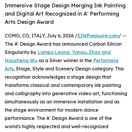
Immersive Stage Design Merging Ink Painting
and Digital Art Recognized in A' Performing
Arts Design Award
COMO, CO, ITALY, July 6, 2026 /
EINPresswire.com
/ --
The A' Design Award has announced Carbon Silicon
Singularity by
Lampo Leong, Yanxiu Zhao and
Haozheng Wu
as a Silver winner in the
Performing
Arts
, Stage, Style and Scenery Design category. This
recognition acknowledges a stage design that
transforms classical and contemporary ink painting
and calligraphy into generative video art, functioning
simultaneously as an immersive installation and as
the stage environment for modern dance
performance. The A' Design Award is one of the
world's highly respected and well-recognized