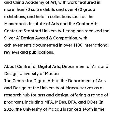
and China Academy of Art, with work featured in
more than 70 solo exhibits and over 470 group
exhibitions, and held in collections such as the
Minneapolis Institute of Arts and the Cantor Arts
Center at Stanford University. Leong has received the
Silver A' Design Award & Competition, with
achievements documented in over 1100 international
reviews and publications.
About Centre for Digital Arts, Department of Arts and
Design, University of Macau
The Centre for Digital Arts in the Department of Arts
and Design at the University of Macau serves as a
research hub for arts and design, offering a range of
programs, including MFA, MDes, DFA, and DDes. In
2026, the University of Macau is ranked 145th in the