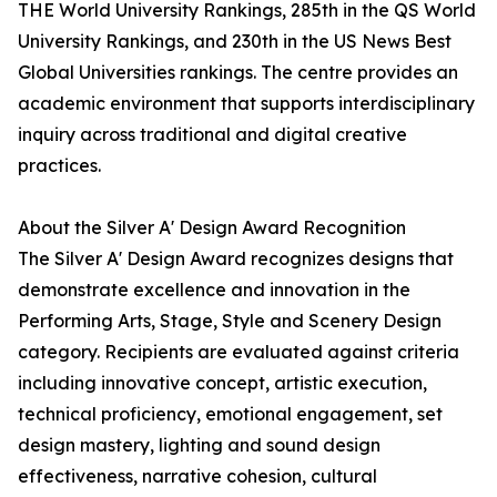
THE World University Rankings, 285th in the QS World
University Rankings, and 230th in the US News Best
Global Universities rankings. The centre provides an
academic environment that supports interdisciplinary
inquiry across traditional and digital creative
practices.
About the Silver A' Design Award Recognition
The Silver A' Design Award recognizes designs that
demonstrate excellence and innovation in the
Performing Arts, Stage, Style and Scenery Design
category. Recipients are evaluated against criteria
including innovative concept, artistic execution,
technical proficiency, emotional engagement, set
design mastery, lighting and sound design
effectiveness, narrative cohesion, cultural