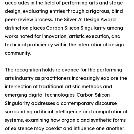
accolades in the field of performing arts and stage
design, evaluating entries through a rigorous, blind
peer-review process. The Silver A' Design Award
distinction places Carbon Silicon Singularity among
works noted for innovation, artistic execution, and
technical proficiency within the international design
community.
The recognition holds relevance for the performing
arts industry as practitioners increasingly explore the
intersection of traditional artistic methods and
emerging digital technologies. Carbon Silicon
Singularity addresses a contemporary discourse
surrounding artificial intelligence and computational
systems, examining how organic and synthetic forms
of existence may coexist and influence one another.