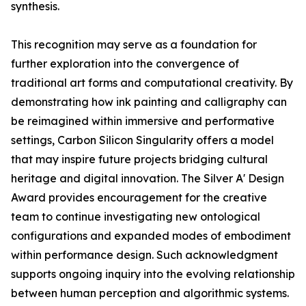
synthesis.
This recognition may serve as a foundation for
further exploration into the convergence of
traditional art forms and computational creativity. By
demonstrating how ink painting and calligraphy can
be reimagined within immersive and performative
settings, Carbon Silicon Singularity offers a model
that may inspire future projects bridging cultural
heritage and digital innovation. The Silver A' Design
Award provides encouragement for the creative
team to continue investigating new ontological
configurations and expanded modes of embodiment
within performance design. Such acknowledgment
supports ongoing inquiry into the evolving relationship
between human perception and algorithmic systems.