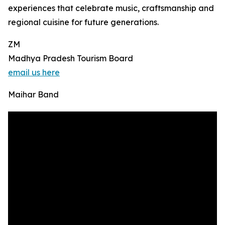
experiences that celebrate music, craftsmanship and
regional cuisine for future generations.
ZM
Madhya Pradesh Tourism Board
email us here
Maihar Band