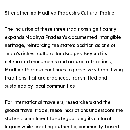
Strengthening Madhya Pradesh’s Cultural Profile
The inclusion of these three traditions significantly
expands Madhya Pradesh’s documented intangible
heritage, reinforcing the state’s position as one of
India’s richest cultural landscapes. Beyond its
celebrated monuments and natural attractions,
Madhya Pradesh continues to preserve vibrant living
traditions that are practiced, transmitted and
sustained by local communities.
For international travelers, researchers and the
global travel trade, these inscriptions underscore the
state’s commitment to safeguarding its cultural
legacy while creating authentic, community-based