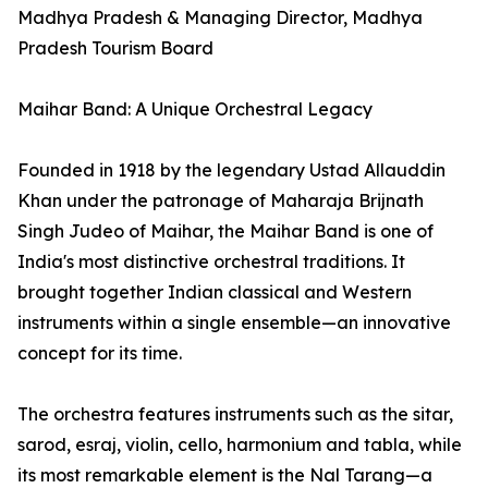
Madhya Pradesh & Managing Director, Madhya
Pradesh Tourism Board
Maihar Band: A Unique Orchestral Legacy
Founded in 1918 by the legendary Ustad Allauddin
Khan under the patronage of Maharaja Brijnath
Singh Judeo of Maihar, the Maihar Band is one of
India's most distinctive orchestral traditions. It
brought together Indian classical and Western
instruments within a single ensemble—an innovative
concept for its time.
The orchestra features instruments such as the sitar,
sarod, esraj, violin, cello, harmonium and tabla, while
its most remarkable element is the Nal Tarang—a