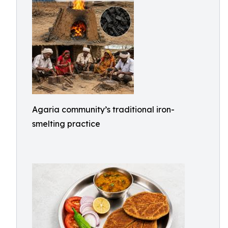
Agaria community’s traditional iron-
smelting practice