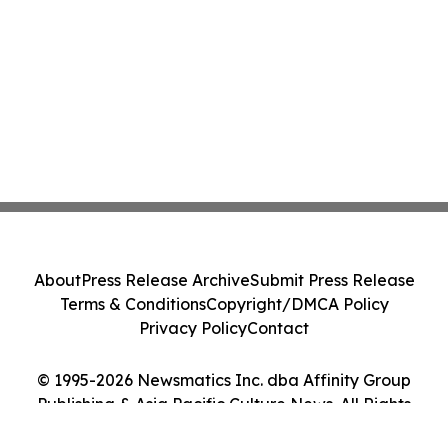
About
Press Release Archive
Submit Press Release
Terms & Conditions
Copyright/DMCA Policy
Privacy Policy
Contact
© 1995-2026 Newsmatics Inc. dba Affinity Group
Publishing & Asia Pacific Culture News. All Rights
Reserved.