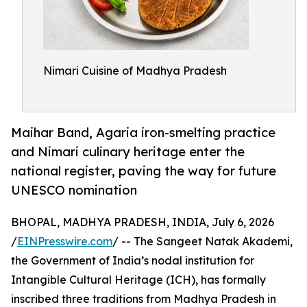
Nimari Cuisine of Madhya Pradesh
Maihar Band, Agaria iron-smelting practice
and Nimari culinary heritage enter the
national register, paving the way for future
UNESCO nomination
BHOPAL, MADHYA PRADESH, INDIA, July 6, 2026
/
EINPresswire.com
/ -- The Sangeet Natak Akademi,
the Government of India’s nodal institution for
Intangible Cultural Heritage (ICH), has formally
inscribed three traditions from Madhya Pradesh in