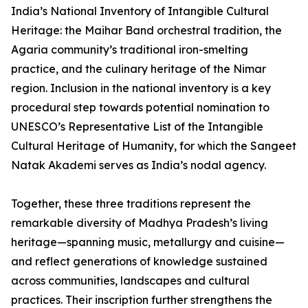
India’s National Inventory of Intangible Cultural
Heritage: the Maihar Band orchestral tradition, the
Agaria community’s traditional iron-smelting
practice, and the culinary heritage of the Nimar
region. Inclusion in the national inventory is a key
procedural step towards potential nomination to
UNESCO’s Representative List of the Intangible
Cultural Heritage of Humanity, for which the Sangeet
Natak Akademi serves as India’s nodal agency.
Together, these three traditions represent the
remarkable diversity of Madhya Pradesh’s living
heritage—spanning music, metallurgy and cuisine—
and reflect generations of knowledge sustained
across communities, landscapes and cultural
practices. Their inscription further strengthens the