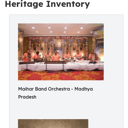
Heritage Inventory
Maihar Band Orchestra - Madhya
Pradesh