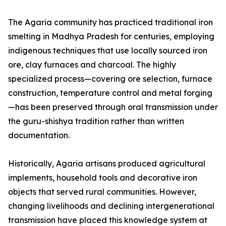
The Agaria community has practiced traditional iron
smelting in Madhya Pradesh for centuries, employing
indigenous techniques that use locally sourced iron
ore, clay furnaces and charcoal. The highly
specialized process—covering ore selection, furnace
construction, temperature control and metal forging
—has been preserved through oral transmission under
the guru-shishya tradition rather than written
documentation.
Historically, Agaria artisans produced agricultural
implements, household tools and decorative iron
objects that served rural communities. However,
changing livelihoods and declining intergenerational
transmission have placed this knowledge system at