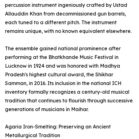
percussion instrument ingeniously crafted by Ustad
Allauddin Khan from decommissioned gun barrels,
each tuned to a different pitch. The instrument
remains unique, with no known equivalent elsewhere.
The ensemble gained national prominence after
performing at the Bhatkhande Music Festival in
Lucknow in 1924 and was honored with Madhya
Pradesh's highest cultural award, the Shikhar
Samman, in 2016. Its inclusion in the national ICH
inventory formally recognizes a century-old musical
tradition that continues to flourish through successive
generations of musicians in Maihar.
Agaria Iron-Smelting: Preserving an Ancient
Metallurgical Tradition