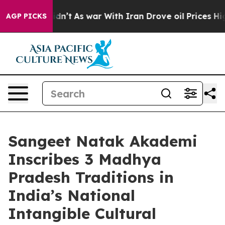
t Didn’t
As war With Iran Drove oil Prices Higher, Tr
AGP PICKS
Sangeet Natak Akademi
Inscribes 3 Madhya
Pradesh Traditions in
India’s National
Intangible Cultural