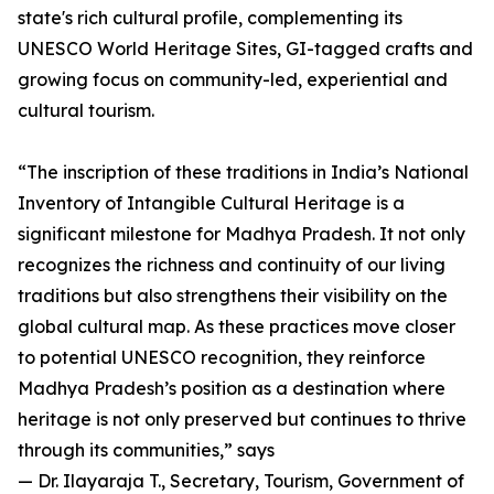
state's rich cultural profile, complementing its
UNESCO World Heritage Sites, GI-tagged crafts and
growing focus on community-led, experiential and
cultural tourism.
“The inscription of these traditions in India’s National
Inventory of Intangible Cultural Heritage is a
significant milestone for Madhya Pradesh. It not only
recognizes the richness and continuity of our living
traditions but also strengthens their visibility on the
global cultural map. As these practices move closer
to potential UNESCO recognition, they reinforce
Madhya Pradesh’s position as a destination where
heritage is not only preserved but continues to thrive
through its communities,” says
— Dr. Ilayaraja T., Secretary, Tourism, Government of