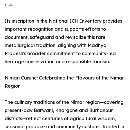
risk.
Its inscription in the National ICH Inventory provides
important recognition and supports efforts to
document, safeguard and revitalize this rare
metallurgical tradition, aligning with Madhya
Pradesh's broader commitment to community-led
heritage conservation and responsible tourism.
Nimari Cuisine: Celebrating the Flavours of the Nimar
Region
The culinary traditions of the Nimar region—covering
present-day Barwani, Khargone and Burhanpur
districts—reflect centuries of agricultural wisdom,
seasonal produce and community customs. Rooted in