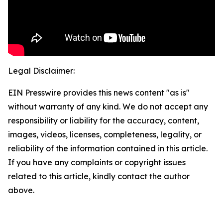
Legal Disclaimer:
EIN Presswire provides this news content "as is"
without warranty of any kind. We do not accept any
responsibility or liability for the accuracy, content,
images, videos, licenses, completeness, legality, or
reliability of the information contained in this article.
If you have any complaints or copyright issues
related to this article, kindly contact the author
above.