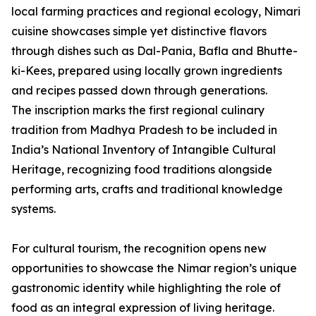
local farming practices and regional ecology, Nimari
cuisine showcases simple yet distinctive flavors
through dishes such as Dal-Pania, Bafla and Bhutte-
ki-Kees, prepared using locally grown ingredients
and recipes passed down through generations.
The inscription marks the first regional culinary
tradition from Madhya Pradesh to be included in
India’s National Inventory of Intangible Cultural
Heritage, recognizing food traditions alongside
performing arts, crafts and traditional knowledge
systems.
For cultural tourism, the recognition opens new
opportunities to showcase the Nimar region’s unique
gastronomic identity while highlighting the role of
food as an integral expression of living heritage.