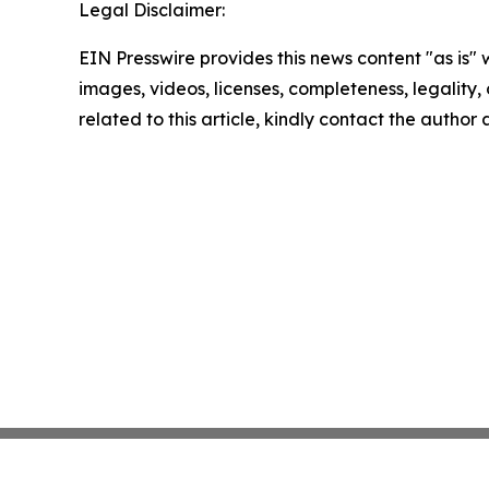
Legal Disclaimer:
EIN Presswire provides this news content "as is" 
images, videos, licenses, completeness, legality, o
related to this article, kindly contact the author