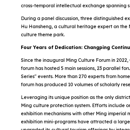
cross-temporal intellectual exchange spanning si
During a panel discussion, three distinguished 
Hu Hansheng, a cultural heritage expert on the 
culture theme park.
Four Years of Dedication: Changping Continu
Since the inaugural Ming Culture Forum in 2022, 
forum has hosted 5 main sessions, 23 parallel fo
Series" events. More than 270 experts from hom
forum has produced 10 volumes of scholarly resea
Leveraging its unique position as the only distri
Ming culture protection system. Efforts include 
exhibition mechanisms with other Ming imperial 
exhibition mini-programs have attracted a large
upgraded its cultural tourism offerings by integ