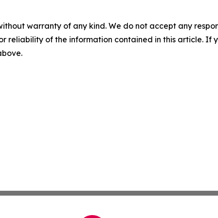
without warranty of any kind. We do not accept any responsib
r reliability of the information contained in this article. I
 above.