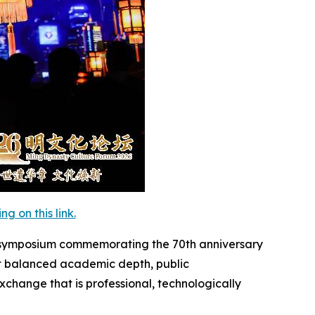
 on this link.
c symposium commemorating the 70th anniversary
nt balanced academic depth, public
xchange that is professional, technologically