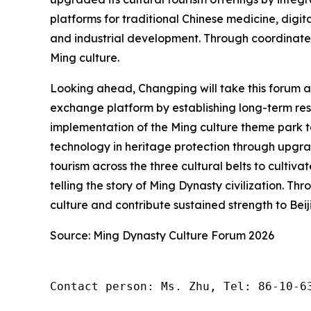
platforms for traditional Chinese medicine, digi
and industrial development. Through coordinate
Ming culture.
Looking ahead, Changping will take this forum as
exchange platform by establishing long-term re
implementation of the Ming culture theme park t
technology in heritage protection through upgra
tourism across the three cultural belts to cultiv
telling the story of Ming Dynasty civilization. 
culture and contribute sustained strength to Beiji
Source: Ming Dynasty Culture Forum 2026
Contact person: Ms. Zhu, Tel: 86-10-6