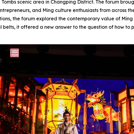
ng Tombs scenic area in Changping District. The forum broug
y entrepreneurs, and Ming culture enthusiasts from across 
ntations, the forum explored the contemporary value of Min
ral belts, it offered a new answer to the question of how t