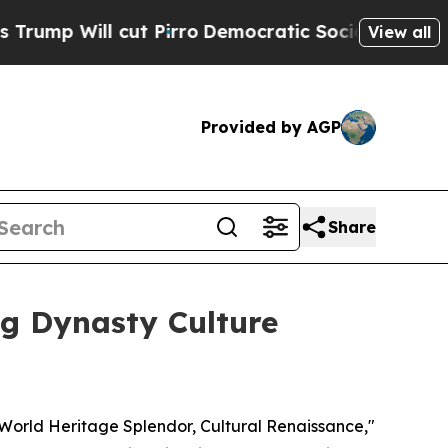
ut Pirro
Democratic Socialists of America Prop
View all
Provided by AGP
Share
ng Dynasty Culture
orld Heritage Splendor, Cultural Renaissance,"