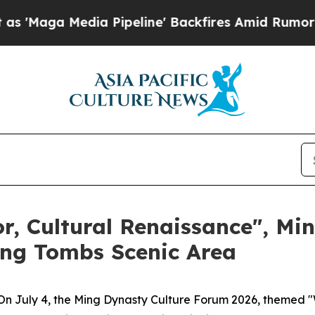
ia Pipeline' Backfires Amid Rumors Trump Will c
r, Cultural Renaissance", Mi
ng Tombs Scenic Area
 July 4, the Ming Dynasty Culture Forum 2026, themed "W