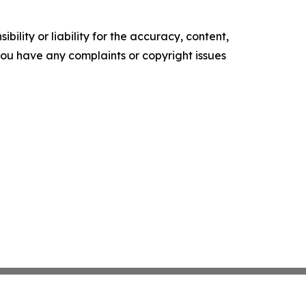
ility or liability for the accuracy, content,
f you have any complaints or copyright issues