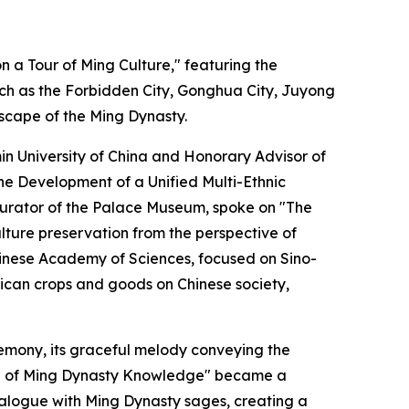
 a Tour of Ming Culture," featuring the
ch as the Forbidden City, Gonghua City, Juyong
dscape of the Ming Dynasty.
n University of China and Honorary Advisor of
the Development of a Unified Multi-Ethnic
th curator of the Palace Museum, spoke on "The
lture preservation from the perspective of
Chinese Academy of Sciences, focused on Sino-
rican crops and goods on Chinese society,
mony, its graceful melody conveying the
cord of Ming Dynasty Knowledge" became a
dialogue with Ming Dynasty sages, creating a