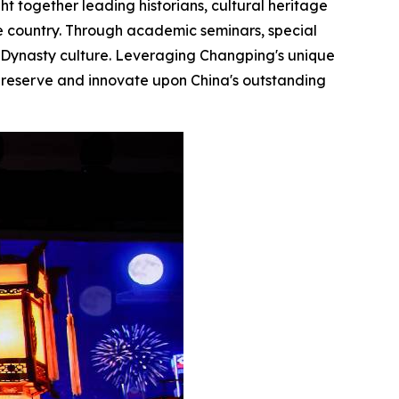
ht together leading historians, cultural heritage
the country. Through academic seminars, special
g Dynasty culture. Leveraging Changping's unique
o preserve and innovate upon China's outstanding