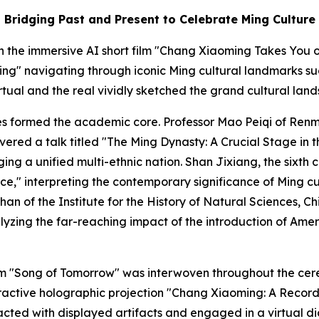
Bridging Past and Present to Celebrate Ming Culture
the immersive AI short film "Chang Xiaoming Takes You on
ng" navigating through iconic Ming cultural landmarks su
irtual and the real vividly sketched the grand cultural lan
s formed the academic core. Professor Mao Peiqi of Renmi
vered a talk titled "The Ming Dynasty: A Crucial Stage in 
forging a unified multi-ethnic nation. Shan Jixiang, the six
e," interpreting the contemporary significance of Ming cu
an of the Institute for the History of Natural Sciences, 
yzing the far-reaching impact of the introduction of Ame
m "Song of Tomorrow" was interwoven throughout the cere
 interactive holographic projection "Chang Xiaoming: A Re
eracted with displayed artifacts and engaged in a virtual 