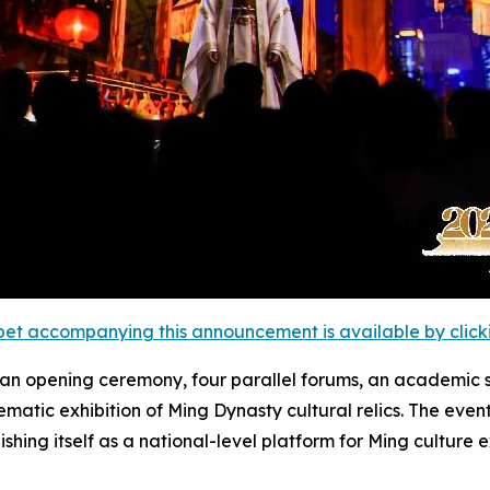
et accompanying this announcement is available by clicking
: an opening ceremony, four parallel forums, an academi
matic exhibition of Ming Dynasty cultural relics. The eve
ng itself as a national-level platform for Ming culture e