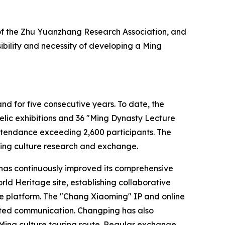
 of the Zhu Yuanzhang Research Association, and
bility and necessity of developing a Ming
nd for five consecutive years. To date, the
elic exhibitions and 36 "Ming Dynasty Lecture
ttendance exceeding 2,600 participants. The
 Ming culture research and exchange.
ng has continuously improved its comprehensive
ld Heritage site, establishing collaborative
re platform. The "Chang Xiaoming" IP and online
ented communication. Changping has also
 Ming culture touring route. Regular exchange