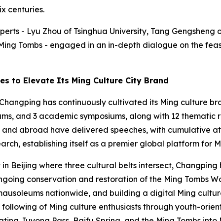
x centuries.
experts - Lyu Zhou of Tsinghua University, Tang Gengsheng
Ming Tombs - engaged in an in-depth dialogue on the feasi
es to Elevate Its Ming Culture City Brand
Changping has continuously cultivated its Ming culture bra
rums, and 3 academic symposiums, along with 12 thematic r
e and abroad have delivered speeches, with cumulative a
rch, establishing itself as a premier global platform for
ct in Beijing where three cultural belts intersect, Changpi
ongoing conservation and restoration of the Ming Tombs Wor
mausoleums nationwide, and building a digital Ming cultu
 following of Ming culture enthusiasts through youth-ori
rating Juyong Pass, Baifu Spring, and the Ming Tombs into