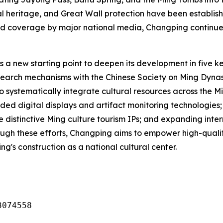
tal heritage, and Great Wall protection have been establis
d coverage by major national media, Changping continues 
 a new starting point to deepen its development in five k
search mechanisms with the Chinese Society on Ming Dynas
o systematically integrate cultural resources across the 
ded digital displays and artifact monitoring technologies
ate distinctive Ming culture tourism IPs; and expanding in
Through these efforts, Changping aims to empower high-qua
ng's construction as a national cultural center.
3074558