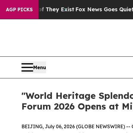
oof They Exist
Fox News Goes Quiet as 'Maga Med
AGP PICKS
Menu
"World Heritage Splendo
Forum 2026 Opens at Mi
BEIJING, July 06, 2026 (GLOBE NEWSWIRE) -- On