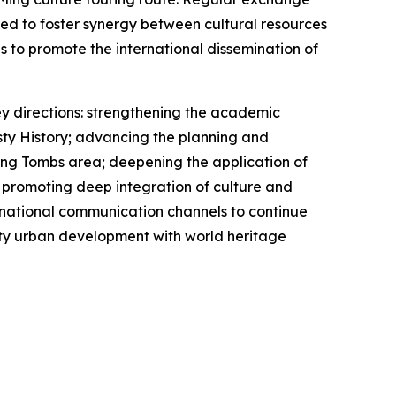
hed to foster synergy between cultural resources
to promote the international dissemination of
ey directions: strengthening the academic
ty History; advancing the planning and
Ming Tombs area; deepening the application of
; promoting deep integration of culture and
ternational communication channels to continue
lity urban development with world heritage