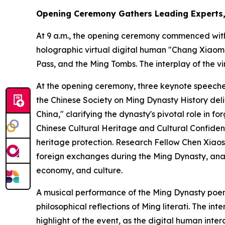
Opening Ceremony Gathers Leading Experts, 
At 9 a.m., the opening ceremony commenced with 
holographic virtual digital human "Chang Xiaomi
Pass, and the Ming Tombs. The interplay of the v
At the opening ceremony, three keynote speeche
the Chinese Society on Ming Dynasty History deli
China," clarifying the dynasty's pivotal role in 
Chinese Cultural Heritage and Cultural Confidenc
heritage protection. Research Fellow Chen Xiaosh
foreign exchanges during the Ming Dynasty, anal
economy, and culture.
A musical performance of the Ming Dynasty poe
philosophical reflections of Ming literati. The
highlight of the event, as the digital human int