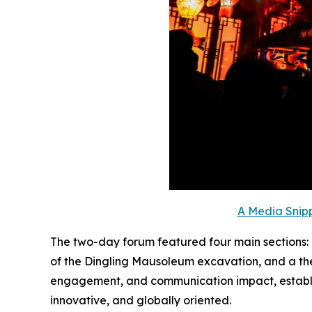
A Media Snipp
The two-day forum featured four main sections
of the Dingling Mausoleum excavation, and a the
engagement, and communication impact, establishi
innovative, and globally oriented.