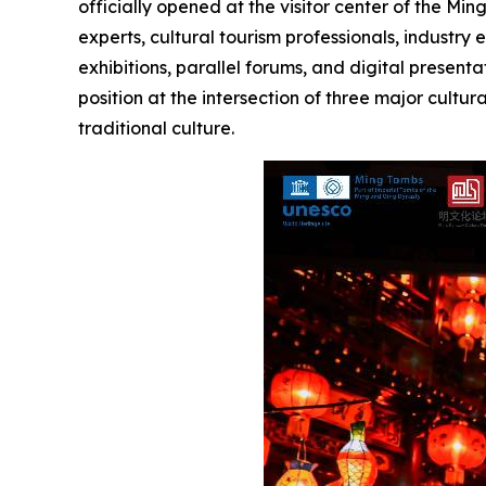
officially opened at the visitor center of the Mi
experts, cultural tourism professionals, industr
exhibitions, parallel forums, and digital prese
position at the intersection of three major cultu
traditional culture.