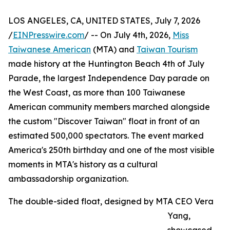
LOS ANGELES, CA, UNITED STATES, July 7, 2026
/
EINPresswire.com
/ -- On July 4th, 2026,
Miss
Taiwanese American
(MTA) and
Taiwan Tourism
made history at the Huntington Beach 4th of July
Parade, the largest Independence Day parade on
the West Coast, as more than 100 Taiwanese
American community members marched alongside
the custom "Discover Taiwan" float in front of an
estimated 500,000 spectators. The event marked
America's 250th birthday and one of the most visible
moments in MTA's history as a cultural
ambassadorship organization.
The double-sided float, designed by MTA CEO Vera
Yang,