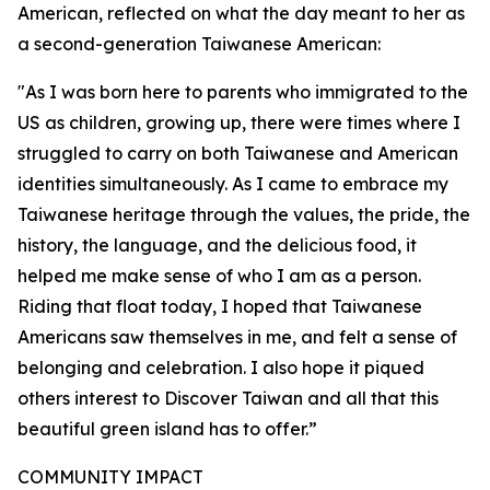
American, reflected on what the day meant to her as
a second-generation Taiwanese American:
"As I was born here to parents who immigrated to the
US as children, growing up, there were times where I
struggled to carry on both Taiwanese and American
identities simultaneously. As I came to embrace my
Taiwanese heritage through the values, the pride, the
history, the language, and the delicious food, it
helped me make sense of who I am as a person.
Riding that float today, I hoped that Taiwanese
Americans saw themselves in me, and felt a sense of
belonging and celebration. I also hope it piqued
others interest to Discover Taiwan and all that this
beautiful green island has to offer.”
COMMUNITY IMPACT