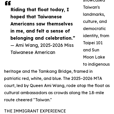
showcased
Taiwan's
Riding that float today, I
landmarks,
hoped that Taiwanese
culture, and
Americans saw themselves
democratic
in me, and felt a sense of
identity, from
belonging and celebration.”
Taipei 101
— Ami Wang, 2025-2026 Miss
and Sun
Taiwanese American
Moon Lake
to indigenous
heritage and the Tamkang Bridge, framed in
patriotic red, white, and blue. The 2025–2026 MTA
court, led by Queen Ami Wang, rode atop the float as
cultural ambassadors as crowds along the 1.8-mile
route cheered "Taiwan."
THE IMMIGRANT EXPERIENCE