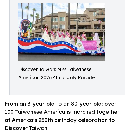
Discover Taiwan: Miss Taiwanese
American 2026 4th of July Parade
From an 8-year-old to an 80-year-old: over
100 Taiwanese Americans marched together
at America's 250th birthday celebration to
Discover Taiwan