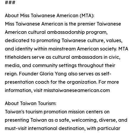
###
About Miss Taiwanese American (MTA):
Miss Taiwanese American is the premier Taiwanese
American cultural ambassadorship program,
dedicated to promoting Taiwanese culture, values,
and identity within mainstream American society. MTA
titleholders serve as cultural ambassadors in civic,
media, and community settings throughout their
reign. Founder Gloria Yang also serves as self-
presentation coach for the organization. For more
information, visit misstaiwaneseamerican.com
About Taiwan Tourism:
Taiwan's tourism promotion mission centers on
presenting Taiwan as a safe, welcoming, diverse, and
must-visit international destination, with particular