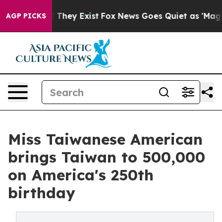
o Proof They Exist
Fox News Goes Quiet as 'Maga Media
AGP PICKS
Miss Taiwanese American
brings Taiwan to 500,000
on America's 250th
birthday