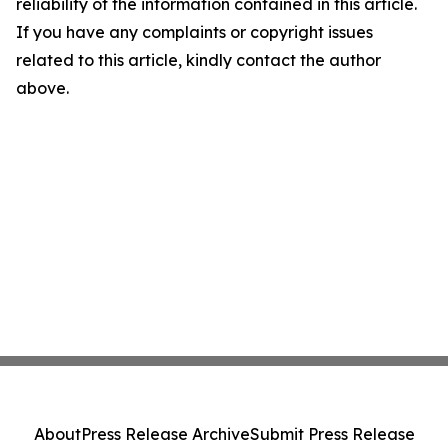
reliability of the information contained in this article.
If you have any complaints or copyright issues
related to this article, kindly contact the author
above.
About
Press Release Archive
Submit Press Release