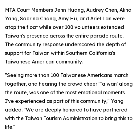
MTA Court Members Jenn Huang, Audrey Chen, Alina
Yang, Sabrina Chang, Amy Hu, and Ariel Lan were
atop the float while over 100 volunteers extended
Taiwan's presence across the entire parade route.
The community response underscored the depth of
support for Taiwan within Southern California's
Taiwanese American community.
"Seeing more than 100 Taiwanese Americans march
together, and hearing the crowd cheer 'Taiwan' along
the route, was one of the most emotional moments
I've experienced as part of this community," Yang
added. "We are deeply honored to have partnered
with the Taiwan Tourism Administration to bring this to
life."