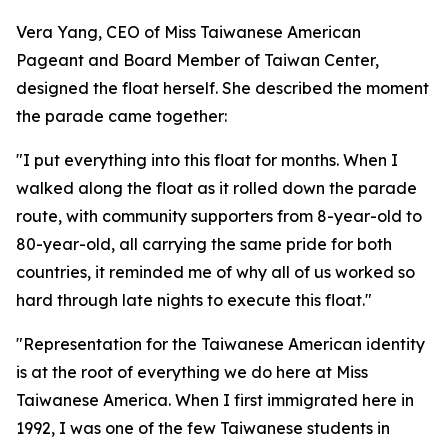
Vera Yang, CEO of Miss Taiwanese American
Pageant and Board Member of Taiwan Center,
designed the float herself. She described the moment
the parade came together:
"I put everything into this float for months. When I
walked along the float as it rolled down the parade
route, with community supporters from 8-year-old to
80-year-old, all carrying the same pride for both
countries, it reminded me of why all of us worked so
hard through late nights to execute this float."
"Representation for the Taiwanese American identity
is at the root of everything we do here at Miss
Taiwanese America. When I first immigrated here in
1992, I was one of the few Taiwanese students in