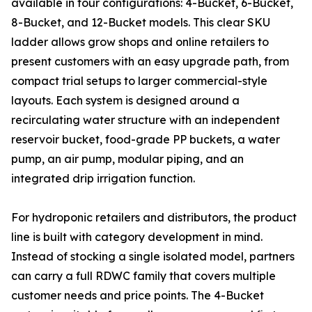
available in four configurations: 4-Bucket, 6-Bucket,
8-Bucket, and 12-Bucket models. This clear SKU
ladder allows grow shops and online retailers to
present customers with an easy upgrade path, from
compact trial setups to larger commercial-style
layouts. Each system is designed around a
recirculating water structure with an independent
reservoir bucket, food-grade PP buckets, a water
pump, an air pump, modular piping, and an
integrated drip irrigation function.
For hydroponic retailers and distributors, the product
line is built with category development in mind.
Instead of stocking a single isolated model, partners
can carry a full RDWC family that covers multiple
customer needs and price points. The 4-Bucket