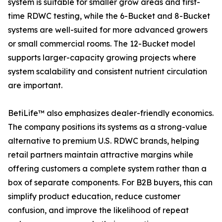
system is suitable for smaller grow areas and first-
time RDWC testing, while the 6-Bucket and 8-Bucket
systems are well-suited for more advanced growers
or small commercial rooms. The 12-Bucket model
supports larger-capacity growing projects where
system scalability and consistent nutrient circulation
are important.
BetiLife™ also emphasizes dealer-friendly economics.
The company positions its systems as a strong-value
alternative to premium U.S. RDWC brands, helping
retail partners maintain attractive margins while
offering customers a complete system rather than a
box of separate components. For B2B buyers, this can
simplify product education, reduce customer
confusion, and improve the likelihood of repeat