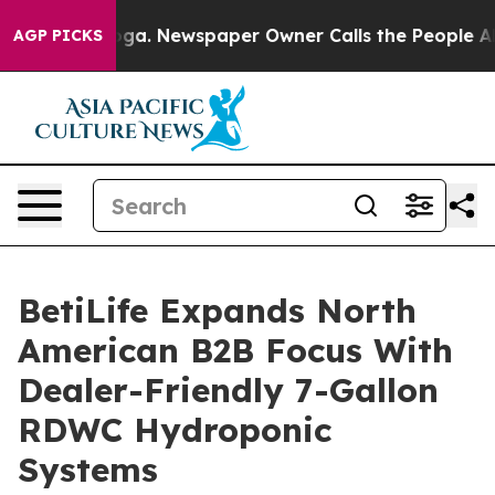
tanooga. Newspaper Owner Calls the People Abruptly 
AGP PICKS
BetiLife Expands North
American B2B Focus With
Dealer-Friendly 7-Gallon
RDWC Hydroponic
Systems