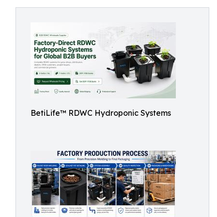
BetiLife™ RDWC Hydroponic Systems