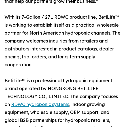
that help our partners grow their business.”
With its 7-Gallon / 27L RDWC product line, BetiLife™
is working to establish itself as a practical wholesale
partner for North American hydroponic channels. The
company welcomes inquiries from retailers and
distributors interested in product catalogs, dealer
pricing, trial orders, and long-term supply
cooperation.
BetiLife™ is a professional hydroponic equipment
brand operated by HONGKONG BETILIFE
TECHNOLOGY CO., LIMITED. The company focuses
on
RDWC hydroponic systems
, indoor growing
equipment, wholesale supply, OEM support, and
global B2B partnerships for hydroponic retailers,