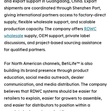
and export support in Guangdong, China. Export
shipments are coordinated through Shenzhen Port,
giving international partners access to factory-direct
supply, flexible wholesale support, and scalable
production capacity. The company offers
RDWC
wholesale
supply, OEM support, private label
discussions, and project-based sourcing assistance
for qualified partners.
For North American channels, BetiLife™ is also
building its brand presence through product
education, social media outreach, dealer
communication, and media distribution. The company
believes that RDWC systems should be easier for
retailers to explain, easier for growers to assemble,
and easier for distributors to position within a