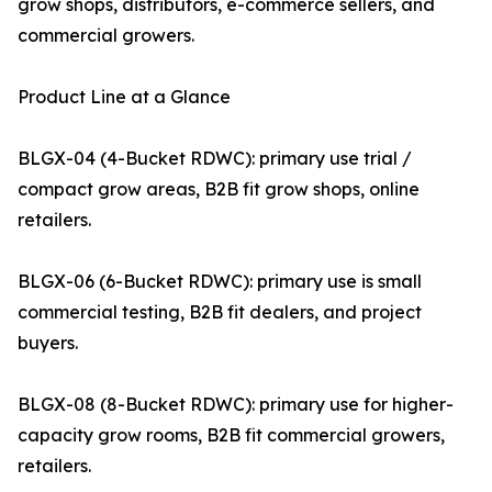
grow shops, distributors, e-commerce sellers, and
commercial growers.
Product Line at a Glance
BLGX-04 (4-Bucket RDWC): primary use trial /
compact grow areas, B2B fit grow shops, online
retailers.
BLGX-06 (6-Bucket RDWC): primary use is small
commercial testing, B2B fit dealers, and project
buyers.
BLGX-08 (8-Bucket RDWC): primary use for higher-
capacity grow rooms, B2B fit commercial growers,
retailers.