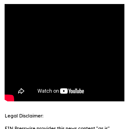
Legal Disclaimer:
EIN Presswire provides this news content "as is"