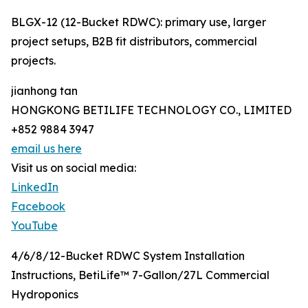
BLGX-12 (12-Bucket RDWC): primary use, larger
project setups, B2B fit distributors, commercial
projects.
jianhong tan
HONGKONG BETILIFE TECHNOLOGY CO., LIMITED
+852 9884 3947
email us here
Visit us on social media:
LinkedIn
Facebook
YouTube
4/6/8/12-Bucket RDWC System Installation
Instructions, BetiLife™ 7-Gallon/27L Commercial
Hydroponics