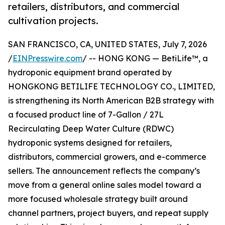
retailers, distributors, and commercial
cultivation projects.
SAN FRANCISCO, CA, UNITED STATES, July 7, 2026
/
EINPresswire.com
/ -- HONG KONG — BetiLife™, a
hydroponic equipment brand operated by
HONGKONG BETILIFE TECHNOLOGY CO., LIMITED,
is strengthening its North American B2B strategy with
a focused product line of 7-Gallon / 27L
Recirculating Deep Water Culture (RDWC)
hydroponic systems designed for retailers,
distributors, commercial growers, and e-commerce
sellers. The announcement reflects the company’s
move from a general online sales model toward a
more focused wholesale strategy built around
channel partners, project buyers, and repeat supply