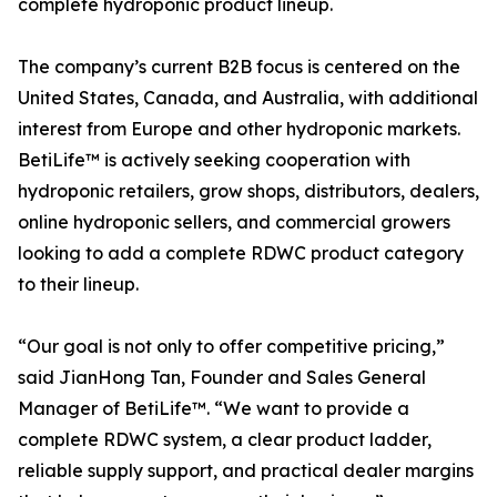
complete hydroponic product lineup.
The company’s current B2B focus is centered on the
United States, Canada, and Australia, with additional
interest from Europe and other hydroponic markets.
BetiLife™ is actively seeking cooperation with
hydroponic retailers, grow shops, distributors, dealers,
online hydroponic sellers, and commercial growers
looking to add a complete RDWC product category
to their lineup.
“Our goal is not only to offer competitive pricing,”
said JianHong Tan, Founder and Sales General
Manager of BetiLife™. “We want to provide a
complete RDWC system, a clear product ladder,
reliable supply support, and practical dealer margins