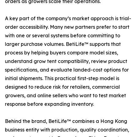
orders as growers scale their operations.
A key part of the company’s market approach is trial-
order accessibility. Many new partners prefer to start
with one or several systems before committing to
larger purchase volumes. BetiLife™ supports that
process by helping buyers compare model sizes,
understand grow tent compatibility, review product
specifications, and evaluate landed-cost options for
initial shipments. This practical first-step model is
designed to reduce risk for retailers, commercial
growers, and online sellers who want to test market
response before expanding inventory.
Behind the brand, BetiLife™ combines a Hong Kong
business entity with production, quality coordination,