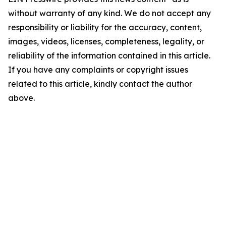
without warranty of any kind. We do not accept any
responsibility or liability for the accuracy, content,
images, videos, licenses, completeness, legality, or
reliability of the information contained in this article.
If you have any complaints or copyright issues
related to this article, kindly contact the author
above.