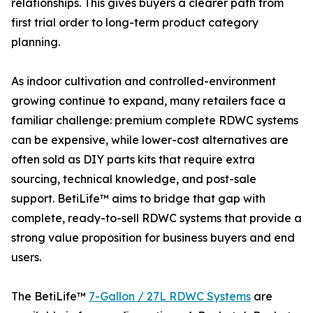
relationships. This gives buyers a clearer path from
first trial order to long-term product category
planning.
As indoor cultivation and controlled-environment
growing continue to expand, many retailers face a
familiar challenge: premium complete RDWC systems
can be expensive, while lower-cost alternatives are
often sold as DIY parts kits that require extra
sourcing, technical knowledge, and post-sale
support. BetiLife™ aims to bridge that gap with
complete, ready-to-sell RDWC systems that provide a
strong value proposition for business buyers and end
users.
The BetiLife™
7-Gallon / 27L RDWC Systems
are