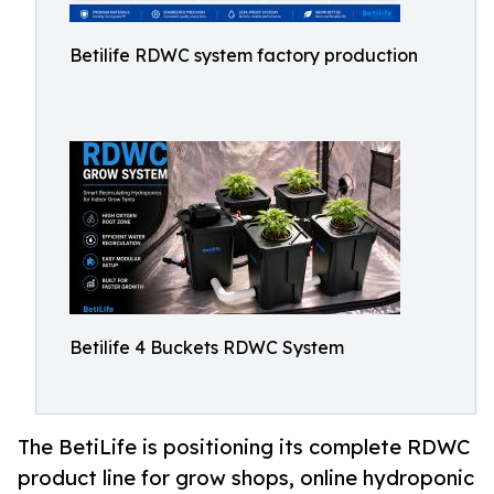
Betilife RDWC system factory production
Betilife 4 Buckets RDWC System
The BetiLife is positioning its complete RDWC
product line for grow shops, online hydroponic