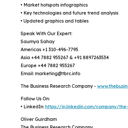
• Market hotspots infographics
• Key technologies and future trend analysis
• Updated graphics and tables
Speak With Our Expert:
Saumya Sahay
Americas +1 310-496-7795
Asia +44 7882 955267 & +91 8897263534
Europe +44 7882 955267
Email: marketing@tbrc.info
The Business Research Company -
www.thebusin
Follow Us On:
• LinkedIn:
https://in.linkedin.com/company/th
Oliver Guirdham
The Business Research Company