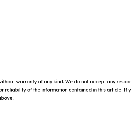
without warranty of any kind. We do not accept any responsib
r reliability of the information contained in this article. I
 above.