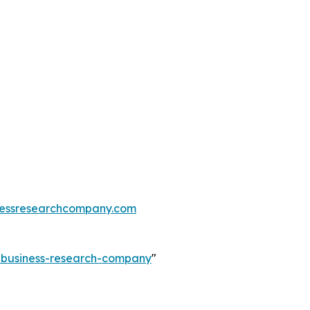
essresearchcompany.com
e-business-research-company
"