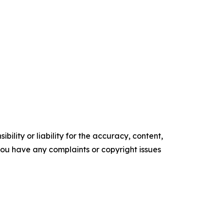
ility or liability for the accuracy, content,
f you have any complaints or copyright issues