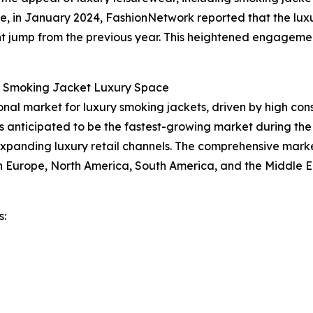
ce, in January 2024, FashionNetwork reported that the luxu
cant jump from the previous year. This heightened engagemen
e Smoking Jacket Luxury Space
ional market for luxury smoking jackets, driven by high co
is anticipated to be the fastest-growing market during the
expanding luxury retail channels. The comprehensive marke
rn Europe, North America, South America, and the Middle E
s: