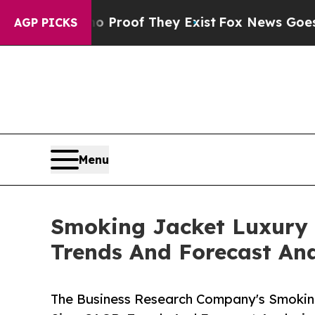
s no Proof They Exist
Fox News Goes Quiet as 'Ma
AGP PICKS
Menu
Smoking Jacket Luxury 
Trends And Forecast Ana
The Business Research Company's Smokin