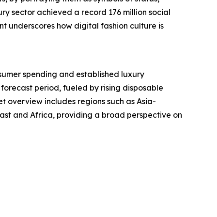
ry sector achieved a record 176 million social
t underscores how digital fashion culture is
nsumer spending and established luxury
 forecast period, fueled by rising disposable
t overview includes regions such as Asia-
ast and Africa, providing a broad perspective on