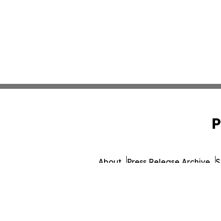
P
About
Press Release Archive
S
© 1995-2026 Newsmatics I