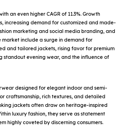
 with an even higher CAGR of 11.3%. Growth
brics, increasing demand for customized and made-
fashion marketing and social media branding, and
e market include a surge in demand for
zed and tailored jackets, rising favor for premium
ing standout evening wear, and the influence of
terwear designed for elegant indoor and semi-
or craftsmanship, rich textures, and detailed
oking jackets often draw on heritage-inspired
Within luxury fashion, they serve as statement
them highly coveted by discerning consumers.