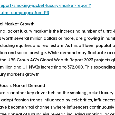
eport/smoking-jacket-luxury-market-report?
&utm_campaign=Jun_PR
uel Market Growth
ing jacket luxury market is the increasing number of ultra
ts worth several million dollars or more, are growing in nu
ncluding equities and real estate. As this affluent popula
ation and social prestige. While demand may fluctuate acr
e, the UBS Group AG’s Global Wealth Report 2023 projects glo
6 million and UHNWIs increasing to 372,000. This expandin
xury market’s growth.
e Boosts Market Demand
re is another key driver behind the smoking jacket luxury
 adopt fashion trends influenced by celebrities, influencer
have become vital channels where influencers continuousl
 the appeal of luxury leisurewear, including smoking jacket