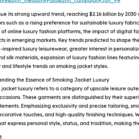
swire&utm_medium=Paid&utm_campaign=Jun_PR
ue its strong upward trend, reaching $2.16 billion by 2030
tors such as a rising preference for sustainable luxury fa
f online luxury fashion platforms, the impact of digital 
ts in emerging markets. Key trends predicted to shape th
-inspired luxury leisurewear, greater interest in personali
nd silk materials, expansion of luxury fashion lines featur
y and lifestyle trends on smoking jacket styles.
anding the Essence of Smoking Jacket Luxury
jacket luxury refers to a category of upscale leisure ou
ccasions. These garments are distinguished by their superi
lements. Emphasizing exclusivity and precise tailoring, sm
decorative touches, and high-quality finishing techniques. 
hat express personal style, status, and tradition, making 
: