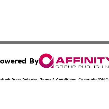
owered By
ubmit Press Release
Terms & Conditions
Copyright/DMCA
nc. dba Affinity Group Publishing & Asia Pacific Culture N
Cookie Settings / Your Privacy Choices