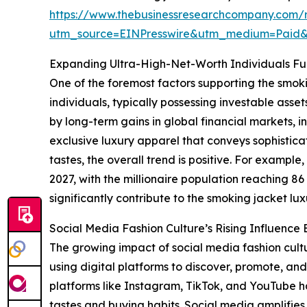
https://www.thebusinessresearchcompany.com/r
utm_source=EINPresswire&utm_medium=Paid
Expanding Ultra-High-Net-Worth Individuals F
One of the foremost factors supporting the smok
individuals, typically possessing investable asse
by long-term gains in global financial markets, i
exclusive luxury apparel that conveys sophistic
tastes, the overall trend is positive. For exampl
2027, with the millionaire population reaching 8
significantly contribute to the smoking jacket lu
Social Media Fashion Culture’s Rising Influenc
The growing impact of social media fashion cultu
using digital platforms to discover, promote, and
platforms like Instagram, TikTok, and YouTube 
tastes and buying habits. Social media amplifies