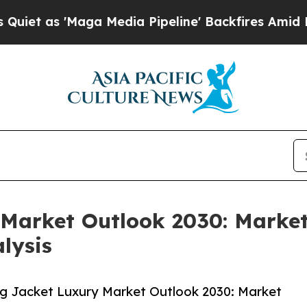
ga Media Pipeline' Backfires Amid Rumors Trump
Market Outlook 2030: Market
lysis
g Jacket Luxury Market Outlook 2030: Market