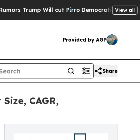
 Will cut Pirro
Democratic Socialists of Americ
View all
Provided by AGP
Share
 Size, CAGR,