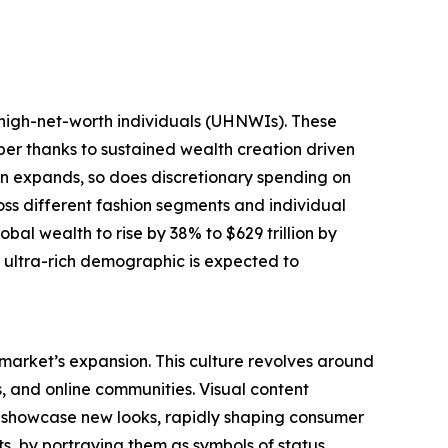
-high-net-worth individuals (UHNWIs). These
mber thanks to sustained wealth creation driven
tion expands, so does discretionary spending on
oss different fashion segments and individual
bal wealth to rise by 38% to $629 trillion by
g ultra-rich demographic is expected to
 market’s expansion. This culture revolves around
s, and online communities. Visual content
y showcase new looks, rapidly shaping consumer
s, by portraying them as symbols of status,