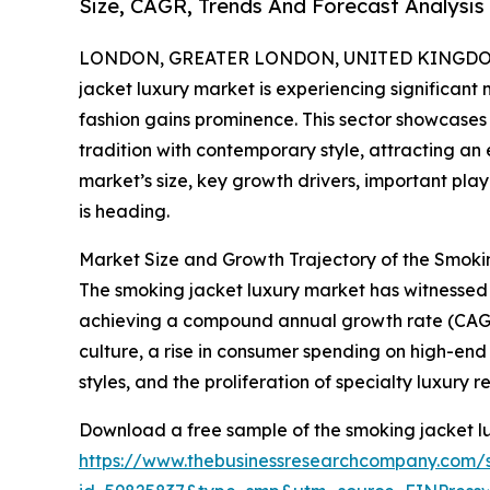
Size, CAGR, Trends And Forecast Analysis
LONDON, GREATER LONDON, UNITED KINGDOM, 
jacket luxury market is experiencing significa
fashion gains prominence. This sector showcases
tradition with contemporary style, attracting a
market’s size, key growth drivers, important pla
is heading.
Market Size and Growth Trajectory of the Smok
The smoking jacket luxury market has witnessed rap
achieving a compound annual growth rate (CAGR) 
culture, a rise in consumer spending on high-end
styles, and the proliferation of specialty luxury re
Download a free sample of the smoking jacket lu
https://www.thebusinessresearchcompany.com/