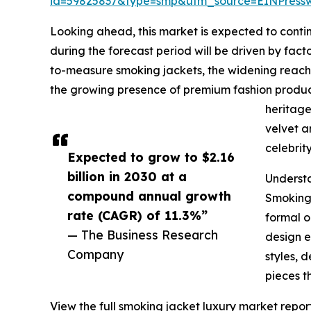
id=59825837&type=smp&utm_source=EINPres
Looking ahead, this market is expected to contin
during the forecast period will be driven by fac
to-measure smoking jackets, the widening reach o
the growing presence of premium fashion produc
heritage
velvet a
celebrit
Expected to grow to $2.16
billion in 2030 at a
Underst
compound annual growth
Smoking 
rate (CAGR) of 11.3%”
formal o
— The Business Research
design e
Company
styles, 
pieces t
View the full smoking jacket luxury market report