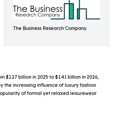
The Business Research Company
1.27 billion in 2025 to $1.41 billion in 2026,
 the increasing influence of luxury fashion
opularity of formal yet relaxed leisurewear