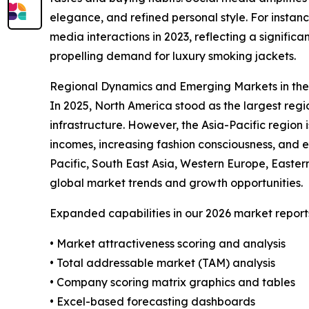
elegance, and refined personal style. For instan
media interactions in 2023, reflecting a signifi
propelling demand for luxury smoking jackets.
Regional Dynamics and Emerging Markets in th
In 2025, North America stood as the largest reg
infrastructure. However, the Asia-Pacific region 
incomes, increasing fashion consciousness, and 
Pacific, South East Asia, Western Europe, Easte
global market trends and growth opportunities.
Expanded capabilities in our 2026 market report
• Market attractiveness scoring and analysis
• Total addressable market (TAM) analysis
• Company scoring matrix graphics and tables
• Excel-based forecasting dashboards