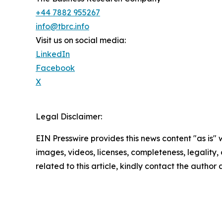
+44 7882 955267
info@tbrc.info
Visit us on social media:
LinkedIn
Facebook
X
Legal Disclaimer:
EIN Presswire provides this news content "as is" 
images, videos, licenses, completeness, legality, o
related to this article, kindly contact the author