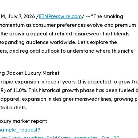
July 7, 2026 /
EINPresswire.com
/ -- "The smoking
nt momentum as consumer preferences evolve and premium
 the growing appeal of refined leisurewear that blends
n expanding audience worldwide. Let’s explore the
yers, and regional outlook to understand where this niche
ing Jacket Luxury Market
id expansion in recent years. It is projected to grow from $
of 11.0%. This historical growth phase has been fueled by
 apparel, expansion in designer menswear lines, growing p
tail outlets.
xury market report:
sample_request?