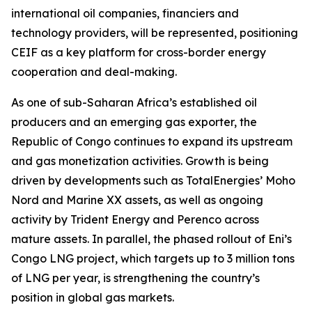
international oil companies, financiers and
technology providers, will be represented, positioning
CEIF as a key platform for cross-border energy
cooperation and deal-making.
As one of sub-Saharan Africa’s established oil
producers and an emerging gas exporter, the
Republic of Congo continues to expand its upstream
and gas monetization activities. Growth is being
driven by developments such as TotalEnergies’ Moho
Nord and Marine XX assets, as well as ongoing
activity by Trident Energy and Perenco across
mature assets. In parallel, the phased rollout of Eni’s
Congo LNG project, which targets up to 3 million tons
of LNG per year, is strengthening the country’s
position in global gas markets.