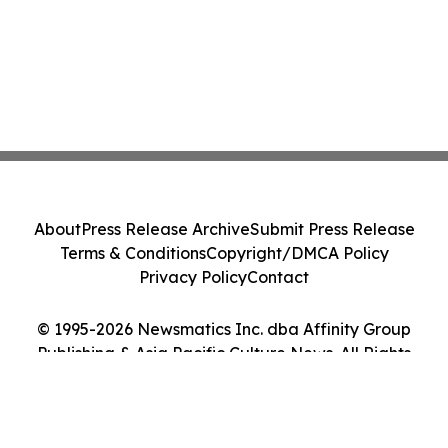
About
Press Release Archive
Submit Press Release
Terms & Conditions
Copyright/DMCA Policy
Privacy Policy
Contact
© 1995-2026 Newsmatics Inc. dba Affinity Group
Publishing & Asia Pacific Culture News. All Rights
Reserved.
Cookie Settings / Your Privacy Choices