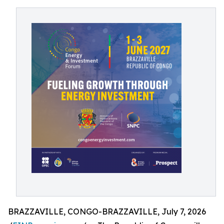
BRAZZAVILLE, CONGO-BRAZZAVILLE, July 7, 2026