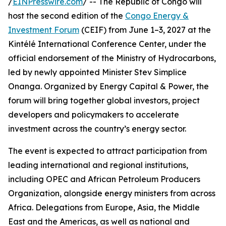
/
EINPresswire.com
/ -- The Republic of Congo will
host the second edition of the
Congo Energy &
Investment Forum
(CEIF) from June 1–3, 2027 at the
Kintélé International Conference Center, under the
official endorsement of the Ministry of Hydrocarbons,
led by newly appointed Minister Stev Simplice
Onanga. Organized by Energy Capital & Power, the
forum will bring together global investors, project
developers and policymakers to accelerate
investment across the country’s energy sector.
The event is expected to attract participation from
leading international and regional institutions,
including OPEC and African Petroleum Producers
Organization, alongside energy ministers from across
Africa. Delegations from Europe, Asia, the Middle
East and the Americas, as well as national and