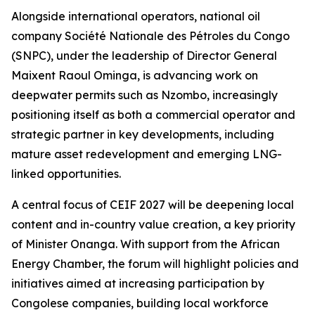
Alongside international operators, national oil
company Société Nationale des Pétroles du Congo
(SNPC), under the leadership of Director General
Maixent Raoul Ominga, is advancing work on
deepwater permits such as Nzombo, increasingly
positioning itself as both a commercial operator and
strategic partner in key developments, including
mature asset redevelopment and emerging LNG-
linked opportunities.
A central focus of CEIF 2027 will be deepening local
content and in-country value creation, a key priority
of Minister Onanga. With support from the African
Energy Chamber, the forum will highlight policies and
initiatives aimed at increasing participation by
Congolese companies, building local workforce