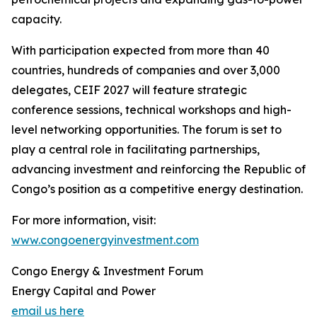
capacity.
With participation expected from more than 40
countries, hundreds of companies and over 3,000
delegates, CEIF 2027 will feature strategic
conference sessions, technical workshops and high-
level networking opportunities. The forum is set to
play a central role in facilitating partnerships,
advancing investment and reinforcing the Republic of
Congo’s position as a competitive energy destination.
For more information, visit:
www.congoenergyinvestment.com
Congo Energy & Investment Forum
Energy Capital and Power
email us here