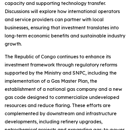
capacity and supporting technology transfer.
Discussions will explore how international operators
and service providers can partner with local
businesses, ensuring that investment translates into
long-term economic benefits and sustainable industry
growth.
The Republic of Congo continues to enhance its
investment framework through regulatory reforms
supported by the Ministry and SNPC, including the
implementation of a Gas Master Plan, the
establishment of a national gas company and a new
gas code designed to commercialize undeveloped
resources and reduce flaring. These efforts are
complemented by downstream and infrastructure
developments, including refinery upgrades,
petrochemical projects and expanding gas-to-power