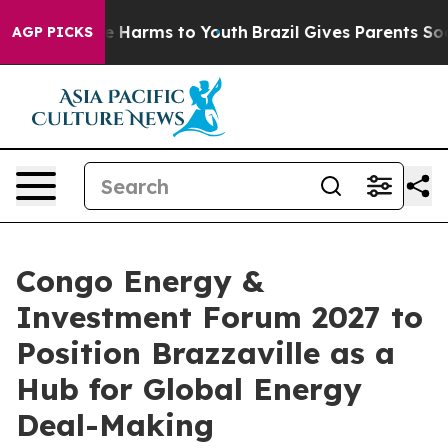
d to Abate Harms to Youth
Brazil Gives Parents Social 
AGP PICKS
Congo Energy &
Investment Forum 2027 to
Position Brazzaville as a
Hub for Global Energy
Deal-Making