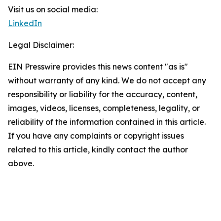
Visit us on social media:
LinkedIn
Legal Disclaimer:
EIN Presswire provides this news content "as is"
without warranty of any kind. We do not accept any
responsibility or liability for the accuracy, content,
images, videos, licenses, completeness, legality, or
reliability of the information contained in this article.
If you have any complaints or copyright issues
related to this article, kindly contact the author
above.