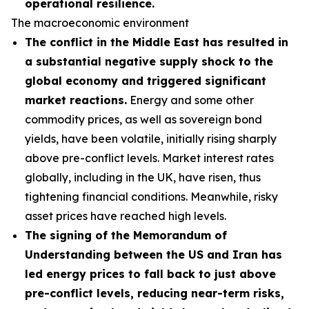
operational resilience.
The macroeconomic environment
The conflict in the Middle East has resulted in
a substantial negative supply shock to the
global economy and triggered significant
market reactions.
Energy and some other
commodity prices, as well as sovereign bond
yields, have been volatile, initially rising sharply
above pre-conflict levels. Market interest rates
globally, including in the UK, have risen, thus
tightening financial conditions. Meanwhile, risky
asset prices have reached high levels.
The signing of the Memorandum of
Understanding between the US and Iran has
led energy prices to fall back to just above
pre-conflict levels, reducing near-term risks,