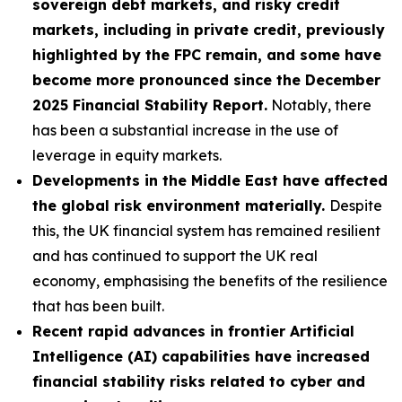
sovereign debt markets, and risky credit
markets, including in private credit, previously
highlighted by the FPC remain, and some have
become more pronounced since the December
2025 Financial Stability Report.
Notably, there
has been a substantial increase in the use of
leverage in equity markets.
Developments in the Middle East have affected
the global risk environment materially.
Despite
this, the UK financial system has remained resilient
and has continued to support the UK real
economy, emphasising the benefits of the resilience
that has been built.
Recent rapid advances in frontier Artificial
Intelligence (AI) capabilities have increased
financial stability risks related to cyber and