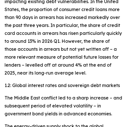
impacting existing debt vulnerabilities. In the United
States, the proportion of consumer credit loans more
than 90 days in arrears has increased markedly over
the past three years. In particular, the share of credit
card accounts in arrears has risen particularly quickly
to around 13% in 2026 Q1. However, the share of
those accounts in arrears but not yet written off – a
more relevant measure of potential future losses for
lenders – levelled off at around 4% at the end of
2025, near its long-run average level.
1.2: Global interest rates and sovereign debt markets
The Middle East conflict led to a sharp increase – and
subsequent period of elevated volatility – in
government bond yields in advanced economies.
The energy-driven supply shock to the global