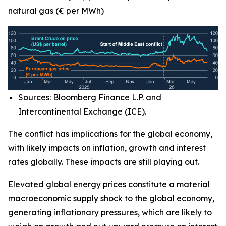
natural gas (€ per MWh)
Sources: Bloomberg Finance L.P. and
Intercontinental Exchange (ICE).
The conflict has implications for the global economy,
with likely impacts on inflation, growth and interest
rates globally. These impacts are still playing out.
Elevated global energy prices constitute a material
macroeconomic supply shock to the global economy,
generating inflationary pressures, which are likely to