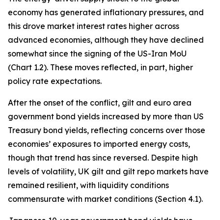
economy has generated inflationary pressures, and
this drove market interest rates higher across
advanced economies, although they have declined
somewhat since the signing of the US-Iran MoU
(Chart 1.2). These moves reflected, in part, higher
policy rate expectations.
After the onset of the conflict, gilt and euro area
government bond yields increased by more than US
Treasury bond yields, reflecting concerns over those
economies’ exposures to imported energy costs,
though that trend has since reversed. Despite high
levels of volatility, UK gilt and gilt repo markets have
remained resilient, with liquidity conditions
commensurate with market conditions (Section 4.1).