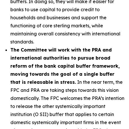
buffers. In doing so, they will make it easier for
banks to use capital to provide credit to
households and businesses and support the
functioning of core sterling markets, while
maintaining overall consistency with international
standards.
The Committee will work with the PRA and
international authorities to pursue broad
reform of the bank capital buffer framework,
moving towards the goal of a single buffer
that is releasable in stress.
In the near term, the
FPC and PRA are taking steps towards this vision
domestically. The FPC welcomes the PRA’s intention
to release the other systemically important
institution (O SII) buffer that applies to certain
domestic systemically important firms in the event