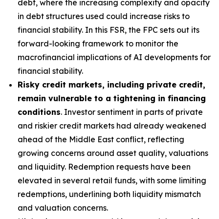
debt, where the increasing complexity and opacity
in debt structures used could increase risks to
financial stability. In this FSR, the FPC sets out its
forward-looking framework to monitor the
macrofinancial implications of AI developments for
financial stability.
Risky credit markets, including private credit,
remain vulnerable to a tightening in financing
conditions
. Investor sentiment in parts of private
and riskier credit markets had already weakened
ahead of the Middle East conflict, reflecting
growing concerns around asset quality, valuations
and liquidity. Redemption requests have been
elevated in several retail funds, with some limiting
redemptions, underlining both liquidity mismatch
and valuation concerns.