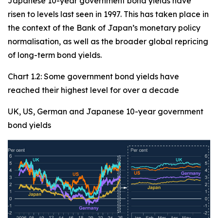
Japanese 10-year government bond yields have
risen to levels last seen in 1997. This has taken place in
the context of the Bank of Japan’s monetary policy
normalisation, as well as the broader global repricing
of long-term bond yields.
Chart 1.2: Some government bond yields have
reached their highest level for over a decade
UK, US, German and Japanese 10-year government
bond yields