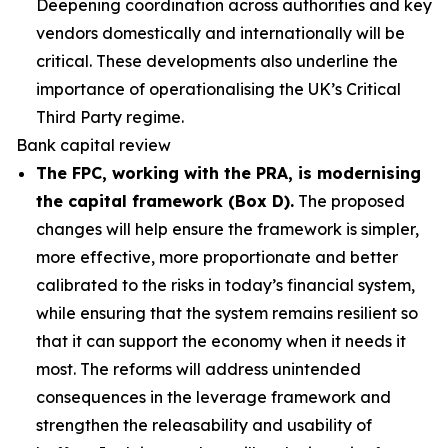
Deepening coordination across authorities and key
vendors domestically and internationally will be
critical. These developments also underline the
importance of operationalising the UK’s Critical
Third Party regime.
Bank capital review
The FPC, working with the PRA, is modernising
the capital framework (Box D).
The proposed
changes will help ensure the framework is simpler,
more effective, more proportionate and better
calibrated to the risks in today’s financial system,
while ensuring that the system remains resilient so
that it can support the economy when it needs it
most. The reforms will address unintended
consequences in the leverage framework and
strengthen the releasability and usability of