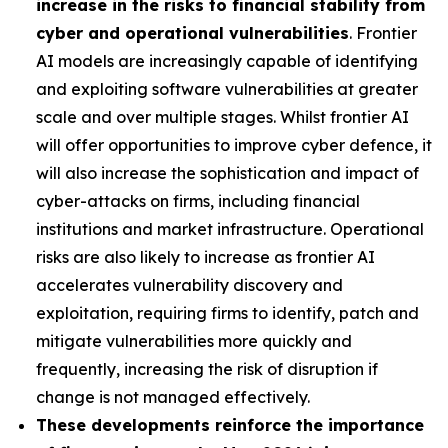
increase in the risks to financial stability from
cyber and operational vulnerabilities
. Frontier
AI models are increasingly capable of identifying
and exploiting software vulnerabilities at greater
scale and over multiple stages. Whilst frontier AI
will offer opportunities to improve cyber defence, it
will also increase the sophistication and impact of
cyber-attacks on firms, including financial
institutions and market infrastructure. Operational
risks are also likely to increase as frontier AI
accelerates vulnerability discovery and
exploitation, requiring firms to identify, patch and
mitigate vulnerabilities more quickly and
frequently, increasing the risk of disruption if
change is not managed effectively.
These developments reinforce the importance