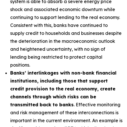
system is able to absorb a severe energy price
shock and associated economic downturn while
continuing to support lending to the real economy.
Consistent with this, banks have continued to
supply credit to households and businesses despite
the deterioration in the macroeconomic outlook
and heightened uncertainty, with no sign of
lending being restricted to protect capital
positions.
Banks’ interlinkages with non-bank financial
institutions, including those that support
credit provision to the real economy, create
channels through which risks can be
transmitted back to banks
. Effective monitoring
and risk management of these interconnections is
important in the current environment. An example is