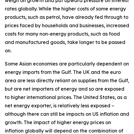
weigh on growth and put upward pressure on interest
rates globally. While the higher costs of some energy
products, such as petrol, have already fed through to
prices faced by households and businesses, increased
costs for many non-energy products, such as food
and manufactured goods, take longer to be passed
on.
Some Asian economies are particularly dependent on
energy imports from the Gulf. The UK and the euro
area are less directly reliant on supplies from the Gulf,
but are net importers of energy and so are exposed
to higher international prices. The United States, as a
net energy exporter, is relatively less exposed –
although there can still be impacts on US inflation and
growth. The impact of higher energy prices on
inflation globally will depend on the combination of