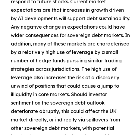
respond to future shocks. Current market
expectations are that increases in growth driven
by AI developments will support debt sustainability.
Any negative change in expectations could have
wider consequences for sovereign debt markets. In
addition, many of these markets are characterised
by a relatively high use of leverage by a small
number of hedge funds pursuing similar trading
strategies across jurisdictions. The high use of
leverage also increases the risk of a disorderly
unwind of positions that could cause a jump to
illiquidity in core markets. Should investor
sentiment on the sovereign debt outlook
deteriorate abruptly, this could affect the UK
market directly, or indirectly via spillovers from
other sovereign debt markets, with potential