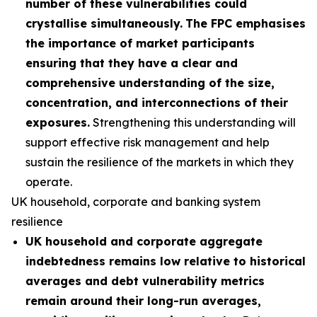
number of these vulnerabilities could
crystallise simultaneously.
The FPC emphasises
the importance of market participants
ensuring that they have a clear and
comprehensive understanding of the size,
concentration, and interconnections of their
exposures.
Strengthening this understanding will
support effective risk management and help
sustain the resilience of the markets in which they
operate.
UK household, corporate and banking system
resilience
UK household and corporate aggregate
indebtedness remains low relative to historical
averages and debt vulnerability metrics
remain around their long-run averages,