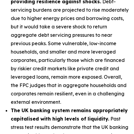
providing resilience against shocks.
Debt-
servicing burdens are projected to rise moderately
due to higher energy prices and borrowing costs,
but it would take a severe shock to return
aggregate debt servicing pressures to near
previous peaks. Some vulnerable, low-income
households, and smaller and more leveraged
corporates, particularly those which are financed
by riskier credit markets like private credit and
leveraged loans, remain more exposed. Overall,
the FPC judges that in aggregate households and
corporates remain resilient, even in a challenging
external environment.
The UK banking system remains appropriately
capitalised with high levels of liquidity.
Past
stress test results demonstrate that the UK banking