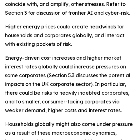
coincide with, and amplify, other stresses. Refer to
Section 3 for discussion of frontier AI and cyber-risk.
Higher energy prices could create headwinds for
households and corporates globally, and interact
with existing pockets of risk.
Energy-driven cost increases and higher market
interest rates globally could increase pressures on
some corporates (Section 5.3 discusses the potential
impacts on the UK corporate sector). In particular,
there could be risks to heavily indebted corporates,
and to smaller, consumer-facing corporates via
weaker demand, higher costs and interest rates.
Households globally might also come under pressure
as a result of these macroeconomic dynamics,