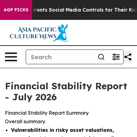
ts Social Media Controls for Their Kids. Should the US
AGP PICKS
Financial Stability Report
- July 2026
Financial Stability Report Summary
Overall summary
Vulnerabilities in risky asset valuations,