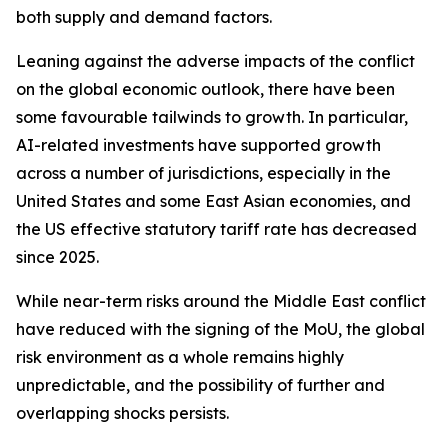
both supply and demand factors.
Leaning against the adverse impacts of the conflict
on the global economic outlook, there have been
some favourable tailwinds to growth. In particular,
AI-related investments have supported growth
across a number of jurisdictions, especially in the
United States and some East Asian economies, and
the US effective statutory tariff rate has decreased
since 2025.
While near-term risks around the Middle East conflict
have reduced with the signing of the MoU, the global
risk environment as a whole remains highly
unpredictable, and the possibility of further and
overlapping shocks persists.