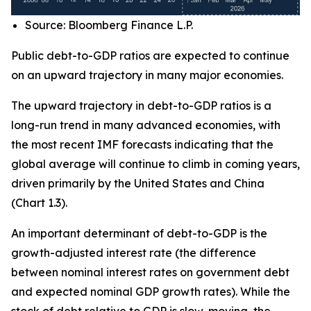
Source: Bloomberg Finance L.P.
Public debt-to-GDP ratios are expected to continue
on an upward trajectory in many major economies.
The upward trajectory in debt-to-GDP ratios is a
long-run trend in many advanced economies, with
the most recent IMF forecasts indicating that the
global average will continue to climb in coming years,
driven primarily by the United States and China
(Chart 1.3).
An important determinant of debt-to-GDP is the
growth-adjusted interest rate (the difference
between nominal interest rates on government debt
and expected nominal GDP growth rates). While the