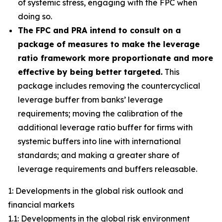
of systemic stress, engaging with the FPC when
doing so.
The FPC and PRA intend to consult on a
package of measures to make the leverage
ratio framework more proportionate and more
effective by being better targeted.
This
package includes removing the countercyclical
leverage buffer from banks’ leverage
requirements; moving the calibration of the
additional leverage ratio buffer for firms with
systemic buffers into line with international
standards; and making a greater share of
leverage requirements and buffers releasable.
1: Developments in the global risk outlook and
financial markets
1.1: Developments in the global risk environment