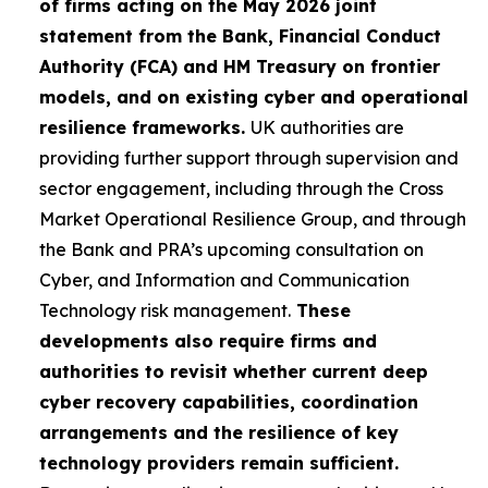
of firms acting on the May 2026 joint
statement from the Bank, Financial Conduct
Authority (FCA) and HM Treasury on frontier
models, and on existing cyber and operational
resilience frameworks.
UK authorities are
providing further support through supervision and
sector engagement, including through the Cross
Market Operational Resilience Group, and through
the Bank and PRA’s upcoming consultation on
Cyber, and Information and Communication
Technology risk management.
These
developments also require firms and
authorities to revisit whether current deep
cyber recovery capabilities, coordination
arrangements and the resilience of key
technology providers remain sufficient.