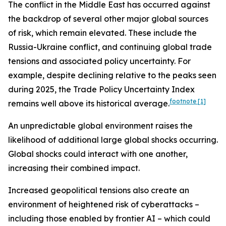
The conflict in the Middle East has occurred against
the backdrop of several other major global sources
of risk, which remain elevated. These include the
Russia-Ukraine conflict, and continuing global trade
tensions and associated policy uncertainty. For
example, despite declining relative to the peaks seen
during 2025, the Trade Policy Uncertainty Index
footnote
[1]
remains well above its historical average.
An unpredictable global environment raises the
likelihood of additional large global shocks occurring.
Global shocks could interact with one another,
increasing their combined impact.
Increased geopolitical tensions also create an
environment of heightened risk of cyberattacks –
including those enabled by frontier AI – which could