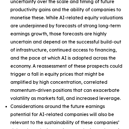
uncertainty over the scale and timing of future
productivity gains and the ability of companies to
monetise these. While AI-related equity valuations
are underpinned by forecasts of strong long-term
earnings growth, those forecasts are highly
uncertain and depend on the successful build-out
of infrastructure, continued access to financing,
and the pace at which AI is adopted across the
economy. A reassessment of these prospects could
trigger a fall in equity prices that might be
amplified by high concentration, correlated
momentum-driven positions that can exacerbate
volatility as markets fall, and increased leverage.
Considerations around the future earnings
potential for AI-related companies will also be
relevant to the sustainability of these companies’