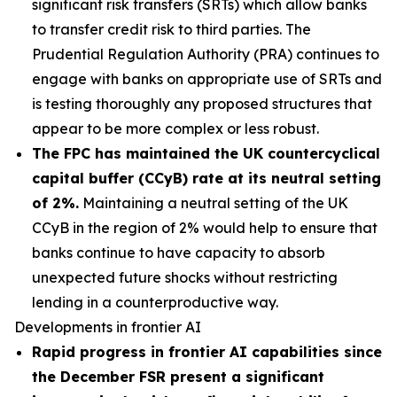
significant risk transfers (SRTs) which allow banks
to transfer credit risk to third parties. The
Prudential Regulation Authority (PRA) continues to
engage with banks on appropriate use of SRTs and
is testing thoroughly any proposed structures that
appear to be more complex or less robust.
The FPC has maintained the UK countercyclical
capital buffer (CCyB) rate at its neutral setting
of 2%.
Maintaining a neutral setting of the UK
CCyB in the region of 2% would help to ensure that
banks continue to have capacity to absorb
unexpected future shocks without restricting
lending in a counterproductive way.
Developments in frontier AI
Rapid progress in frontier AI capabilities since
the December FSR present a significant