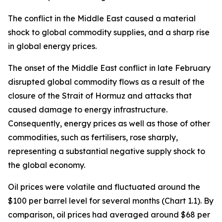
The conflict in the Middle East caused a material
shock to global commodity supplies, and a sharp rise
in global energy prices.
The onset of the Middle East conflict in late February
disrupted global commodity flows as a result of the
closure of the Strait of Hormuz and attacks that
caused damage to energy infrastructure.
Consequently, energy prices as well as those of other
commodities, such as fertilisers, rose sharply,
representing a substantial negative supply shock to
the global economy.
Oil prices were volatile and fluctuated around the
$100 per barrel level for several months (Chart 1.1). By
comparison, oil prices had averaged around $68 per