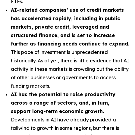
ETFs.
AI-related companies’ use of credit markets
has accelerated rapidly, including in public
markets, private credit, leveraged and
structured finance, and is set to increase
further as financing needs continue to expand.
This pace of investment is unprecedented
historically. As of yet, there is little evidence that AI
activity in these markets is crowding out the ability
of other businesses or governments to access
funding markets.
AI has the potential to raise productivity
across a range of sectors, and, in turn,
support long-term economic growth.
Developments in AI have already provided a
tailwind to growth in some regions, but there is