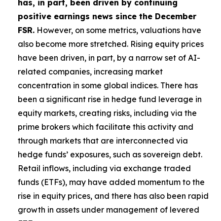
has, in part, been driven by continuing
positive earnings news since the December
FSR.
However, on some metrics, valuations have
also become more stretched. Rising equity prices
have been driven, in part, by a narrow set of AI-
related companies, increasing market
concentration in some global indices. There has
been a significant rise in hedge fund leverage in
equity markets, creating risks, including via the
prime brokers which facilitate this activity and
through markets that are interconnected via
hedge funds’ exposures, such as sovereign debt.
Retail inflows, including via exchange traded
funds (ETFs), may have added momentum to the
rise in equity prices, and there has also been rapid
growth in assets under management of levered