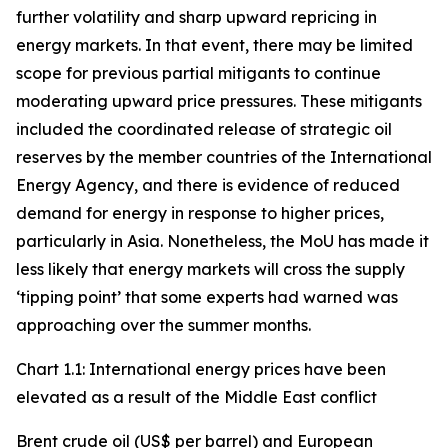
further volatility and sharp upward repricing in
energy markets. In that event, there may be limited
scope for previous partial mitigants to continue
moderating upward price pressures. These mitigants
included the coordinated release of strategic oil
reserves by the member countries of the International
Energy Agency, and there is evidence of reduced
demand for energy in response to higher prices,
particularly in Asia. Nonetheless, the MoU has made it
less likely that energy markets will cross the supply
‘tipping point’ that some experts had warned was
approaching over the summer months.
Chart 1.1: International energy prices have been
elevated as a result of the Middle East conflict
Brent crude oil (US$ per barrel) and European