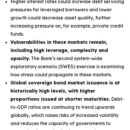
Higher interest rates could increase debt servicing
pressures for leveraged borrowers and lower
growth could decrease asset quality, further
increasing pressure on, for example, private credit
funds.
Vulnerabilities in these markets remain,
including high leverage, complexity and
opacity.
The Bank’s second system-wide
exploratory scenario (SWES) exercise is examining
how stress could propagate in these markets.
Global sovereign bond market issuance is at
historically high levels, with higher
proportions issued at shorter maturities.
Debt-
to-GDP ratios are continuing to trend upwards
globally, which raises risks of increased volatility
and reduces the capacity of governments to