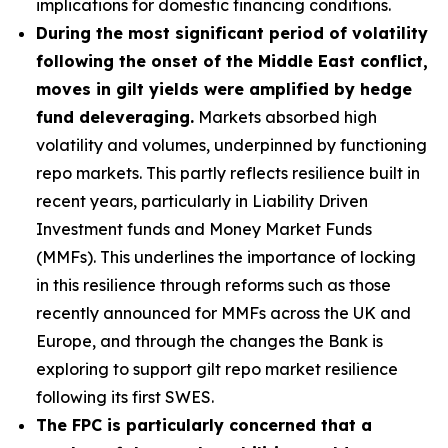
implications for domestic financing conditions.
During the most significant period of volatility
following the onset of the Middle East conflict,
moves in gilt yields were amplified by hedge
fund deleveraging.
Markets absorbed high
volatility and volumes, underpinned by functioning
repo markets. This partly reflects resilience built in
recent years, particularly in Liability Driven
Investment funds and Money Market Funds
(MMFs). This underlines the importance of locking
in this resilience through reforms such as those
recently announced for MMFs across the UK and
Europe, and through the changes the Bank is
exploring to support gilt repo market resilience
following its first SWES.
The FPC is particularly concerned that a