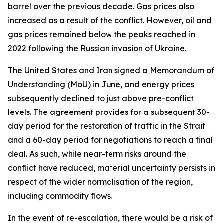
barrel over the previous decade. Gas prices also
increased as a result of the conflict. However, oil and
gas prices remained below the peaks reached in
2022 following the Russian invasion of Ukraine.
The United States and Iran signed a Memorandum of
Understanding (MoU) in June, and energy prices
subsequently declined to just above pre-conflict
levels. The agreement provides for a subsequent 30-
day period for the restoration of traffic in the Strait
and a 60-day period for negotiations to reach a final
deal. As such, while near-term risks around the
conflict have reduced, material uncertainty persists in
respect of the wider normalisation of the region,
including commodity flows.
In the event of re-escalation, there would be a risk of