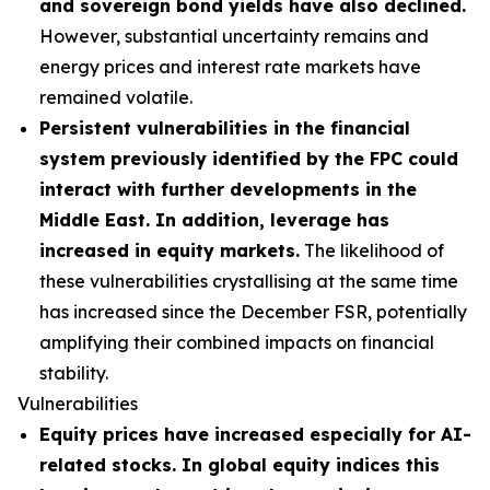
and sovereign bond yields have also declined.
However, substantial uncertainty remains and
energy prices and interest rate markets have
remained volatile.
Persistent vulnerabilities in the financial
system previously identified by the FPC could
interact with further developments in the
Middle East. In addition, leverage has
increased in equity markets.
The likelihood of
these vulnerabilities crystallising at the same time
has increased since the December FSR, potentially
amplifying their combined impacts on financial
stability.
Vulnerabilities
Equity prices have increased especially for AI-
related stocks. In global equity indices this