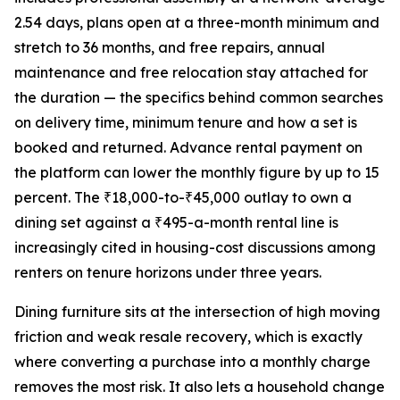
2.54 days, plans open at a three-month minimum and
stretch to 36 months, and free repairs, annual
maintenance and free relocation stay attached for
the duration — the specifics behind common searches
on delivery time, minimum tenure and how a set is
booked and returned. Advance rental payment on
the platform can lower the monthly figure by up to 15
percent. The ₹18,000-to-₹45,000 outlay to own a
dining set against a ₹495-a-month rental line is
increasingly cited in housing-cost discussions among
renters on tenure horizons under three years.
Dining furniture sits at the intersection of high moving
friction and weak resale recovery, which is exactly
where converting a purchase into a monthly charge
removes the most risk. It also lets a household change