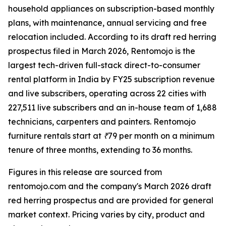
household appliances on subscription-based monthly
plans, with maintenance, annual servicing and free
relocation included. According to its draft red herring
prospectus filed in March 2026, Rentomojo is the
largest tech-driven full-stack direct-to-consumer
rental platform in India by FY25 subscription revenue
and live subscribers, operating across 22 cities with
227,511 live subscribers and an in-house team of 1,688
technicians, carpenters and painters. Rentomojo
furniture rentals start at ₹79 per month on a minimum
tenure of three months, extending to 36 months.
Figures in this release are sourced from
rentomojo.com and the company's March 2026 draft
red herring prospectus and are provided for general
market context. Pricing varies by city, product and