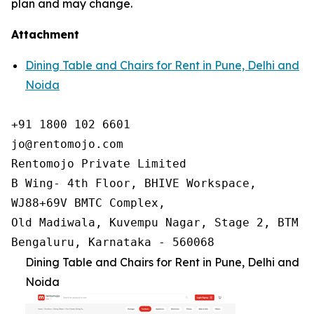
plan and may change.
Attachment
Dining Table and Chairs for Rent in Pune, Delhi and
Noida
+91 1800 102 6601

jo@rentomojo.com

Rentomojo Private Limited

B Wing- 4th Floor, BHIVE Workspace,

WJ88+69V BMTC Complex,

Old Madiwala, Kuvempu Nagar, Stage 2, BTM La
Bengaluru, Karnataka - 560068
Dining Table and Chairs for Rent in Pune, Delhi and
Noida