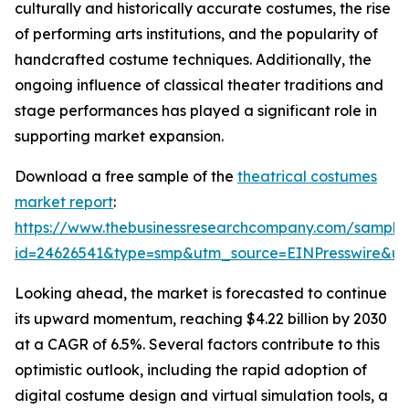
culturally and historically accurate costumes, the rise
of performing arts institutions, and the popularity of
handcrafted costume techniques. Additionally, the
ongoing influence of classical theater traditions and
stage performances has played a significant role in
supporting market expansion.
Download a free sample of the
theatrical costumes
market report
:
https://www.thebusinessresearchcompany.com/sample
id=24626541&type=smp&utm_source=EINPresswire&
Looking ahead, the market is forecasted to continue
its upward momentum, reaching $4.22 billion by 2030
at a CAGR of 6.5%. Several factors contribute to this
optimistic outlook, including the rapid adoption of
digital costume design and virtual simulation tools, a