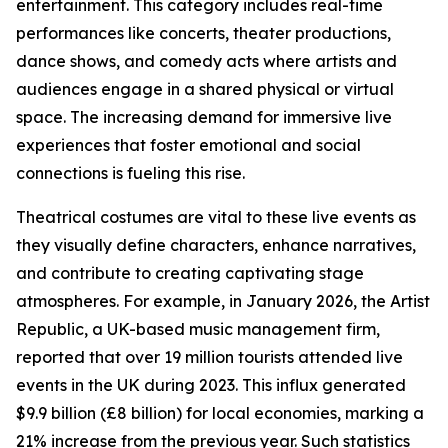
entertainment. This category includes real-time
performances like concerts, theater productions,
dance shows, and comedy acts where artists and
audiences engage in a shared physical or virtual
space. The increasing demand for immersive live
experiences that foster emotional and social
connections is fueling this rise.
Theatrical costumes are vital to these live events as
they visually define characters, enhance narratives,
and contribute to creating captivating stage
atmospheres. For example, in January 2026, the Artist
Republic, a UK-based music management firm,
reported that over 19 million tourists attended live
events in the UK during 2023. This influx generated
$9.9 billion (£8 billion) for local economies, marking a
21% increase from the previous year. Such statistics