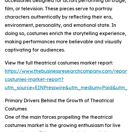
accessories designed for actors performing on stage,
film, or television. These pieces serve to portray
characters authentically by reflecting their era,
environment, personality, and emotional state. In
doing so, costumes enrich the storytelling experience,
making performances more believable and visually
captivating for audiences.
View the full theatrical costumes market report:
https://www.thebusinessresearchcompany.com/report/t
costumes-market-report?
utm_source=EINPresswire&utm_medium=Paid&utm_
Primary Drivers Behind the Growth of Theatrical
Costumes
One of the main forces propelling the theatrical
costumes market is the growing enthusiasm for live