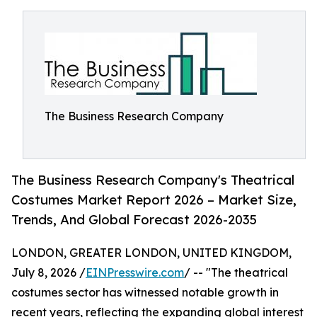
The Business Research Company
The Business Research Company's Theatrical
Costumes Market Report 2026 – Market Size,
Trends, And Global Forecast 2026-2035
LONDON, GREATER LONDON, UNITED KINGDOM,
July 8, 2026 /
EINPresswire.com
/ -- "The theatrical
costumes sector has witnessed notable growth in
recent years, reflecting the expanding global interest