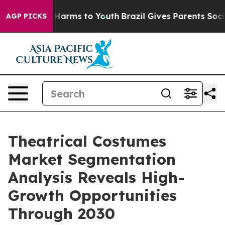
to Abate Harms to Youth
Brazil Gives Parents Social Me
AGP PICKS
Theatrical Costumes
Market Segmentation
Analysis Reveals High-
Growth Opportunities
Through 2030