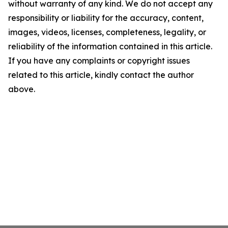
without warranty of any kind. We do not accept any
responsibility or liability for the accuracy, content,
images, videos, licenses, completeness, legality, or
reliability of the information contained in this article.
If you have any complaints or copyright issues
related to this article, kindly contact the author
above.