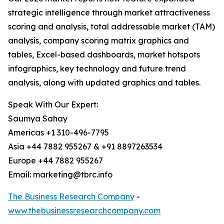
strategic intelligence through market attractiveness
scoring and analysis, total addressable market (TAM)
analysis, company scoring matrix graphics and
tables, Excel-based dashboards, market hotspots
infographics, key technology and future trend
analysis, along with updated graphics and tables.
Speak With Our Expert:
Saumya Sahay
Americas +1 310-496-7795
Asia +44 7882 955267 & +91 8897263534
Europe +44 7882 955267
Email: marketing@tbrc.info
The Business Research Company
-
www.thebusinessresearchcompany.com