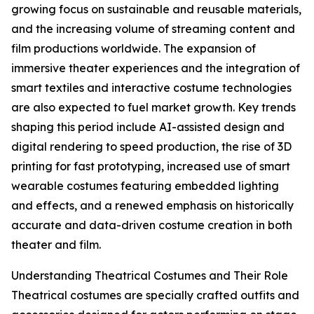
growing focus on sustainable and reusable materials,
and the increasing volume of streaming content and
film productions worldwide. The expansion of
immersive theater experiences and the integration of
smart textiles and interactive costume technologies
are also expected to fuel market growth. Key trends
shaping this period include AI-assisted design and
digital rendering to speed production, the rise of 3D
printing for fast prototyping, increased use of smart
wearable costumes featuring embedded lighting
and effects, and a renewed emphasis on historically
accurate and data-driven costume creation in both
theater and film.
Understanding Theatrical Costumes and Their Role
Theatrical costumes are specially crafted outfits and