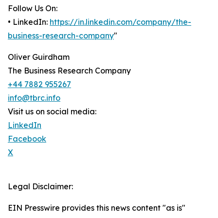
Follow Us On:
• LinkedIn:
https://in.linkedin.com/company/the-
business-research-company
"
Oliver Guirdham
The Business Research Company
+44 7882 955267
info@tbrc.info
Visit us on social media:
LinkedIn
Facebook
X
Legal Disclaimer:
EIN Presswire provides this news content "as is"