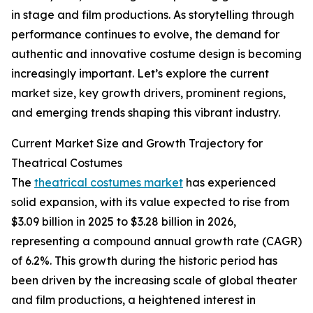
in stage and film productions. As storytelling through
performance continues to evolve, the demand for
authentic and innovative costume design is becoming
increasingly important. Let’s explore the current
market size, key growth drivers, prominent regions,
and emerging trends shaping this vibrant industry.
Current Market Size and Growth Trajectory for
Theatrical Costumes
The
theatrical costumes market
has experienced
solid expansion, with its value expected to rise from
$3.09 billion in 2025 to $3.28 billion in 2026,
representing a compound annual growth rate (CAGR)
of 6.2%. This growth during the historic period has
been driven by the increasing scale of global theater
and film productions, a heightened interest in