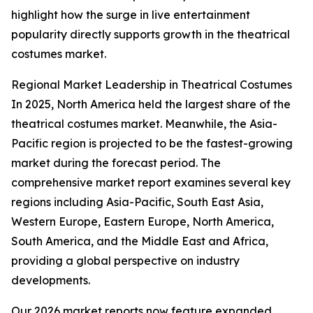
highlight how the surge in live entertainment
popularity directly supports growth in the theatrical
costumes market.
Regional Market Leadership in Theatrical Costumes
In 2025, North America held the largest share of the
theatrical costumes market. Meanwhile, the Asia-
Pacific region is projected to be the fastest-growing
market during the forecast period. The
comprehensive market report examines several key
regions including Asia-Pacific, South East Asia,
Western Europe, Eastern Europe, North America,
South America, and the Middle East and Africa,
providing a global perspective on industry
developments.
Our 2026 market reports now feature expanded