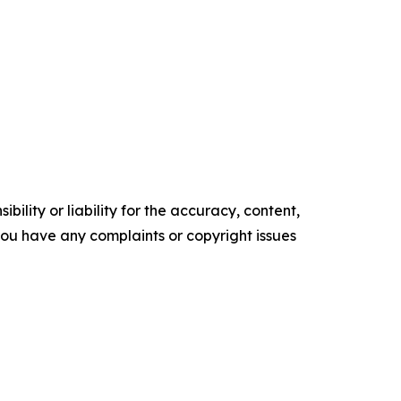
ility or liability for the accuracy, content,
f you have any complaints or copyright issues