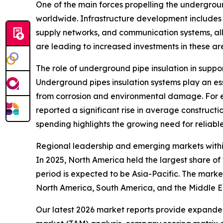
One of the main forces propelling the undergroun
worldwide. Infrastructure development includes t
supply networks, and communication systems, all
are leading to increased investments in these ar
The role of underground pipe insulation in suppo
Underground pipes insulation systems play an esse
from corrosion and environmental damage. For e
reported a significant rise in average constructio
spending highlights the growing need for reliable
Regional leadership and emerging markets withi
In 2025, North America held the largest share o
period is expected to be Asia-Pacific. The marke
North America, South America, and the Middle E
Our latest 2026 market reports provide expanded 