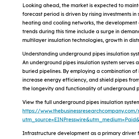
Looking ahead, the market is expected to mainta
forecast period is driven by rising investments in
heating and cooling networks, the development 
trends during this time include a surge in deman
multilayer insulation technologies, growth in dist
Understanding underground pipes insulation sys
An underground pipes insulation system serves as
buried pipelines. By employing a combination of 
increase energy efficiency, and shield pipes from
the longevity and functionality of underground p
View the full underground pipes insulation syste
https://www.thebusinessresearchcompany.com/r
utm_source=EINPresswire&utm_medium=Paid
Infrastructure development as a primary driver