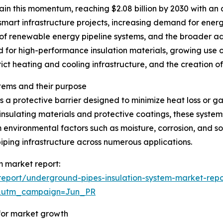
in this momentum, reaching $2.08 billion by 2030 with an 
 smart infrastructure projects, increasing demand for energ
of renewable energy pipeline systems, and the broader a
d for high-performance insulation materials, growing use o
rict heating and cooling infrastructure, and the creation o
tems and their purpose
 a protective barrier designed to minimize heat loss or g
insulating materials and protective coatings, these system
 environmental factors such as moisture, corrosion, and so
iping infrastructure across numerous applications.
m market report:
eport/underground-pipes-insulation-system-market-repo
&utm_campaign=Jun_PR
 for market growth