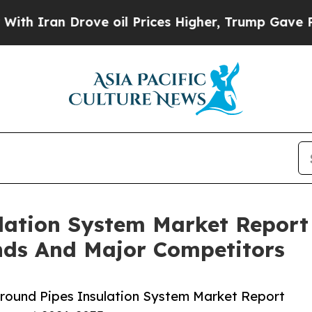
 Drove oil Prices Higher, Trump Gave Politicall
lation System Market Report
nds And Major Competitors
round Pipes Insulation System Market Report