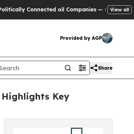
y Connected oil Companies — not Taxpayers — the
View all
Provided by AGP
Share
 Highlights Key