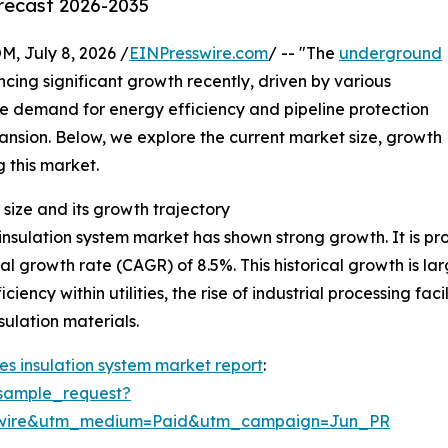
orecast 2026-2035
July 8, 2026 /
EINPresswire.com
/ -- "The
underground
cing significant growth recently, driven by various
he demand for energy efficiency and pipeline protection
xpansion. Below, we explore the current market size, growth
g this market.
size and its growth trajectory
sulation system market has shown strong growth. It is proj
al growth rate (CAGR) of 8.5%. This historical growth is la
iency within utilities, the rise of industrial processing fa
ulation materials.
s insulation system market report
:
sample_request?
swire&utm_medium=Paid&utm_campaign=Jun_PR