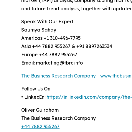
market (TAM) analysis, company scoring matrix g
and future trend analysis, together with update
Speak With Our Expert:
Saumya Sahay
Americas +1 310-496-7795
Asia +44 7882 955267 & +91 8897263534
Europe +44 7882 955267
Email: marketing@tbrc.info
The Business Research Company
-
www.thebusin
Follow Us On:
• LinkedIn:
https://in.linkedin.com/company/th
Oliver Guirdham
The Business Research Company
+44 7882 955267