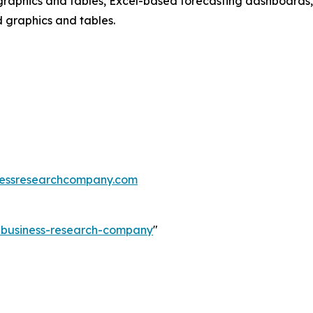
raphics and tables, Excel-based forecasting dashboards, 
d graphics and tables.
essresearchcompany.com
e-business-research-company
"