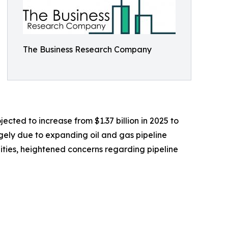
The Business Research Company
ected to increase from $1.37 billion in 2025 to
rgely due to expanding oil and gas pipeline
cilities, heightened concerns regarding pipeline