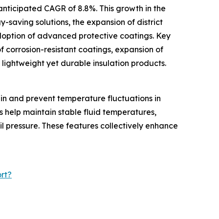
anticipated CAGR of 8.8%. This growth in the
y-saving solutions, the expansion of district
doption of advanced protective coatings. Key
f corrosion-resistant coatings, expansion of
f lightweight yet durable insulation products.
ain and prevent temperature fluctuations in
s help maintain stable fluid temperatures,
il pressure. These features collectively enhance
rt?