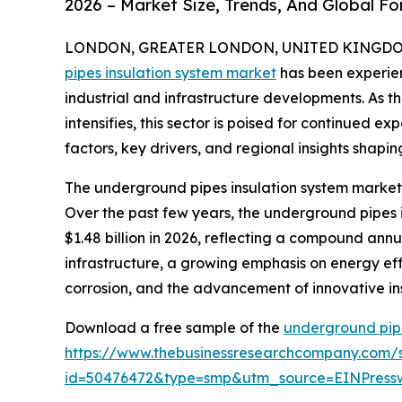
2026 – Market Size, Trends, And Global F
LONDON, GREATER LONDON, UNITED KINGDOM, 
pipes insulation system market
has been experien
industrial and infrastructure developments. As t
intensifies, this sector is poised for continued e
factors, key drivers, and regional insights shapin
The underground pipes insulation system market 
Over the past few years, the underground pipes in
$1.48 billion in 2026, reflecting a compound annu
infrastructure, a growing emphasis on energy effic
corrosion, and the advancement of innovative ins
Download a free sample of the
underground pipe
https://www.thebusinessresearchcompany.com/
id=50476472&type=smp&utm_source=EINPres