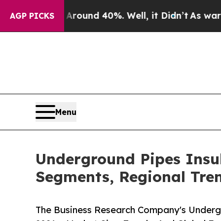
or Around 40%. Well, it Didn’t
As war With Iran
AGP PICKS
Menu
Underground Pipes Insu
Segments, Regional Tre
The Business Research Company's Underg