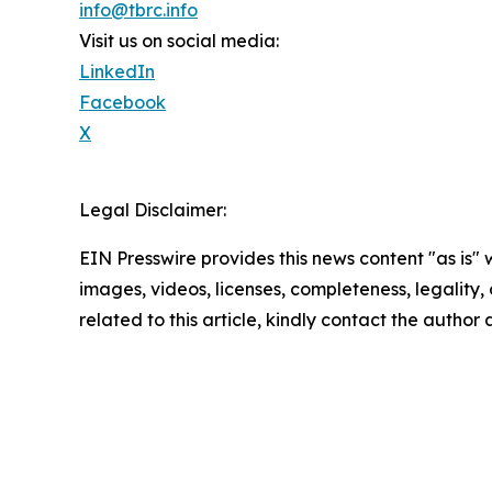
info@tbrc.info
Visit us on social media:
LinkedIn
Facebook
X
Legal Disclaimer:
EIN Presswire provides this news content "as is" 
images, videos, licenses, completeness, legality, o
related to this article, kindly contact the author