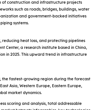
of construction and infrastructure projects
meworks such as roads, bridges, buildings, water
rbanization and government-backed initiatives
 piping systems.
, reducing heat loss, and protecting pipelines
 Center, a research institute based in China,
ion in 2025. This upward trend in infrastructure
 the fastest-growing region during the forecast
h East Asia, Western Europe, Eastern Europe,
lobal market dynamics.
ess scoring and analysis, total addressable