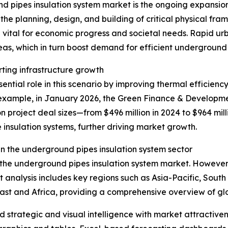
d pipes insulation system market is the ongoing expansion 
he planning, design, and building of critical physical fra
 vital for economic progress and societal needs. Rapid u
eas, which in turn boost demand for efficient underground
rting infrastructure growth
ntial role in this scenario by improving thermal efficiency
xample, in January 2026, the Green Finance & Development
n project deal sizes—from $496 million in 2024 to $964 mill
 insulation systems, further driving market growth.
n the underground pipes insulation system sector
f the underground pipes insulation system market. However,
t analysis includes key regions such as Asia-Pacific, Sout
ast and Africa, providing a comprehensive overview of g
strategic and visual intelligence with market attractiven