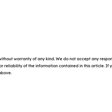
without warranty of any kind. We do not accept any responsib
r reliability of the information contained in this article. I
 above.