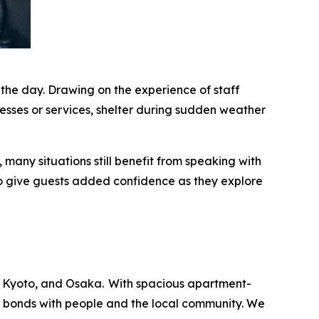
 the day. Drawing on the experience of staff
esses or services, shelter during sudden weather
many situations still benefit from speaking with
o give guests added confidence as they explore
 Kyoto, and Osaka. With spacious apartment-
ng bonds with people and the local community. We