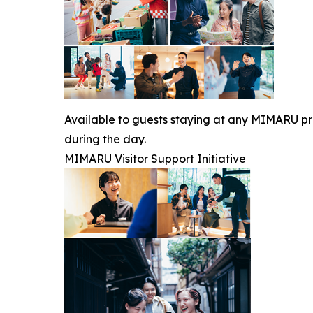
Available to guests staying at any MIMARU prop
during the day.
MIMARU Visitor Support Initiative