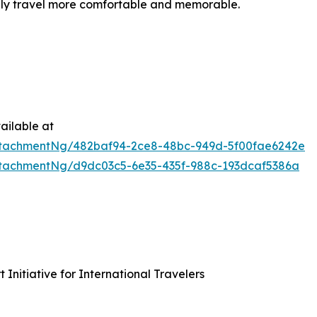
ily travel more comfortable and memorable.
ailable at
tachmentNg/482baf94-2ce8-48bc-949d-5f00fae6242e
tachmentNg/d9dc03c5-6e35-435f-988c-193dcaf5386a
nitiative for International Travelers