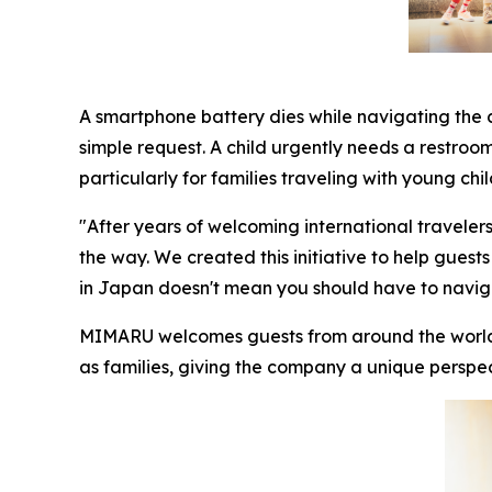
A smartphone battery dies while navigating the c
simple request. A child urgently needs a restroo
particularly for families traveling with young chil
"After years of welcoming international traveler
the way. We created this initiative to help guests
in Japan doesn't mean you should have to naviga
MIMARU welcomes guests from around the world, w
as families, giving the company a unique perspec