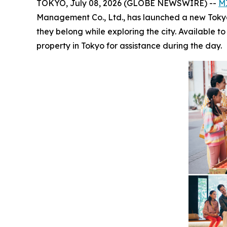
TOKYO, July 08, 2026 (GLOBE NEWSWIRE) --
M
Management Co., Ltd., has launched a new Tokyo-wi
they belong while exploring the city. Available 
property in Tokyo for assistance during the day.