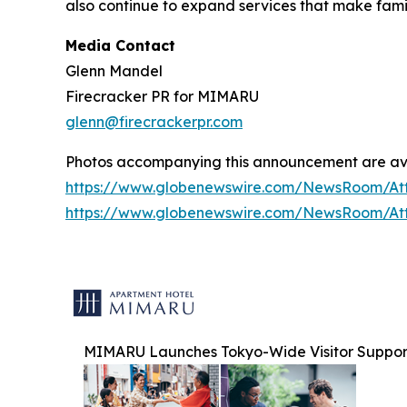
also continue to expand services that make fam
Media Contact
Glenn Mandel
Firecracker PR for MIMARU
glenn@firecrackerpr.com
Photos accompanying this announcement are av
https://www.globenewswire.com/NewsRoom/At
https://www.globenewswire.com/NewsRoom/At
MIMARU Launches Tokyo-Wide Visitor Support I