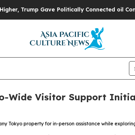
ve Politically Connected oil Companies — not Ta
ide Visitor Support Initiat
ny Tokyo property for in-person assistance while exploring