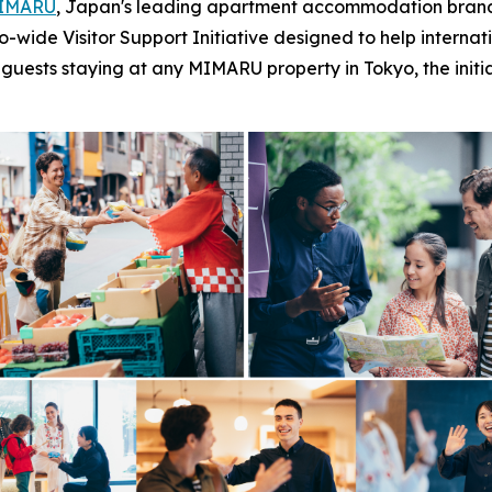
IMARU
, Japan's leading apartment accommodation brand 
de Visitor Support Initiative designed to help internationa
to guests staying at any MIMARU property in Tokyo, the init