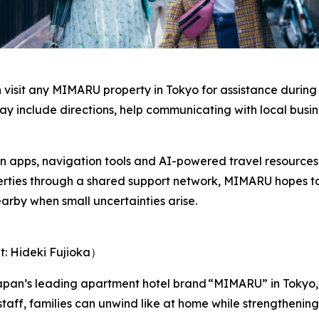
an visit any MIMARU property in Tokyo for assistance during
ay include directions, help communicating with local busin
on apps, navigation tools and AI-powered travel resources, 
perties through a shared support network, MIMARU hopes t
arby when small uncertainties arise.
t: Hideki Fujioka）
pan’s leading apartment hotel brand “MIMARU” in Tokyo,
staff, families can unwind like at home while strengtheni