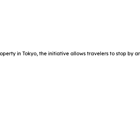
erty in Tokyo, the initiative allows travelers to stop by