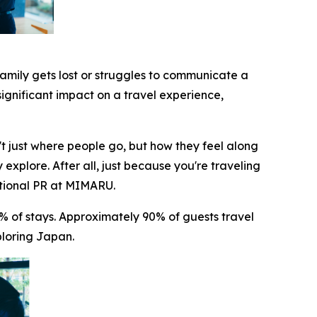
family gets lost or struggles to communicate a
significant impact on a travel experience,
t just where people go, but how they feel along
 explore. After all, just because you're traveling
ational PR at MIMARU.
 of stays. Approximately 90% of guests travel
ploring Japan.