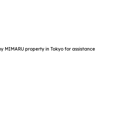
 any MIMARU property in Tokyo for assistance