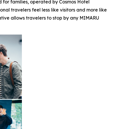
for families, operated by Cosmos Hotel
l travelers feel less like visitors and more like
iative allows travelers to stop by any MIMARU