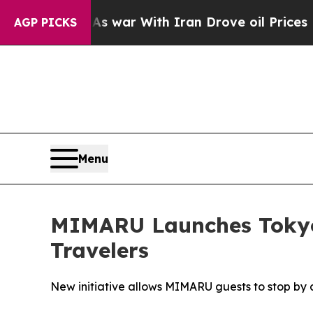
war With Iran Drove oil Prices Higher, Trump Ga
AGP PICKS
Menu
MIMARU Launches Tokyo-W
Travelers
New initiative allows MIMARU guests to stop by a