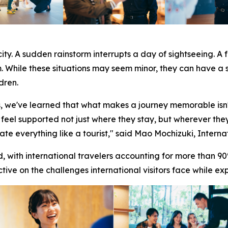
ity. A sudden rainstorm interrupts a day of sightseeing. A 
m. While these situations may seem minor, they can have a 
dren.
s, we've learned that what makes a journey memorable isn'
 feel supported not just where they stay, but wherever they
te everything like a tourist," said Mao Mochizuki, Intern
ith international travelers accounting for more than 90%
tive on the challenges international visitors face while ex