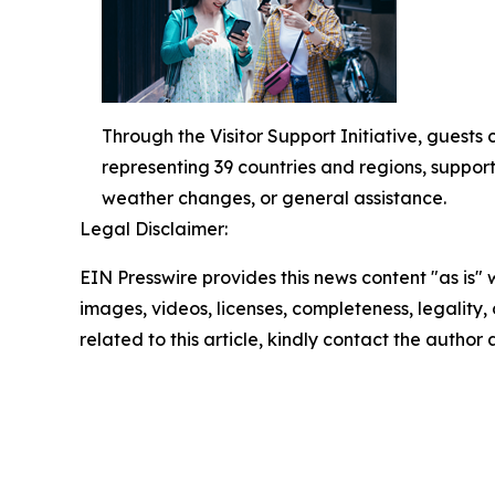
Through the Visitor Support Initiative, guests
representing 39 countries and regions, support
weather changes, or general assistance.
Legal Disclaimer:
EIN Presswire provides this news content "as is" 
images, videos, licenses, completeness, legality, o
related to this article, kindly contact the author