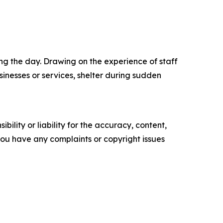
ing the day. Drawing on the experience of staff
inesses or services, shelter during sudden
ility or liability for the accuracy, content,
f you have any complaints or copyright issues