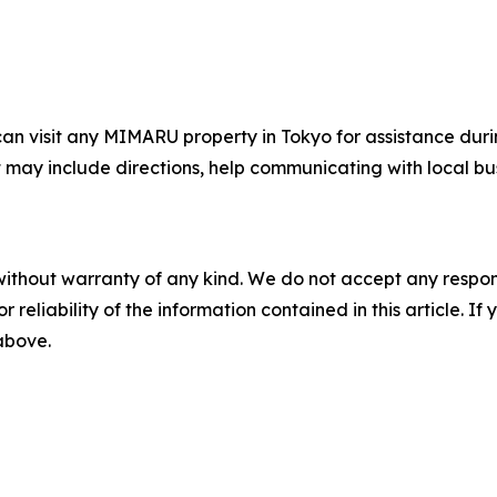
 can visit any MIMARU property in Tokyo for assistance dur
 may include directions, help communicating with local bus
without warranty of any kind. We do not accept any responsib
r reliability of the information contained in this article. I
 above.