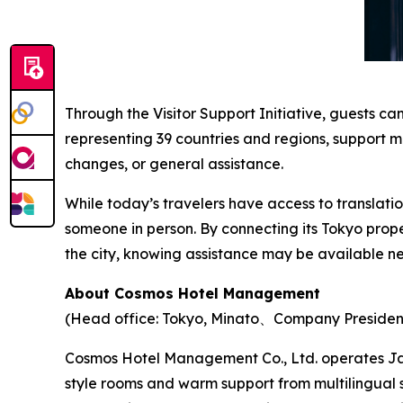
Through the Visitor Support Initiative, guests c
representing 39 countries and regions, support m
changes, or general assistance.
While today’s travelers have access to translati
someone in person. By connecting its Tokyo pro
the city, knowing assistance may be available ne
About Cosmos Hotel Management
(Head office: Tokyo, Minato、Company Presiden
Cosmos Hotel Management Co., Ltd. operates Ja
style rooms and warm support from multilingual 