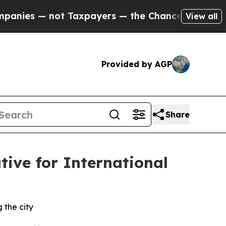
xpayers — the Chance to Cash in on Publicly Own
View all
Provided by AGP
Share
ive for International
 the city