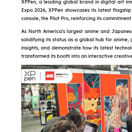
XPPen, a leading global brand in digital art i
Expo 2026, XPPen showcases its latest flagship 
console, the Pilot Pro, reinforcing its commitment
As North America's largest anime and Japanes
solidifying its status as a global hub for anime
insights, and demonstrate how its latest technol
transformed its booth into an interactive creativ