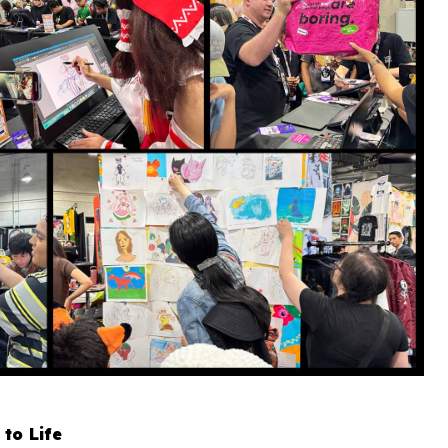
 to Life