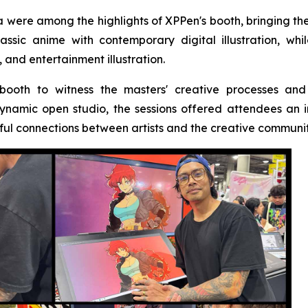
were among the highlights of XPPen's booth, bringing the b
ssic anime with contemporary digital illustration, wh
 and entertainment illustration.
 booth to witness the masters' creative processes and
ynamic open studio, the sessions offered attendees an
ful connections between artists and the creative communit