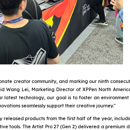
ionate creator community, and marking our ninth consec
d Wang Lei, Marketing Director of XPPen North America. "
 latest technology, our goal is to foster an environment
ovations seamlessly support their creative journey."
eleased products from the first half of the year, including
ative tools. The Artist Pro 27 (Gen 2) delivered a premium 