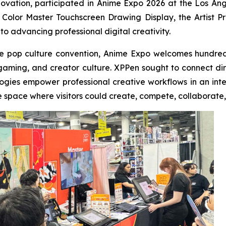
nnovation, participated in Anime Expo 2026 at the Los An
Color Master Touchscreen Drawing Display, the Artist Pro 
 to advancing professional digital creativity.
e pop culture convention, Anime Expo welcomes hundreds
, gaming, and creator culture. XPPen sought to connect di
ogies empower professional creative workflows in an interac
e space where visitors could create, compete, collaborate,