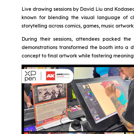
Live drawing sessions by David Liu and Kodasea 
known for blending the visual language of cla
storytelling across comics, games, music artwork,
During their sessions, attendees packed the
demonstrations transformed the booth into a d
concept to final artwork while fostering meaning