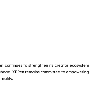
n continues to strengthen its creator ecosystem
ing ahead, XPPen remains committed to empowering
reality.