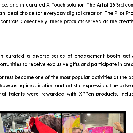
ce, and integrated X-Touch solution. The Artist 16 3rd co
n ideal choice for everyday digital creation. The Pilot Pr
ontrols. Collectively, these products served as the creat
en curated a diverse series of engagement booth activi
rtunities to receive exclusive gifts and participate in cr
ntest became one of the most popular activities at the bo
howcasing imagination and artistic expression. The artwork
al talents were rewarded with XPPen products, includ