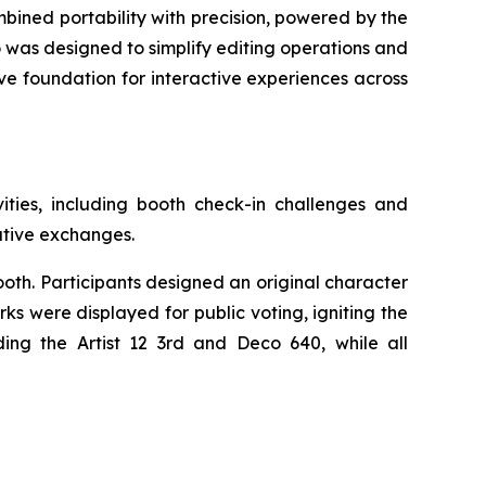
mbined portability with precision, powered by the
o was designed to simplify editing operations and
ive foundation for interactive experiences across
ties, including booth check-in challenges and
eative exchanges.
oth. Participants designed an original character
s were displayed for public voting, igniting the
ing the Artist 12 3rd and Deco 640, while all