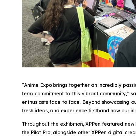
"Anime Expo brings together an incredibly pass
term commitment to this vibrant community," sai
enthusiasts face to face. Beyond showcasing our
fresh ideas, and experience firsthand how our inn
Throughout the exhibition, XPPen featured newly r
the Pilot Pro, alongside other XPPen digital cre