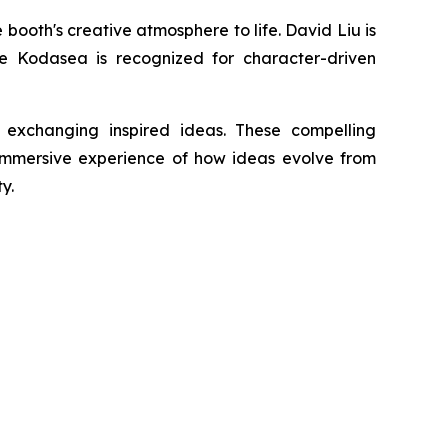
ooth's creative atmosphere to life. David Liu is
ile Kodasea is recognized for character-driven
 exchanging inspired ideas. These compelling
 immersive experience of how ideas evolve from
y.