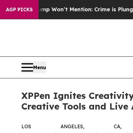
on’t Mention: Crime is Plunging, but he can’t 
AGP PICKS
Menu
XPPen Ignites Creativit
Creative Tools and Live
LOS ANGELES, CA