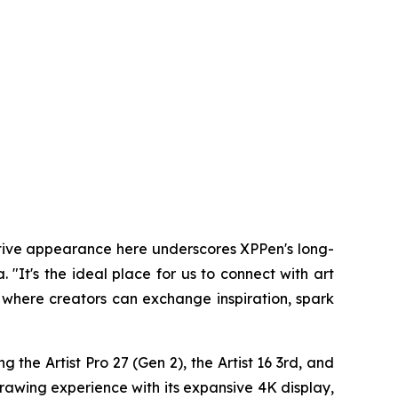
utive appearance here underscores XPPen's long-
It's the ideal place for us to connect with art
 where creators can exchange inspiration, spark
 the Artist Pro 27 (Gen 2), the Artist 16 3rd, and
drawing experience with its expansive 4K display,