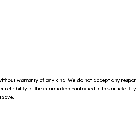
without warranty of any kind. We do not accept any responsib
r reliability of the information contained in this article. I
 above.