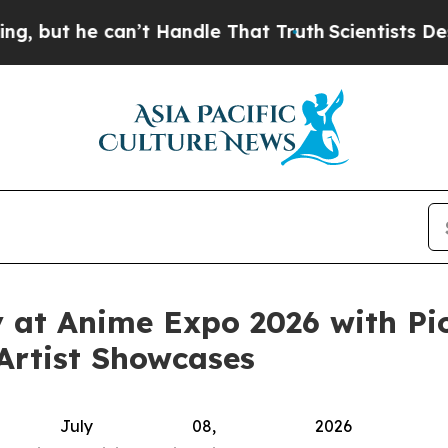
Handle That Truth
Scientists Designed a Virtual A
y at Anime Expo 2026 with Pi
 Artist Showcases
, July 08, 2026 (GL