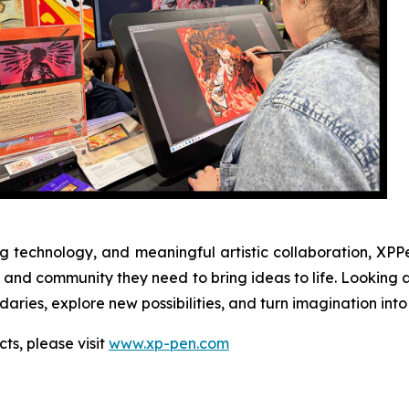
 technology, and meaningful artistic collaboration, XPPe
ion, and community they need to bring ideas to life. Look
ries, explore new possibilities, and turn imagination into 
ts, please visit
www.xp-pen.com