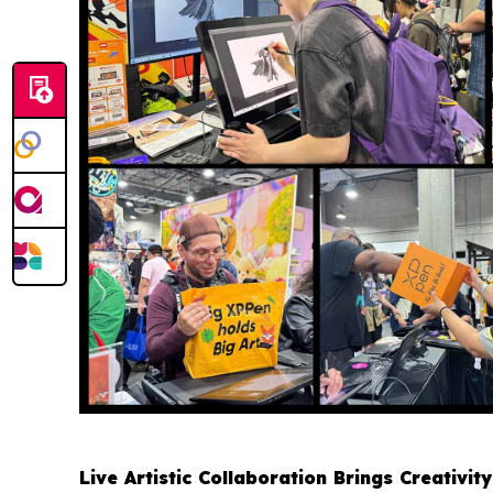
Live Artistic Collaboration Brings Creativity