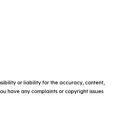
ility or liability for the accuracy, content,
f you have any complaints or copyright issues