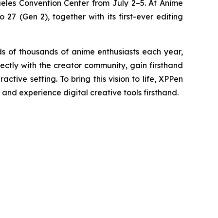
geles Convention Center from July 2–5. At Anime
27 (Gen 2), together with its first-ever editing
 of thousands of anime enthusiasts each year,
rectly with the creator community, gain firsthand
tive setting. To bring this vision to life, XPPen
 and experience digital creative tools firsthand.