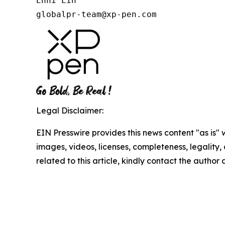
Enni Lin

globalpr-team@xp-pen.com
Legal Disclaimer:
EIN Presswire provides this news content "as is" 
images, videos, licenses, completeness, legality, o
related to this article, kindly contact the author