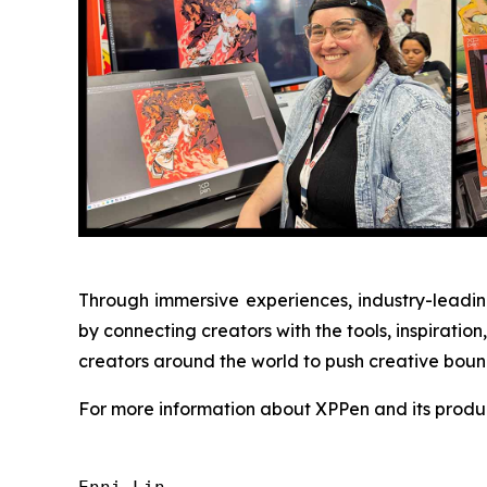
Through immersive experiences, industry-leading
by connecting creators with the tools, inspirat
creators around the world to push creative bounda
For more information about XPPen and its produc