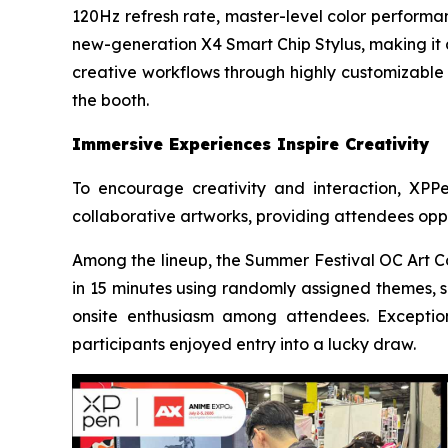
120Hz refresh rate, master-level color performan
new-generation X4 Smart Chip Stylus, making it a
creative workflows through highly customizable c
the booth.
Immersive Experiences Inspire Creativity
To encourage creativity and interaction, XPP
collaborative artworks, providing attendees oppo
Among the lineup, the Summer Festival OC Art Co
in 15 minutes using randomly assigned themes, s
onsite enthusiasm among attendees. Exception
participants enjoyed entry into a lucky draw.