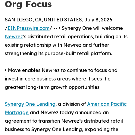
Org Focus
SAN DIEGO, CA, UNITED STATES, July 8, 2026
/
EINPresswire.com
/ -- • Synergy One will welcome
Newrez
’s distributed retail operations, building on its
existing relationship with Newrez and further
strengthening its purpose-built retail platform.
• Move enables Newrez to continue to focus and
invest in core business areas where it sees the
greatest long-term growth opportunities.
Synergy One Lending
, a division of
American Pacific
Mortgage
and Newrez today announced an
agreement to transition Newrez’s distributed retail
business to Synergy One Lending, expanding the