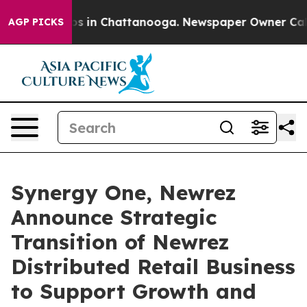
apse
Chaos in Chattanooga. Newspaper Owner Calls the
AGP PICKS
Synergy One, Newrez
Announce Strategic
Transition of Newrez
Distributed Retail Business
to Support Growth and