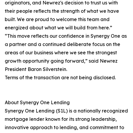
originators, and Newrez's decision to trust us with
their people reflects the strength of what we have
built. We are proud to welcome this team and
energized about what we will build from here.”
“This move reflects our confidence in Synergy One as
a partner and a continued deliberate focus on the
areas of our business where we see the strongest
growth opportunity going forward,” said Newrez
President Baron Silverstein.
Terms of the transaction are not being disclosed.
About Synergy One Lending
Synergy One Lending (S1L) is a nationally recognized
mortgage lender known for its strong leadership,
innovative approach to lending, and commitment to