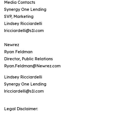
Media Contacts
Synergy One Lending
SVP, Marketing
Lindsey Ricciardelli
lricciardelli@s1l.com
Newrez
Ryan Feldman
Director, Public Relations
Ryan.Feldman@Newrez.com
Lindsey Ricciardelli
Synergy One Lending
lricciardelli@s1l.com
Legal Disclaimer: