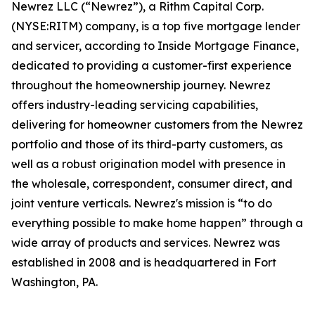
Newrez LLC (“Newrez”), a Rithm Capital Corp.
(NYSE:RITM) company, is a top five mortgage lender
and servicer, according to Inside Mortgage Finance,
dedicated to providing a customer-first experience
throughout the homeownership journey. Newrez
offers industry-leading servicing capabilities,
delivering for homeowner customers from the Newrez
portfolio and those of its third-party customers, as
well as a robust origination model with presence in
the wholesale, correspondent, consumer direct, and
joint venture verticals. Newrez's mission is “to do
everything possible to make home happen” through a
wide array of products and services. Newrez was
established in 2008 and is headquartered in Fort
Washington, PA.