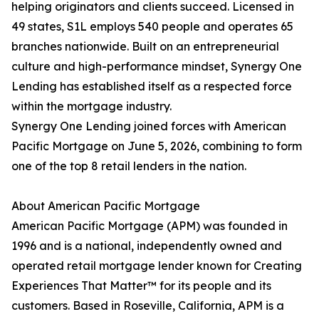
helping originators and clients succeed. Licensed in
49 states, S1L employs 540 people and operates 65
branches nationwide. Built on an entrepreneurial
culture and high-performance mindset, Synergy One
Lending has established itself as a respected force
within the mortgage industry.
Synergy One Lending joined forces with American
Pacific Mortgage on June 5, 2026, combining to form
one of the top 8 retail lenders in the nation.
About American Pacific Mortgage
American Pacific Mortgage (APM) was founded in
1996 and is a national, independently owned and
operated retail mortgage lender known for Creating
Experiences That Matter™ for its people and its
customers. Based in Roseville, California, APM is a