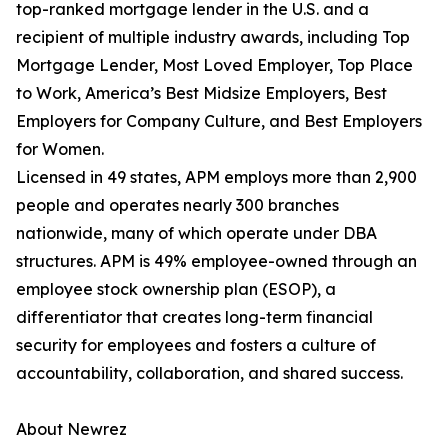
top-ranked mortgage lender in the U.S. and a
recipient of multiple industry awards, including Top
Mortgage Lender, Most Loved Employer, Top Place
to Work, America’s Best Midsize Employers, Best
Employers for Company Culture, and Best Employers
for Women.
Licensed in 49 states, APM employs more than 2,900
people and operates nearly 300 branches
nationwide, many of which operate under DBA
structures. APM is 49% employee-owned through an
employee stock ownership plan (ESOP), a
differentiator that creates long-term financial
security for employees and fosters a culture of
accountability, collaboration, and shared success.
About Newrez