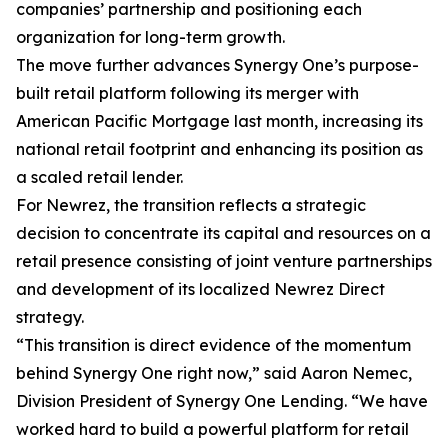
companies’ partnership and positioning each
organization for long-term growth.
The move further advances Synergy One’s purpose-
built retail platform following its merger with
American Pacific Mortgage last month, increasing its
national retail footprint and enhancing its position as
a scaled retail lender.
For Newrez, the transition reflects a strategic
decision to concentrate its capital and resources on a
retail presence consisting of joint venture partnerships
and development of its localized Newrez Direct
strategy.
“This transition is direct evidence of the momentum
behind Synergy One right now,” said Aaron Nemec,
Division President of Synergy One Lending. “We have
worked hard to build a powerful platform for retail