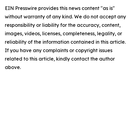
EIN Presswire provides this news content "as is"
without warranty of any kind. We do not accept any
responsibility or liability for the accuracy, content,
images, videos, licenses, completeness, legality, or
reliability of the information contained in this article.
If you have any complaints or copyright issues
related to this article, kindly contact the author
above.