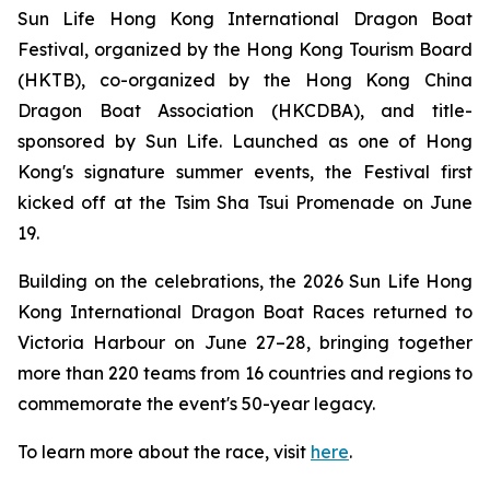
Sun Life Hong Kong International Dragon Boat
Festival, organized by the Hong Kong Tourism Board
(HKTB), co-organized by the Hong Kong China
Dragon Boat Association (HKCDBA), and title-
sponsored by Sun Life. Launched as one of Hong
Kong's signature summer events, the Festival first
kicked off at the Tsim Sha Tsui Promenade on June
19.
Building on the celebrations, the 2026 Sun Life Hong
Kong International Dragon Boat Races returned to
Victoria Harbour on June 27–28, bringing together
more than 220 teams from 16 countries and regions to
commemorate the event's 50-year legacy.
To learn more about the race, visit
here
.