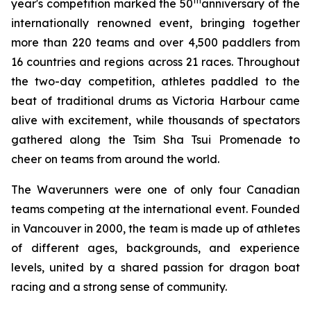
th
year's competition marked the 50
anniversary of the
internationally renowned event, bringing together
more than 220 teams and over 4,500 paddlers from
16 countries and regions across 21 races. Throughout
the two-day competition, athletes paddled to the
beat of traditional drums as Victoria Harbour came
alive with excitement, while thousands of spectators
gathered along the Tsim Sha Tsui Promenade to
cheer on teams from around the world.
The Waverunners were one of only four Canadian
teams competing at the international event. Founded
in Vancouver in 2000, the team is made up of athletes
of different ages, backgrounds, and experience
levels, united by a shared passion for dragon boat
racing and a strong sense of community.