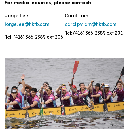
For media inquiries, please contact:
Jorge Lee
Carol Lam
jorge.lee@hktb.com
carol.py.lam@hktb.com
Tel: (416) 366-2389 ext 201
Tel: (416) 366-2389 ext 206