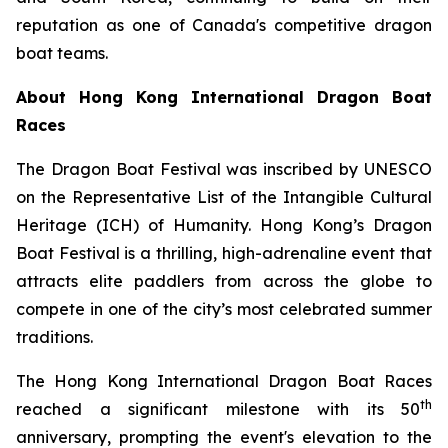
reputation as one of Canada's competitive dragon
boat teams.
About Hong Kong International Dragon Boat
Races
The Dragon Boat Festival was inscribed by UNESCO
on the Representative List of the Intangible Cultural
Heritage (ICH) of Humanity. Hong Kong’s Dragon
Boat Festival is a thrilling, high-adrenaline event that
attracts elite paddlers from across the globe to
compete in one of the city’s most celebrated summer
traditions.
The Hong Kong International Dragon Boat Races
th
reached a significant milestone with its 50
anniversary, prompting the event's elevation to the