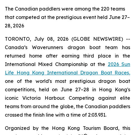
The Canadian paddlers were among the 220 teams
that competed at the prestigious event held June 27–
28, 2026
TORONTO, July 08, 2026 (GLOBE NEWSWIRE) --
Canada’s Waverunners dragon boat team has
returned home after earning third place in the
International Mixed Championship at the
2026 Sun
Life Hong Kong International Dragon Boat Races,
one of the world's most prestigious dragon boat
competitions, held on June 27–28 in Hong Kong's
iconic Victoria Harbour. Competing against elite
teams from around the globe, the Canadian paddlers
crossed the finish line with a time of 2:03.931.
Organized by the Hong Kong Tourism Board, this