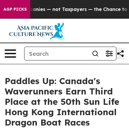
 oil Companies — not Taxpayers — the Chance to Cash i
AGP PICKS
Paddles Up: Canada's
Waverunners Earn Third
Place at the 50th Sun Life
Hong Kong International
Dragon Boat Races