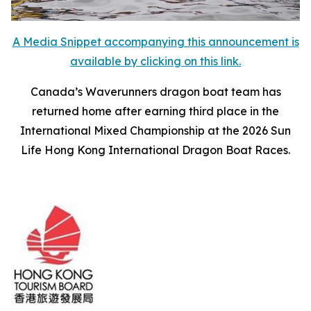
A Media Snippet accompanying this announcement is
available by clicking on this link.
Canada’s Waverunners dragon boat team has
returned home after earning third place in the
International Mixed Championship at the 2026 Sun
Life Hong Kong International Dragon Boat Races.