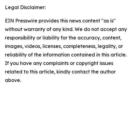
Legal Disclaimer:
EIN Presswire provides this news content "as is"
without warranty of any kind. We do not accept any
responsibility or liability for the accuracy, content,
images, videos, licenses, completeness, legality, or
reliability of the information contained in this article.
If you have any complaints or copyright issues
related to this article, kindly contact the author
above.