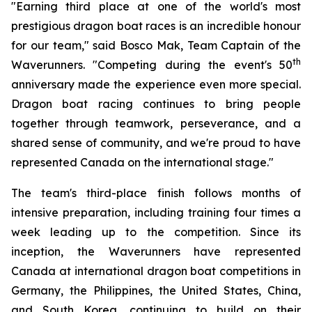
"Earning third place at one of the world's most
prestigious dragon boat races is an incredible honour
for our team," said Bosco Mak, Team Captain of the
th
Waverunners. "Competing during the event's 50
anniversary made the experience even more special.
Dragon boat racing continues to bring people
together through teamwork, perseverance, and a
shared sense of community, and we're proud to have
represented Canada on the international stage."
The team's third-place finish follows months of
intensive preparation, including training four times a
week leading up to the competition. Since its
inception, the Waverunners have represented
Canada at international dragon boat competitions in
Germany, the Philippines, the United States, China,
and South Korea, continuing to build on their