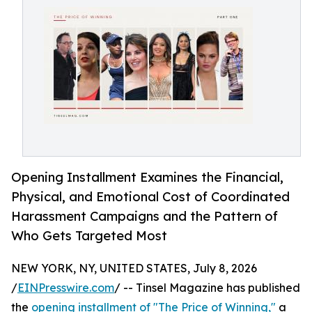
Opening Installment Examines the Financial,
Physical, and Emotional Cost of Coordinated
Harassment Campaigns and the Pattern of
Who Gets Targeted Most
NEW YORK, NY, UNITED STATES, July 8, 2026
/
EINPresswire.com
/ -- Tinsel Magazine has published
the
opening installment of "The Price of Winning,"
a