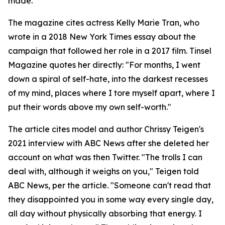
made.
The magazine cites actress Kelly Marie Tran, who
wrote in a 2018 New York Times essay about the
campaign that followed her role in a 2017 film. Tinsel
Magazine quotes her directly: "For months, I went
down a spiral of self-hate, into the darkest recesses
of my mind, places where I tore myself apart, where I
put their words above my own self-worth."
The article cites model and author Chrissy Teigen's
2021 interview with ABC News after she deleted her
account on what was then Twitter. "The trolls I can
deal with, although it weighs on you," Teigen told
ABC News, per the article. "Someone can't read that
they disappointed you in some way every single day,
all day without physically absorbing that energy. I