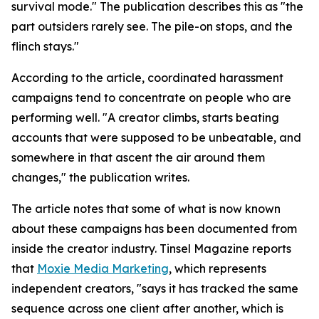
survival mode." The publication describes this as "the
part outsiders rarely see. The pile-on stops, and the
flinch stays."
According to the article, coordinated harassment
campaigns tend to concentrate on people who are
performing well. "A creator climbs, starts beating
accounts that were supposed to be unbeatable, and
somewhere in that ascent the air around them
changes," the publication writes.
The article notes that some of what is now known
about these campaigns has been documented from
inside the creator industry. Tinsel Magazine reports
that
Moxie Media Marketing
, which represents
independent creators, "says it has tracked the same
sequence across one client after another, which is