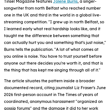
Tinsel Magazine features
Jolene Burns
, a singer-
songwriter from north Belfast who reached number
one in the UK and third in the world in a global live-
streaming competition. "I grew up in north Belfast, so
I learned early what real hardship looks like, and it
taught me the difference between something that
can actually hurt you and something that's just noise,"
Burns tells the publication. "A lot of what comes at
you online is noise. You have to trust yourself before
anyone out there decides you're worth it, and that is
the thing that has kept me singing through all of it."
The article situates the pattern inside a broader
documented record, citing journalist Liz Fraser's June
2026 first-person account in The Times of years of
coordinated, anonymous harassment "organized on
gossip forums" and the damage it did to her work