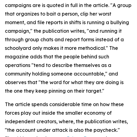
campaigns are is quoted in full in the article. "A group
that organizes to bait a person, clip her worst
moment, and file reports in shifts is running a bullying
campaign," the publication writes, "and running it
through group chats and report forms instead of a
schoolyard only makes it more methodical." The
magazine adds that the people behind such
operations "tend to describe themselves as a
community holding someone accountable," and
observes that "the word for what they are doing is
the one they keep pinning on their target."
The article spends considerable time on how these
forces play out inside the smaller economy of
independent creators, where, the publication writes,
"the account under attack is also the paycheck."