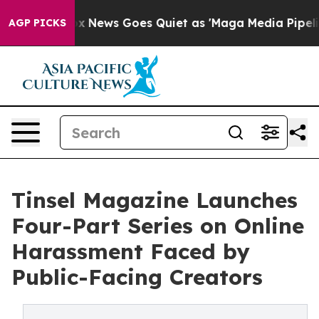
st
Fox News Goes Quiet as 'Maga Media Pipeline' Backf
AGP PICKS
Tinsel Magazine Launches
Four-Part Series on Online
Harassment Faced by
Public-Facing Creators