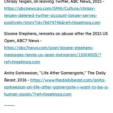
Chrissy Teigen, on leaving Twitter, ABC News, 2021 -
https://abcnews.go.com/GMA/Culture/chrissy-
teigen-deleted-twitter-account-longer-serves-
positively/story?id=76674746&ref=tinselmag.com
Sloane Stephens, remarks on abuse after the 2021 US
Open, ABC7 News -
https://abc7news.com/post/sloane-stephens-
messages-tennis-us-open-instagram/11004003/?
ref=tinselmag.com
Anita Sarkeesian, "Life After Gamergate," The Daily
Beast, 2016 -
https://www.thedailybeast.com/anita-
sarkeesian-on-life-after-gamergate-i-want-to-be-a-
human-again/?ref=tinselmag.com
------