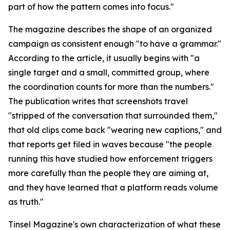
part of how the pattern comes into focus."
The magazine describes the shape of an organized
campaign as consistent enough "to have a grammar."
According to the article, it usually begins with "a
single target and a small, committed group, where
the coordination counts for more than the numbers."
The publication writes that screenshots travel
"stripped of the conversation that surrounded them,"
that old clips come back "wearing new captions," and
that reports get filed in waves because "the people
running this have studied how enforcement triggers
more carefully than the people they are aiming at,
and they have learned that a platform reads volume
as truth."
Tinsel Magazine's own characterization of what these