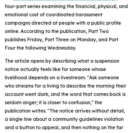
four-part series examining the financial, physical, and
emotional cost of coordinated harassment
campaigns directed at people with a public profile
online. According to the publication, Part Two
publishes Friday, Part Three on Monday, and Part
Four the following Wednesday.
The article opens by describing what a suspension
notice actually feels like for someone whose
livelihood depends on a livestream. "Ask someone
who streams for a living to describe the morning their
account went dark, and the word that comes back is
seldom anger; it is closer to confusion," the
publication writes. "The notice arrives without detail,
a single line about a community guidelines violation
and a button to appeal, and then nothing on the far