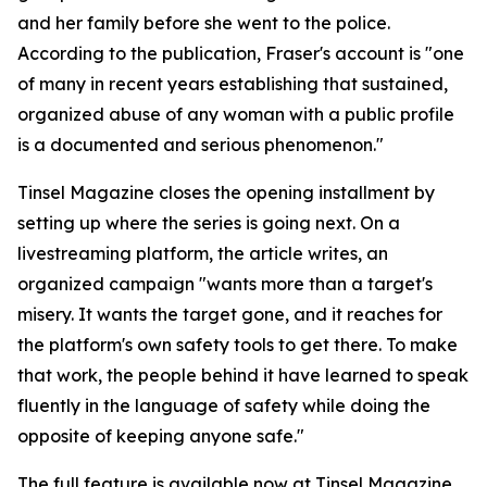
and her family before she went to the police.
According to the publication, Fraser's account is "one
of many in recent years establishing that sustained,
organized abuse of any woman with a public profile
is a documented and serious phenomenon."
Tinsel Magazine closes the opening installment by
setting up where the series is going next. On a
livestreaming platform, the article writes, an
organized campaign "wants more than a target's
misery. It wants the target gone, and it reaches for
the platform's own safety tools to get there. To make
that work, the people behind it have learned to speak
fluently in the language of safety while doing the
opposite of keeping anyone safe."
The full feature is available now at Tinsel Magazine.