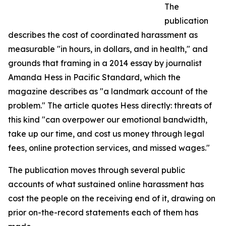
The
publication
describes the cost of coordinated harassment as
measurable "in hours, in dollars, and in health," and
grounds that framing in a 2014 essay by journalist
Amanda Hess in Pacific Standard, which the
magazine describes as "a landmark account of the
problem." The article quotes Hess directly: threats of
this kind "can overpower our emotional bandwidth,
take up our time, and cost us money through legal
fees, online protection services, and missed wages."
The publication moves through several public
accounts of what sustained online harassment has
cost the people on the receiving end of it, drawing on
prior on-the-record statements each of them has