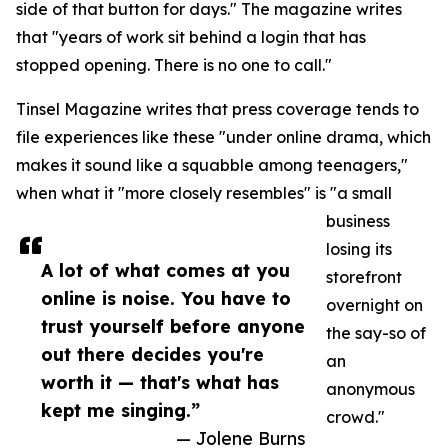
side of that button for days." The magazine writes
that "years of work sit behind a login that has
stopped opening. There is no one to call."
Tinsel Magazine writes that press coverage tends to
file experiences like these "under online drama, which
makes it sound like a squabble among teenagers,"
when what it "more closely resembles" is "a small
business
losing its
A lot of what comes at you
storefront
online is noise. You have to
overnight on
trust yourself before anyone
the say-so of
out there decides you're
an
worth it — that's what has
anonymous
kept me singing.”
crowd."
— Jolene Burns