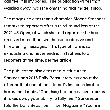
can feel it in my bones." The publication writes that
walking away "was the only thing that made it stop."
The magazine cites tennis champion Sloane Stephens'
remarks to reporters after a third-round loss at the
2021 US Open, at which she told reporters she had
received more than two thousand abusive and
threatening messages. "This type of hate is so
exhausting and never ending," Stephens told
reporters at the time, per the article.
The publication also cites media critic Anita
Sarkeesian's 2016 Daily Beast interview about the
aftermath of one of the internet's first coordinated
harassment mobs. "One thing that harassment does is
it takes away your ability to fully feel," Sarkeesian
told the Daily Beast, per Tinsel Magazine. "You're in