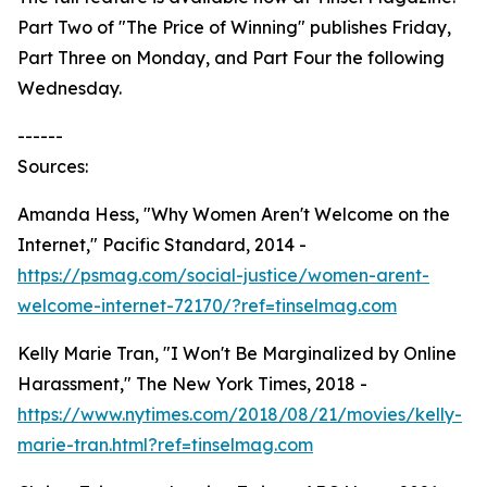
Part Two of "The Price of Winning" publishes Friday,
Part Three on Monday, and Part Four the following
Wednesday.
------
Sources:
Amanda Hess, "Why Women Aren't Welcome on the
Internet," Pacific Standard, 2014 -
https://psmag.com/social-justice/women-arent-
welcome-internet-72170/?ref=tinselmag.com
Kelly Marie Tran, "I Won't Be Marginalized by Online
Harassment," The New York Times, 2018 -
https://www.nytimes.com/2018/08/21/movies/kelly-
marie-tran.html?ref=tinselmag.com