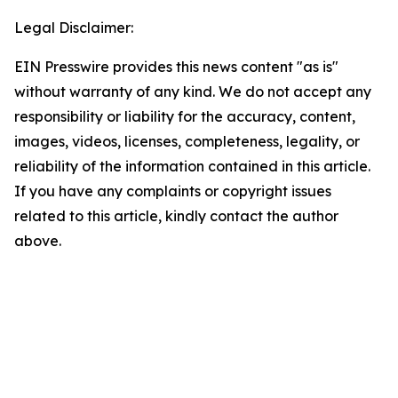
Legal Disclaimer:
EIN Presswire provides this news content "as is"
without warranty of any kind. We do not accept any
responsibility or liability for the accuracy, content,
images, videos, licenses, completeness, legality, or
reliability of the information contained in this article.
If you have any complaints or copyright issues
related to this article, kindly contact the author
above.