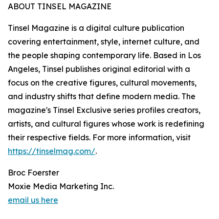
ABOUT TINSEL MAGAZINE
Tinsel Magazine is a digital culture publication
covering entertainment, style, internet culture, and
the people shaping contemporary life. Based in Los
Angeles, Tinsel publishes original editorial with a
focus on the creative figures, cultural movements,
and industry shifts that define modern media. The
magazine's Tinsel Exclusive series profiles creators,
artists, and cultural figures whose work is redefining
their respective fields. For more information, visit
https://tinselmag.com/
.
Broc Foerster
Moxie Media Marketing Inc.
email us here